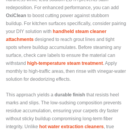
redeposition. For enhanced performance, you can add
OxiClean
to boost cutting power against stubborn
buildup. For kitchen surfaces specifically, consider pairing
your DIY solution with
handheld steam cleaner
attachments
designed to reach grout lines and tight
spots where buildup accumulates. Before steaming any
surface, check care labels to ensure the material can
withstand
high-temperature steam treatment
. Apply
monthly to high-traffic areas, then rinse with vinegar-water
solution for deodorizing effects.
This approach yields a
durable finish
that resists heel
marks and slips. The low-sudsing composition prevents
residue accumulation, ensuring your carpets dry faster
without sticky buildup compromising long-term fiber
integrity. Unlike
hot water extraction cleaners
, true