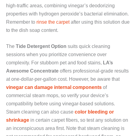
high-traffic areas, combining vinegar’s deodorizing
properties with hydrogen peroxide’s bacterial elimination.
Remember to
rinse the carpet
after using this solution due
to the dish soap content.
The
Tide Detergent Option
suits quick cleaning
sessions when you prioritize convenience over
complexity. For stubborn pet and food stains,
LA’s
Awesome Concentrate
offers professional-grade results
at one-dollar-per-gallon cost. However, be aware that
vinegar can damage internal components
of
commercial steam mops, so verify your device’s
compatibility before using vinegar-based solutions.
Steam cleaning can also cause
color bleeding or
shrinkage
in certain carpet fibers, so test any solution on
an inconspicuous area first. Note that steam cleaning is