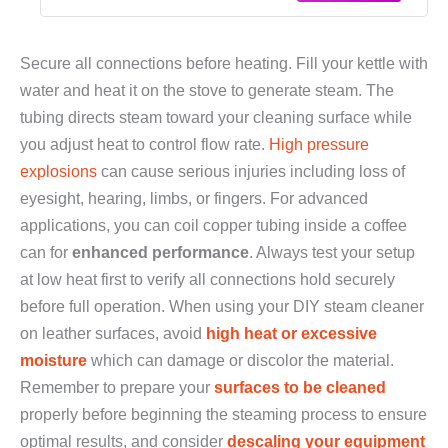
Secure all connections before heating. Fill your kettle with
water and heat it on the stove to generate steam. The
tubing directs steam toward your cleaning surface while
you adjust heat to control flow rate.
High pressure
explosions
can cause serious injuries including loss of
eyesight, hearing, limbs, or fingers. For advanced
applications, you can coil copper tubing inside a coffee
can for
enhanced performance
. Always test your setup
at low heat first to verify all connections hold securely
before full operation. When using your DIY steam cleaner
on leather surfaces, avoid
high heat or excessive
moisture
which can damage or discolor the material.
Remember to prepare your
surfaces to be cleaned
properly before beginning the steaming process to ensure
optimal results, and consider
descaling your equipment