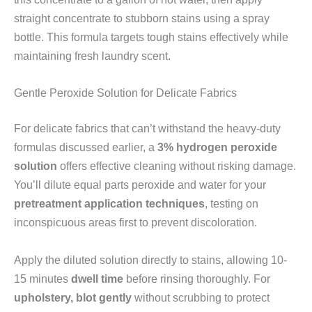
straight concentrate to stubborn stains using a spray
bottle. This formula targets tough stains effectively while
maintaining fresh laundry scent.
Gentle Peroxide Solution for Delicate Fabrics
For delicate fabrics that can’t withstand the heavy-duty
formulas discussed earlier, a
3% hydrogen peroxide
solution
offers effective cleaning without risking damage.
You’ll dilute equal parts peroxide and water for your
pretreatment application techniques
, testing on
inconspicuous areas first to prevent discoloration.
Apply the diluted solution directly to stains, allowing 10-
15 minutes
dwell time
before rinsing thoroughly. For
upholstery, blot gently
without scrubbing to protect