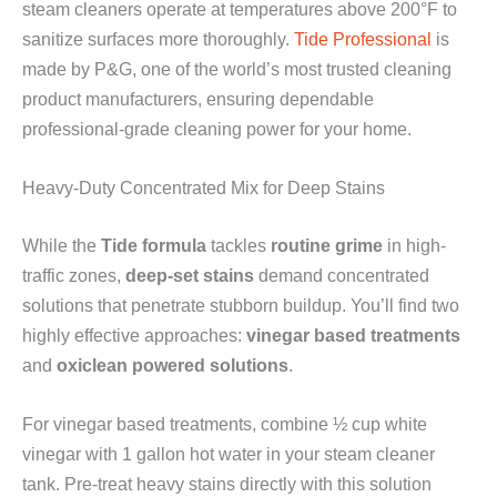
steam cleaners operate at temperatures above 200°F to
sanitize surfaces more thoroughly.
Tide Professional
is
made by P&G, one of the world’s most trusted cleaning
product manufacturers, ensuring dependable
professional-grade cleaning power for your home.
Heavy-Duty Concentrated Mix for Deep Stains
While the
Tide formula
tackles
routine grime
in high-
traffic zones,
deep-set stains
demand concentrated
solutions that penetrate stubborn buildup. You’ll find two
highly effective approaches:
vinegar based treatments
and
oxiclean powered solutions
.
For vinegar based treatments, combine ½ cup white
vinegar with 1 gallon hot water in your steam cleaner
tank. Pre-treat heavy stains directly with this solution