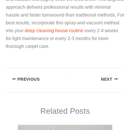
approach delivers professional results with minimal
hassle and faster turnaround than traditional methods. For
best results, incorporate this spray-and-vacuum method
into your
deep cleaning house routine
every 2-4 weeks
for light maintenance or every 2-3 months for more
thorough carpet care.
PREVIOUS
NEXT
Related Posts