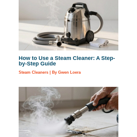
How to Use a Steam Cleaner: A Step-
by-Step Guide
Steam Cleaners
| By
Gwen Loera