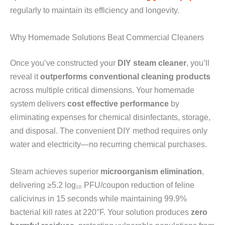
regularly to maintain its efficiency and longevity.
Why Homemade Solutions Beat Commercial Cleaners
Once you’ve constructed your
DIY steam cleaner
, you’ll
reveal it
outperforms conventional cleaning products
across multiple critical dimensions. Your homemade
system delivers
cost effective performance
by
eliminating expenses for chemical disinfectants, storage,
and disposal. The convenient DIY method requires only
water and electricity—no recurring chemical purchases.
Steam achieves superior
microorganism elimination
,
delivering ≥5.2 log₁₀ PFU/coupon reduction of feline
calicivirus in 15 seconds while maintaining 99.9%
bacterial kill rates at 220°F. Your solution produces
zero