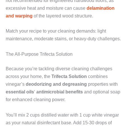
not recommended for engineered hardwood floors, as
excessive heat and moisture can cause
delamination
and warping
of the layered wood structure.
Match your recipe to your cleaning demands: light
maintenance, moderate stains, or heavy-duty challenges.
The All-Purpose Trifecta Solution
Because you’re tackling diverse cleaning challenges
across your home, the
Trifecta Solution
combines
vinegar’s
deodorizing and degreasing
properties with
essential oils
‘
antimicrobial benefits
and optional soap
for enhanced cleaning power.
You’ll mix 2 cups distilled water with 1 cup white vinegar
as your natural disinfectant base. Add 15-30 drops of