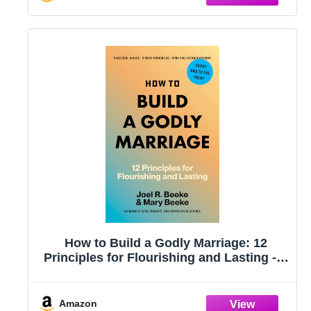
How to Build a Godly Marriage: 12
Principles for Flourishing and Lasting - A
Practical Guide for Couples Who Want
More
Amazon