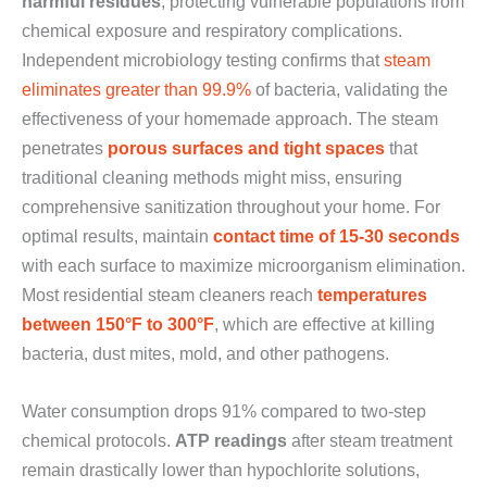
harmful residues
, protecting vulnerable populations from
chemical exposure and respiratory complications.
Independent microbiology testing confirms that
steam
eliminates greater than 99.9%
of bacteria, validating the
effectiveness of your homemade approach. The steam
penetrates
porous surfaces and tight spaces
that
traditional cleaning methods might miss, ensuring
comprehensive sanitization throughout your home. For
optimal results, maintain
contact time of 15-30 seconds
with each surface to maximize microorganism elimination.
Most residential steam cleaners reach
temperatures
between 150°F to 300°F
, which are effective at killing
bacteria, dust mites, mold, and other pathogens.
Water consumption drops 91% compared to two-step
chemical protocols.
ATP readings
after steam treatment
remain drastically lower than hypochlorite solutions,