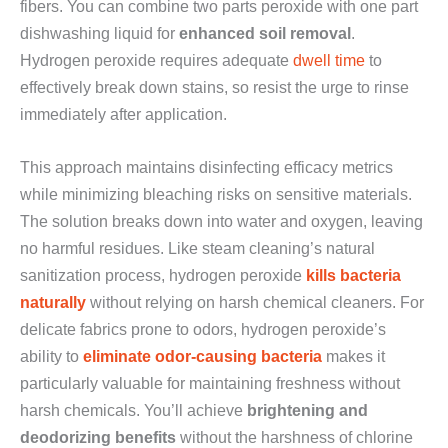
fibers. You can combine two parts peroxide with one part
dishwashing liquid for
enhanced soil removal
.
Hydrogen peroxide requires adequate
dwell time
to
effectively break down stains, so resist the urge to rinse
immediately after application.
This approach maintains disinfecting efficacy metrics
while minimizing bleaching risks on sensitive materials.
The solution breaks down into water and oxygen, leaving
no harmful residues. Like steam cleaning’s natural
sanitization process, hydrogen peroxide
kills bacteria
naturally
without relying on harsh chemical cleaners. For
delicate fabrics prone to odors, hydrogen peroxide’s
ability to
eliminate odor-causing bacteria
makes it
particularly valuable for maintaining freshness without
harsh chemicals. You’ll achieve
brightening and
deodorizing benefits
without the harshness of chlorine