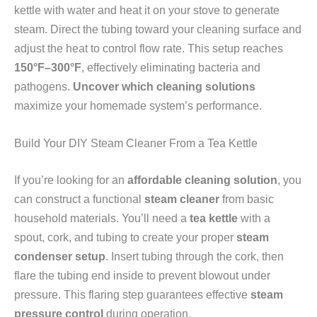
kettle with water and heat it on your stove to generate
steam. Direct the tubing toward your cleaning surface and
adjust the heat to control flow rate. This setup reaches
150°F–300°F
, effectively eliminating bacteria and
pathogens.
Uncover which cleaning solutions
maximize your homemade system’s performance.
Build Your DIY Steam Cleaner From a Tea Kettle
If you’re looking for an
affordable cleaning solution
, you
can construct a functional
steam cleaner
from basic
household materials. You’ll need a
tea kettle
with a
spout, cork, and tubing to create your proper
steam
condenser setup
. Insert tubing through the cork, then
flare the tubing end inside to prevent blowout under
pressure. This flaring step guarantees effective
steam
pressure control
during operation.