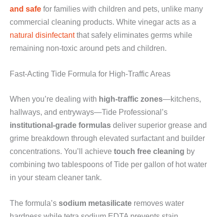
and safe
for families with children and pets, unlike many
commercial cleaning products. White vinegar acts as a
natural disinfectant
that safely eliminates germs while
remaining non-toxic around pets and children.
Fast-Acting Tide Formula for High-Traffic Areas
When you’re dealing with
high-traffic zones
—kitchens,
hallways, and entryways—Tide Professional’s
institutional-grade formulas
deliver superior grease and
grime breakdown through elevated surfactant and builder
concentrations. You’ll achieve
touch free cleaning
by
combining two tablespoons of Tide per gallon of hot water
in your steam cleaner tank.
The formula’s
sodium metasilicate
removes water
hardness while tetra sodium EDTA prevents stain