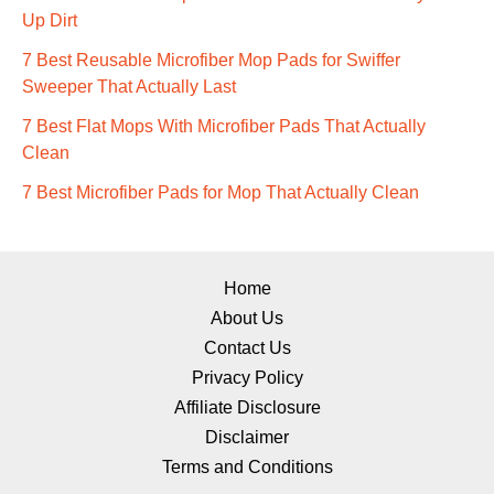
Up Dirt
7 Best Reusable Microfiber Mop Pads for Swiffer
Sweeper That Actually Last
7 Best Flat Mops With Microfiber Pads That Actually
Clean
7 Best Microfiber Pads for Mop That Actually Clean
Home
About Us
Contact Us
Privacy Policy
Affiliate Disclosure
Disclaimer
Terms and Conditions