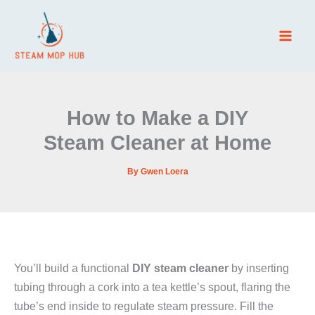
Skip
to
content
How to Make a DIY
Steam Cleaner at Home
By
Gwen Loera
You’ll build a functional
DIY steam cleaner
by inserting
tubing through a cork into a tea kettle’s spout, flaring the
tube’s end inside to regulate steam pressure. Fill the