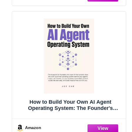
How to Build Your Own AI Agent
Operating System: The Founder's
Playbook for AI Agents, Automations,
and Operating Systems That Finish the
Work
Amazon