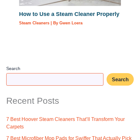
How to Use a Steam Cleaner Properly
Steam Cleaners
| By
Gwen Loera
Search
Search
Recent Posts
7 Best Hoover Steam Cleaners That’ll Transform Your
Carpets
7 Best Microfiber Mop Pads for Swiffer That Actually Pick