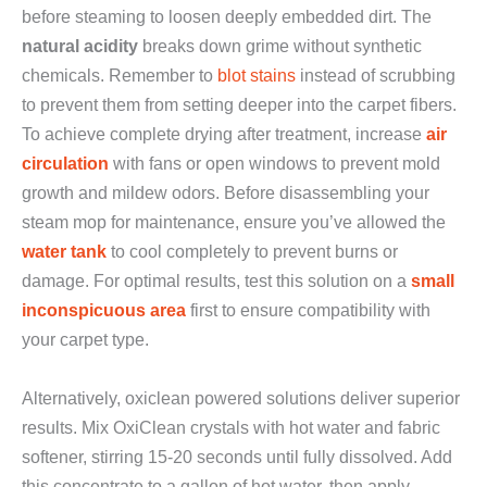
before steaming to loosen deeply embedded dirt. The
natural acidity
breaks down grime without synthetic
chemicals. Remember to
blot stains
instead of scrubbing
to prevent them from setting deeper into the carpet fibers.
To achieve complete drying after treatment, increase
air
circulation
with fans or open windows to prevent mold
growth and mildew odors. Before disassembling your
steam mop for maintenance, ensure you’ve allowed the
water tank
to cool completely to prevent burns or
damage. For optimal results, test this solution on a
small
inconspicuous area
first to ensure compatibility with
your carpet type.
Alternatively, oxiclean powered solutions deliver superior
results. Mix OxiClean crystals with hot water and fabric
softener, stirring 15-20 seconds until fully dissolved. Add
this concentrate to a gallon of hot water, then apply