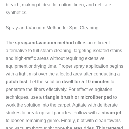
bleach, making it ideal for cotton, linen, and delicate
synthetics.
Spray-and-Vacuum Method for Spot Cleaning
The
spray-and-vacuum method
offers an efficient
alternative to full steam cleaning, targeting isolated stains
and high-traffic areas without requiring extensive
equipment or drying time. Proper spray application begins
with a light mist over the affected area after conducting a
patch test
. Let the solution
dwell for 5-10 minutes
to
penetrate the fibers effectively. For effective agitation
techniques, use a
triangle brush or microfiber pad
to
work the solution into the carpet. Agitate with deliberate
strokes to break up soil particles. Follow with a
steam jet
to loosen remaining grime. Finally, blot with clean towels
and vacuum thoroughly once the area dries. This targeted