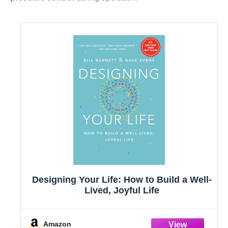
Designing Your Life: How to Build a Well-
Lived, Joyful Life
Amazon