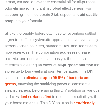
lemon, tea tree, or lavender essential oil for all-purpose
odor elimination and antimicrobial effectiveness. For
stubborn grime, incorporate 2 tablespoons
liquid castile
soap
into your formula.
Shake thoroughly before each use to recombine settled
ingredients. This systematic approach delivers versatility
across kitchen counters, bathroom tiles, and floor steam
mop reservoirs. The combination addresses grease,
bacteria, and odors simultaneously without harsh
chemicals, creating an effective
all-purpose solution
that
stores up to four weeks at room temperature. This DIY
solution can
eliminate up to 99.9% of bacteria and
germs
, matching the sanitizing power of commercial
steam cleaners. Before using this DIY solution on various
surfaces,
test surfaces first
to ensure compatibility with
your home materials. This DIY solution is
eco-friendly