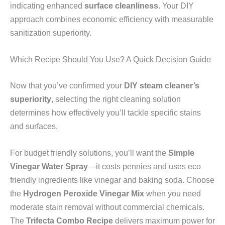
indicating enhanced
surface cleanliness
. Your DIY
approach combines economic efficiency with measurable
sanitization superiority.
Which Recipe Should You Use? A Quick Decision Guide
Now that you’ve confirmed your
DIY steam cleaner’s
superiority
, selecting the right cleaning solution
determines how effectively you’ll tackle specific stains
and surfaces.
For budget friendly solutions, you’ll want the
Simple
Vinegar Water Spray
—it costs pennies and uses eco
friendly ingredients like vinegar and baking soda. Choose
the
Hydrogen Peroxide Vinegar Mix
when you need
moderate stain removal without commercial chemicals.
The
Trifecta Combo Recipe
delivers maximum power for