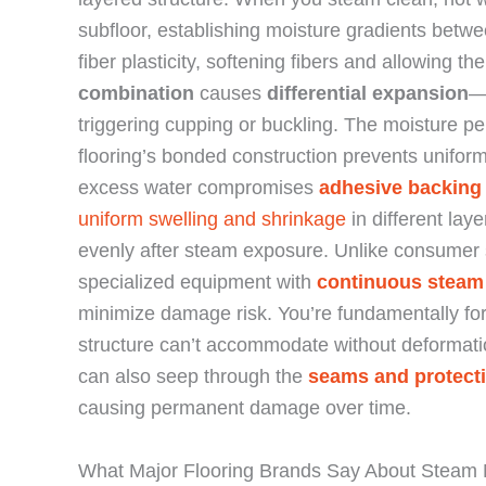
subfloor, establishing moisture gradients bet
fiber plasticity, softening fibers and allowing 
combination
causes
differential expansion
—
triggering cupping or buckling. The moisture pe
flooring’s bonded construction prevents unifor
excess water compromises
adhesive backing
uniform swelling and shrinkage
in different lay
evenly after steam exposure. Unlike consumer 
specialized equipment with
continuous steam
minimize damage risk. You’re fundamentally fo
structure can’t accommodate without deformat
can also seep through the
seams and protecti
causing permanent damage over time.
What Major Flooring Brands Say About Steam