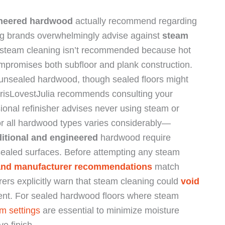
neered hardwood
actually recommend regarding
ng brands overwhelmingly advise against
steam
hat steam cleaning isn’t recommended because hot
promises both subfloor and plank construction.
unsealed hardwood, though sealed floors might
ChrisLovestJulia recommends consulting your
ssional refinisher advises never using steam or
r all hardwood types varies considerably—
ditional and engineered
hardwood require
r sealed surfaces. Before attempting any steam
 and manufacturer recommendations
match
rs explicitly warn that steam cleaning could
void
ment. For sealed hardwood floors where steam
m settings
are essential to minimize moisture