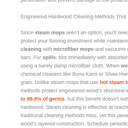
penetration and prevent damage to the protectiv
Engineered Hardwood Cleaning Methods That 
Since
steam mops
aren’t an option, you’ll nee
protect your flooring investment while maintai
cleaning
with
microfiber mops
and vacuums e
bars. For
spills
, blot immediately with absorbe
using a barely damp microfiber cloth. When
we
chemical cleaners like Bona Kemi or Shaw Har
grain. Unlike steam mops that use
hot steam t
methods protect engineered wood’s structural i
to 99.9% of germs
, but this benefit doesn’t 
hardwood. Steam cleaning is effective at reac
traditional cleaning methods miss, yet this pe
wood’s layered construction. Schedule periodi