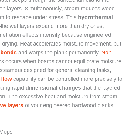
ween layers. Simultaneously, steam reduces wood
them to reshape under stress. This
hydrothermal
the wet layers expand more than dry ones,
netration effects intensify because engineered
m drying. Heat accelerates moisture movement, but
 bonds
and warps the plank permanently.
Non-
ers occurs when boards cannot equilibrate moisture
steamers designed for general cleaning tasks,
 flow
capability can be controlled more precisely to
rcing rapid
dimensional changes
that the layered
ion. The excessive heat and moisture from steam
ve layers
of your engineered hardwood planks,
 Mops