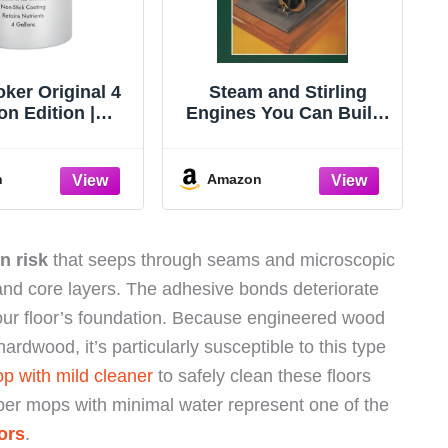
ker Original 4
Steam and Stirling
on Edition |
Engines You Can Build:
ction Steam
Book 2
Serves Up to 20
People
n
Amazon
n risk
that seeps through seams and microscopic
and core layers. The adhesive bonds deteriorate
our floor’s foundation. Because engineered wood
rdwood, it’s particularly susceptible to this type
 with mild cleaner
to safely clean these floors
iber mops with minimal water represent one of the
ors
.