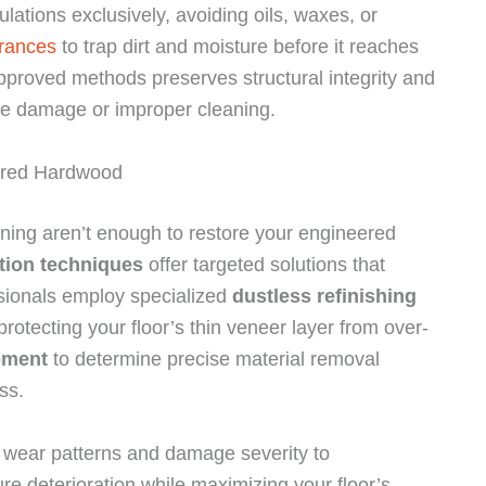
lations exclusively, avoiding oils, waxes, or
trances
to trap dirt and moisture before it reaches
approved methods preserves structural integrity and
ure damage or improper cleaning.
ered Hardwood
ing aren’t enough to restore your engineered
ation techniques
offer targeted solutions that
essionals employ specialized
dustless refinishing
rotecting your floor’s thin veneer layer from over-
pment
to determine precise material removal
ss.
s wear patterns and damage severity to
e deterioration while maximizing your floor’s