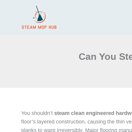
Skip
to
content
Can You St
You shouldn’t
steam clean
engineered hardw
floor’s layered construction, causing the thin v
planks to warp irreversibly. Major flooring man