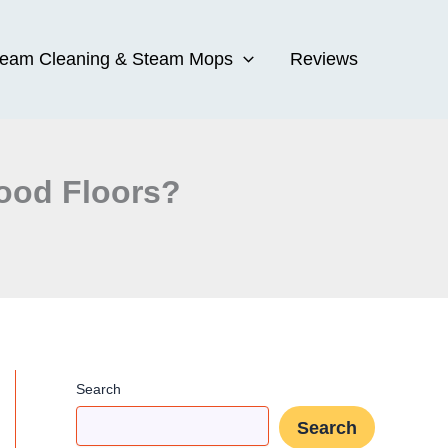
team Cleaning & Steam Mops
Reviews
ood Floors?
Search
Search