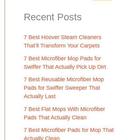
Recent Posts
7 Best Hoover Steam Cleaners
That’ll Transform Your Carpets
7 Best Microfiber Mop Pads for
Swiffer That Actually Pick Up Dirt
7 Best Reusable Microfiber Mop
Pads for Swiffer Sweeper That
Actually Last
7 Best Flat Mops With Microfiber
Pads That Actually Clean
7 Best Microfiber Pads for Mop That
Actually Clean