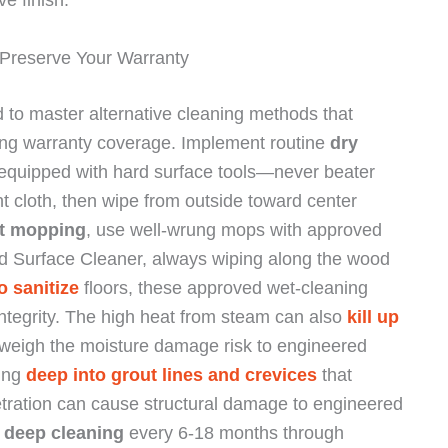
e finish.
Preserve Your Warranty
d to master alternative cleaning methods that
ning warranty coverage. Implement routine
dry
quipped with hard surface tools—never beater
nt cloth, then wipe from outside toward center
t mopping
, use well-wrung mops with approved
d Surface Cleaner, always wiping along the wood
o sanitize
floors, these approved wet-cleaning
ntegrity. The high heat from steam can also
kill up
outweigh the moisture damage risk to engineered
hing
deep into grout lines and crevices
that
netration can cause structural damage to engineered
c
deep cleaning
every 6-18 months through