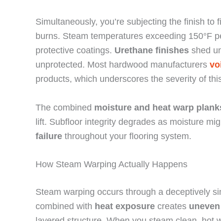
Simultaneously, you’re subjecting the finish to
burns. Steam temperatures exceeding 150°F pene
protective coatings.
Urethane finishes
shed un
unprotected. Most hardwood manufacturers
vo
products, which underscores the severity of this
The combined
moisture and heat
warp plank
lift. Subfloor integrity degrades as moisture m
failure
throughout your flooring system.
How Steam Warping Actually Happens
Steam warping occurs through a deceptively 
combined with
heat exposure
creates
uneven
layered structure. When you steam clean, hot w