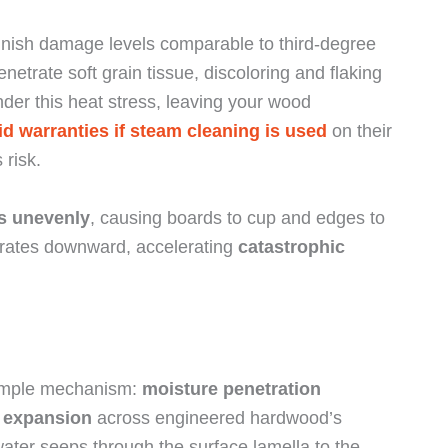
 finish damage levels comparable to third-degree
trate soft grain tissue, discoloring and flaking
der this heat stress, leaving your wood
id warranties if steam cleaning is used
on their
 risk.
s unevenly
, causing boards to cup and edges to
igrates downward, accelerating
catastrophic
simple mechanism:
moisture penetration
 expansion
across engineered hardwood’s
ater seeps through the surface lamella to the