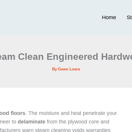
Home
S
eam Clean Engineered Hardw
By
Gwen Loera
ood floors
. The moisture and heat penetrate your
eneer to
delaminate
from the plywood core and
ufacturers warn steam cleaning voids warranties