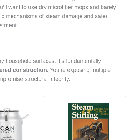
u’ll want to use dry microfiber mops and barely
cific mechanisms of steam damage and safer
estment.
ny household surfaces, it’s fundamentally
ered construction
. You’re exposing multiple
promise structural integrity.