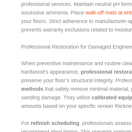
professional services. Maintain neutral pH formu
excessive ammonia. Place
walk-off mats at en
your floors. Strict adherence to manufacturer-
prevents warranty exclusions related to moist
Professional Restoration for Damaged Engine
When preventive maintenance and routine clean
hardwood’s appearance,
professional restor
preserve your floor’s structural integrity. Prof
methods
that safely remove minimal material, p
sanding damage. They utilize
calibrated equi
amounts based on your specific veneer thickne
For
refinish scheduling
, professionals asses
recommend ideal timing. This prevents prematur