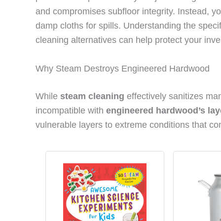
and compromises subfloor integrity. Instead, yo
damp cloths for spills. Understanding the spe
cleaning alternatives can help protect your inv
Why Steam Destroys Engineered Hardwood
While
steam cleaning
effectively sanitizes ma
incompatible with
engineered hardwood’s lay
vulnerable layers to extreme conditions that com