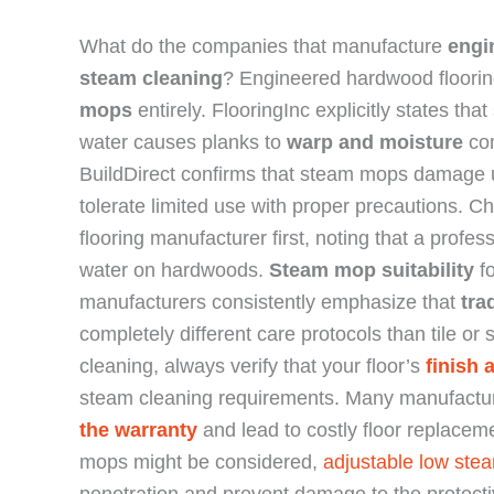
What do the companies that manufacture
engi
steam cleaning
? Engineered hardwood floori
mops
entirely. FlooringInc explicitly states t
water causes planks to
warp and moisture
com
BuildDirect confirms that steam mops damage 
tolerate limited use with proper precautions. 
flooring manufacturer first, noting that a profe
water on hardwoods.
Steam mop suitability
fo
manufacturers consistently emphasize that
tra
completely different care protocols than tile o
cleaning, always verify that your floor’s
finish
steam cleaning requirements. Many manufacture
the warranty
and lead to costly floor replace
mops might be considered,
adjustable low stea