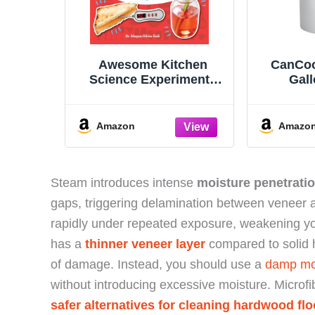
Awesome Kitchen
CanCoo
Science Experiments
Gall
for Kids: 50 STEAM
Conve
Projects You Can Eat!
Cooker 
(Awesome STEAM
Amazon
Amazo
Activities for Kids)
Steam introduces intense
moisture penetratio
gaps, triggering delamination between veneer 
rapidly under repeated exposure, weakening y
has a
thinner veneer layer
compared to solid ha
of damage. Instead, you should use a
damp mop
without introducing excessive moisture. Microf
safer alternatives for cleaning hardwood flo