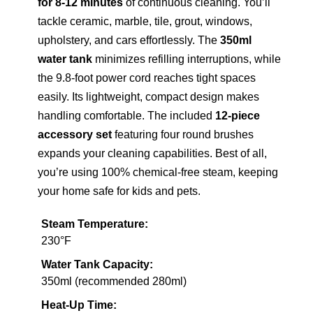
for 8-12 minutes
of continuous cleaning. You’ll
tackle ceramic, marble, tile, grout, windows,
upholstery, and cars effortlessly. The
350ml
water tank
minimizes refilling interruptions, while
the 9.8-foot power cord reaches tight spaces
easily. Its lightweight, compact design makes
handling comfortable. The included
12-piece
accessory set
featuring four round brushes
expands your cleaning capabilities. Best of all,
you’re using 100% chemical-free steam, keeping
your home safe for kids and pets.
Steam Temperature:
230°F
Water Tank Capacity:
350ml (recommended 280ml)
Heat-Up Time: