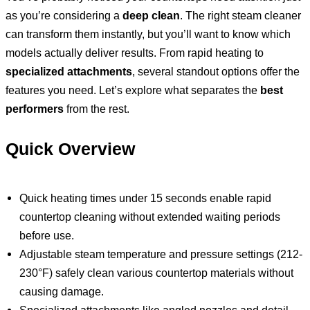
as you’re considering a
deep clean
. The right steam cleaner
can transform them instantly, but you’ll want to know which
models actually deliver results. From rapid heating to
specialized attachments
, several standout options offer the
features you need. Let’s explore what separates the
best
performers
from the rest.
Quick Overview
Quick heating times under 15 seconds enable rapid
countertop cleaning without extended waiting periods
before use.
Adjustable steam temperature and pressure settings (212-
230°F) safely clean various countertop materials without
causing damage.
Specialized attachments like angled nozzles and detail