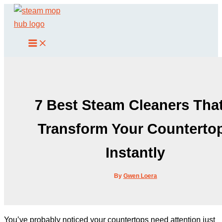
Skip
to
content
7 Best Steam Cleaners That
Transform Your Counterto
Instantly
By
Gwen Loera
You’ve probably noticed your countertops need attention just