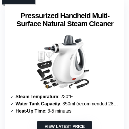
Pressurized Handheld Multi-
Surface Natural Steam Cleaner
Steam Temperature
: 230°F
Water Tank Capacity
: 350ml (recommended 280ml)
Heat-Up Time
: 3-5 minutes
VIEW LATEST PRICE