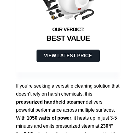
BEST VALUE
VIEW LATEST PRICE
If you’re seeking a versatile cleaning solution that
doesn’t rely on harsh chemicals, this
pressurized handheld steamer
delivers
powerful performance across multiple surfaces.
With
1050 watts of power
, it heats up in just 3-5
minutes and emits pressurized steam at
230°F