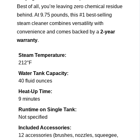
Best of all, you’re leaving zero chemical residue
behind. At 9.75 pounds, this #1 best-selling
steam cleaner combines versatility with
convenience and comes backed by a
2-year
warranty
.
Steam Temperature:
212°F
Water Tank Capacity:
40 fluid ounces
Heat-Up Time:
9 minutes
Runtime on Single Tank:
Not specified
Included Accessories:
12 accessories (brushes, nozzles, squeegee,