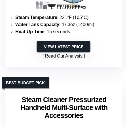
Steam Temperature
: 221°F (105°C)
Water Tank Capacity
: 47.3oz (1400ml)
Heat-Up Time
: 15 seconds
VIEW LATEST PRICE
Read Our Analysis
BEST BUDGET PICK
Steam Cleaner Pressurized
Handheld Multi-Surface with
Accessories