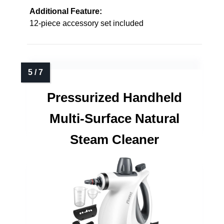
Additional Feature:
12-piece accessory set included
Pressurized Handheld
Multi-Surface Natural
Steam Cleaner