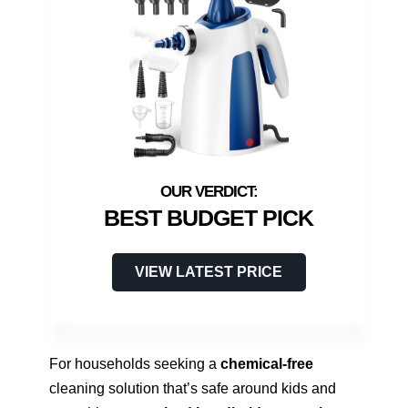
BEST BUDGET PICK
VIEW LATEST PRICE
For households seeking a
chemical-free
cleaning solution that’s safe around kids and