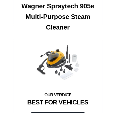
Wagner Spraytech 905e
Multi-Purpose Steam
Cleaner
BEST FOR VEHICLES