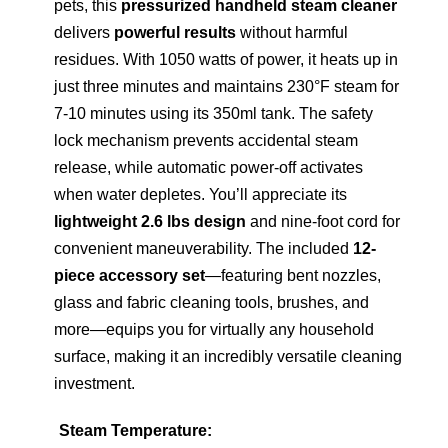
pets, this
pressurized handheld steam cleaner
delivers
powerful results
without harmful
residues. With 1050 watts of power, it heats up in
just three minutes and maintains 230°F steam for
7-10 minutes using its 350ml tank. The safety
lock mechanism prevents accidental steam
release, while automatic power-off activates
when water depletes. You’ll appreciate its
lightweight 2.6 lbs design
and nine-foot cord for
convenient maneuverability. The included
12-
piece accessory set
—featuring bent nozzles,
glass and fabric cleaning tools, brushes, and
more—equips you for virtually any household
surface, making it an incredibly versatile cleaning
investment.
Steam Temperature: