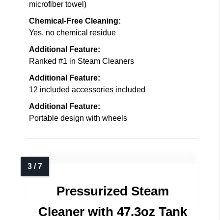
microfiber towel)
Chemical-Free Cleaning:
Yes, no chemical residue
Additional Feature:
Ranked #1 in Steam Cleaners
Additional Feature:
12 included accessories included
Additional Feature:
Portable design with wheels
Pressurized Steam
Cleaner with 47.3oz Tank