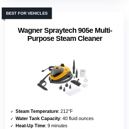
BEST FOR VEHICLES
Wagner Spraytech 905e Multi-
Purpose Steam Cleaner
Steam Temperature
: 212°F
Water Tank Capacity
: 40 fluid ounces
Heat-Up Time
: 9 minutes