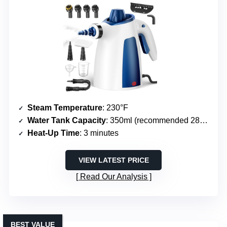
Steam Temperature
: 230°F
Water Tank Capacity
: 350ml (recommended 280ml)
Heat-Up Time
: 3 minutes
VIEW LATEST PRICE
Read Our Analysis
BEST VALUE