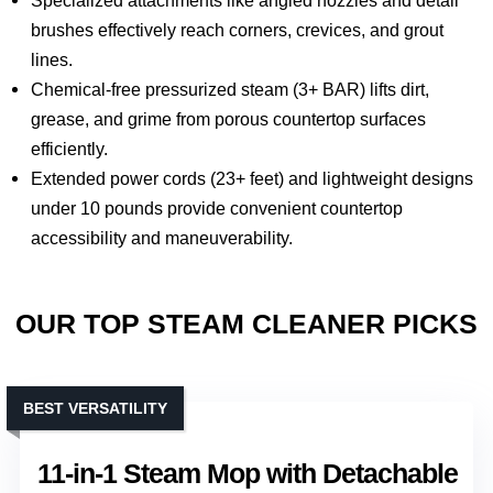
brushes effectively reach corners, crevices, and grout
lines.
Chemical-free pressurized steam (3+ BAR) lifts dirt,
grease, and grime from porous countertop surfaces
efficiently.
Extended power cords (23+ feet) and lightweight designs
under 10 pounds provide convenient countertop
accessibility and maneuverability.
OUR TOP STEAM CLEANER PICKS
BEST VERSATILITY
11-in-1 Steam Mop with Detachable