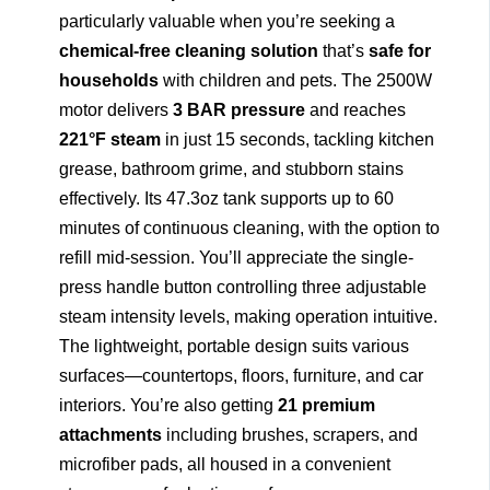
particularly valuable when you’re seeking a
chemical-free cleaning solution
that’s
safe for
households
with children and pets. The 2500W
motor delivers
3 BAR pressure
and reaches
221°F steam
in just 15 seconds, tackling kitchen
grease, bathroom grime, and stubborn stains
effectively. Its 47.3oz tank supports up to 60
minutes of continuous cleaning, with the option to
refill mid-session. You’ll appreciate the single-
press handle button controlling three adjustable
steam intensity levels, making operation intuitive.
The lightweight, portable design suits various
surfaces—countertops, floors, furniture, and car
interiors. You’re also getting
21 premium
attachments
including brushes, scrapers, and
microfiber pads, all housed in a convenient