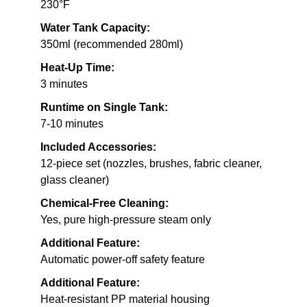
230°F
Water Tank Capacity:
350ml (recommended 280ml)
Heat-Up Time:
3 minutes
Runtime on Single Tank:
7-10 minutes
Included Accessories:
12-piece set (nozzles, brushes, fabric cleaner,
glass cleaner)
Chemical-Free Cleaning:
Yes, pure high-pressure steam only
Additional Feature:
Automatic power-off safety feature
Additional Feature:
Heat-resistant PP material housing