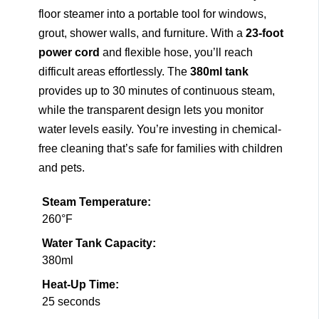
floor steamer into a portable tool for windows,
grout, shower walls, and furniture. With a
23-foot
power cord
and flexible hose, you’ll reach
difficult areas effortlessly. The
380ml tank
provides up to 30 minutes of continuous steam,
while the transparent design lets you monitor
water levels easily. You’re investing in chemical-
free cleaning that’s safe for families with children
and pets.
Steam Temperature:
260°F
Water Tank Capacity:
380ml
Heat-Up Time:
25 seconds