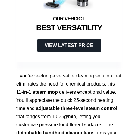
BEST VERSATILITY
VIEW LATEST PRICE
If you’re seeking a versatile cleaning solution that
eliminates the need for chemical products, this
11-in-1 steam mop
delivers exceptional value.
You’ll appreciate the quick 25-second heating
time and
adjustable three-level steam control
that ranges from 10-35g/min, letting you
customize pressure for different surfaces. The
detachable handheld cleaner
transforms your