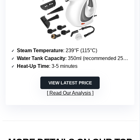
Steam Temperature
: 239°F (115°C)
Water Tank Capacity
: 350ml (recommended 250ml)
Heat-Up Time
: 3-5 minutes
VIEW LATEST PRICE
Read Our Analysis