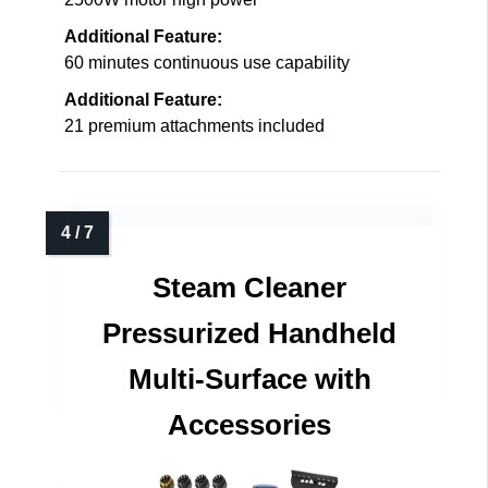
Additional Feature:
60 minutes continuous use capability
Additional Feature:
21 premium attachments included
Steam Cleaner
Pressurized Handheld
Multi-Surface with
Accessories