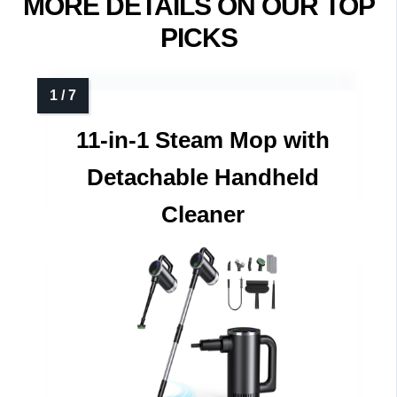
MORE DETAILS ON OUR TOP
PICKS
11-in-1 Steam Mop with
Detachable Handheld
Cleaner