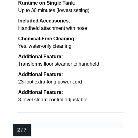
Runtime on Single Tank:
Up to 30 minutes (lowest setting)
Included Accessories:
Handheld attachment with hose
Chemical-Free Cleaning:
Yes, water-only cleaning
Additional Feature:
Transforms floor steamer to handheld
Additional Feature:
23-foot extra-long power cord
Additional Feature:
3-level steam control adjustable