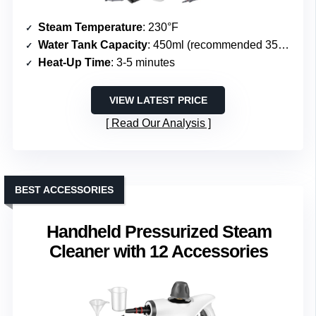
Steam Temperature
: 230°F
Water Tank Capacity
: 450ml (recommended 350-400ml)
Heat-Up Time
: 3-5 minutes
VIEW LATEST PRICE
Read Our Analysis
BEST ACCESSORIES
Handheld Pressurized Steam
Cleaner with 12 Accessories