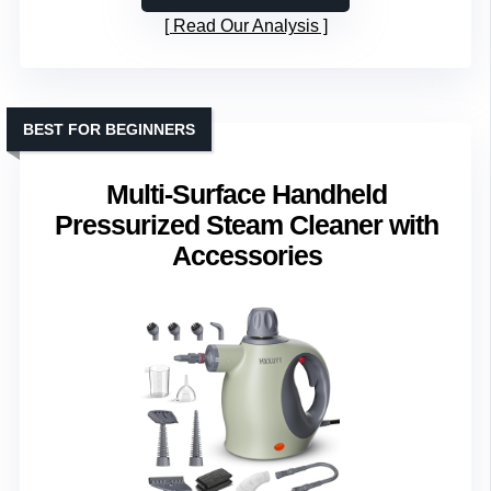
Read Our Analysis
BEST FOR BEGINNERS
Multi-Surface Handheld
Pressurized Steam Cleaner with
Accessories