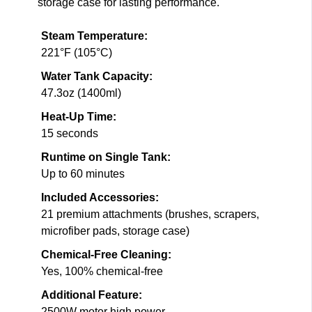
storage case for lasting performance.
Steam Temperature:
221°F (105°C)
Water Tank Capacity:
47.3oz (1400ml)
Heat-Up Time:
15 seconds
Runtime on Single Tank:
Up to 60 minutes
Included Accessories:
21 premium attachments (brushes, scrapers,
microfiber pads, storage case)
Chemical-Free Cleaning:
Yes, 100% chemical-free
Additional Feature:
2500W motor high power