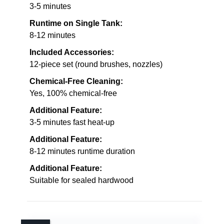
3-5 minutes
Runtime on Single Tank:
8-12 minutes
Included Accessories:
12-piece set (round brushes, nozzles)
Chemical-Free Cleaning:
Yes, 100% chemical-free
Additional Feature:
3-5 minutes fast heat-up
Additional Feature:
8-12 minutes runtime duration
Additional Feature:
Suitable for sealed hardwood