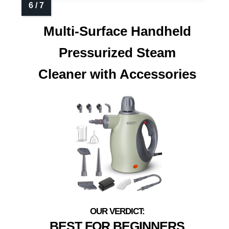
Multi-Surface Handheld
Pressurized Steam
Cleaner with Accessories
BEST FOR BEGINNERS