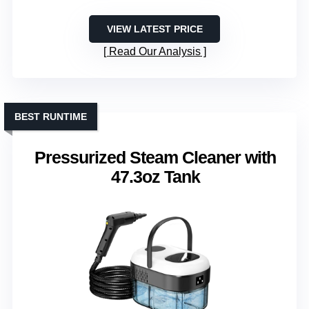
VIEW LATEST PRICE
Read Our Analysis
BEST RUNTIME
Pressurized Steam Cleaner with
47.3oz Tank