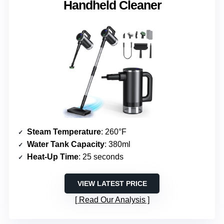
Handheld Cleaner
Steam Temperature
: 260°F
Water Tank Capacity
: 380ml
Heat-Up Time
: 25 seconds
VIEW LATEST PRICE
Read Our Analysis