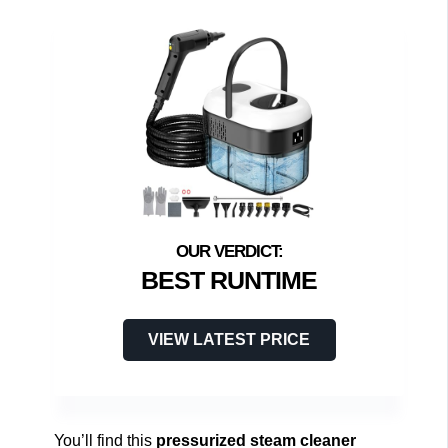
BEST RUNTIME
VIEW LATEST PRICE
You’ll find this
pressurized steam cleaner