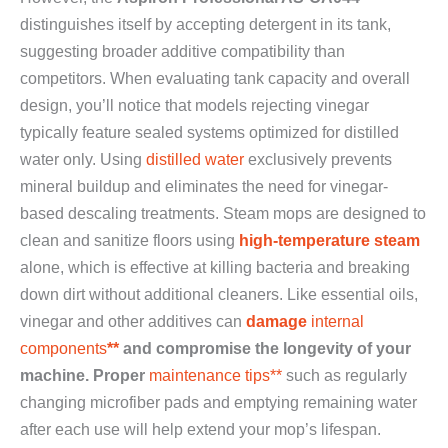
distinguishes itself by accepting detergent in its tank,
suggesting broader additive compatibility than
competitors. When evaluating tank capacity and overall
design, you’ll notice that models rejecting vinegar
typically feature sealed systems optimized for distilled
water only. Using
distilled water
exclusively prevents
mineral buildup and eliminates the need for vinegar-
based descaling treatments. Steam mops are designed to
clean and sanitize floors using
high-temperature steam
alone, which is effective at killing bacteria and breaking
down dirt without additional cleaners. Like essential oils,
vinegar and other additives can
damage
internal
components
**
and compromise the longevity of your
machine. Proper
maintenance tips**
such as regularly
changing microfiber pads and emptying remaining water
after each use will help extend your mop’s lifespan.