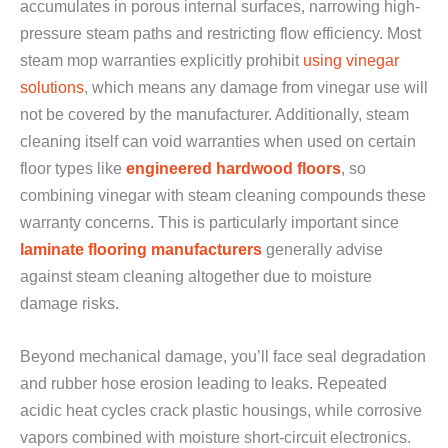
accumulates in porous internal surfaces, narrowing high-
pressure steam paths and restricting flow efficiency. Most
steam mop warranties explicitly prohibit
using vinegar
solutions
, which means any damage from vinegar use will
not be covered by the manufacturer. Additionally, steam
cleaning itself can void warranties when used on certain
floor types like
engineered hardwood floors
, so
combining vinegar with steam cleaning compounds these
warranty concerns. This is particularly important since
laminate flooring manufacturers
generally advise
against steam cleaning altogether due to moisture
damage risks.
Beyond mechanical damage, you’ll face seal degradation
and rubber hose erosion leading to leaks. Repeated
acidic heat cycles crack plastic housings, while corrosive
vapors combined with moisture short-circuit electronics.