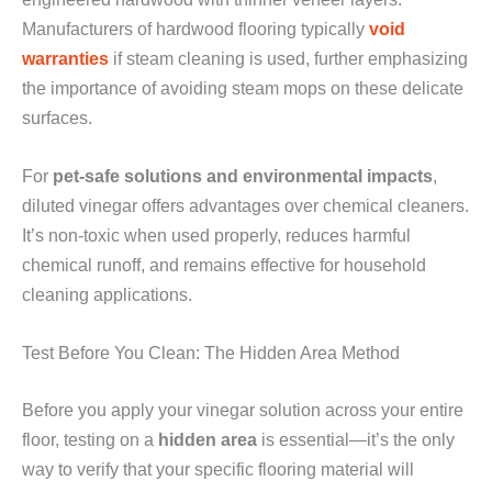
Manufacturers of hardwood flooring typically
void
warranties
if steam cleaning is used, further emphasizing
the importance of avoiding steam mops on these delicate
surfaces.
For
pet-safe solutions and environmental impacts
,
diluted vinegar offers advantages over chemical cleaners.
It’s non-toxic when used properly, reduces harmful
chemical runoff, and remains effective for household
cleaning applications.
Test Before You Clean: The Hidden Area Method
Before you apply your vinegar solution across your entire
floor, testing on a
hidden area
is essential—it’s the only
way to verify that your specific flooring material will