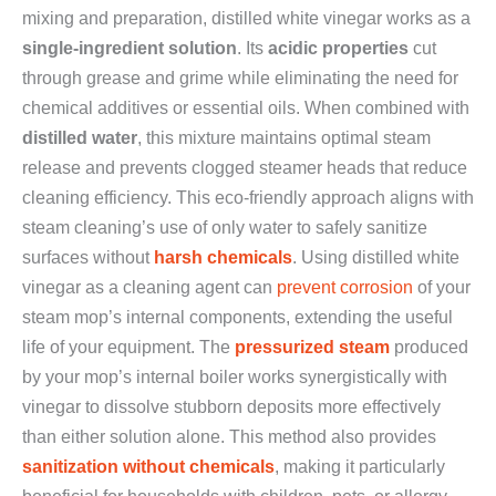
mixing and preparation, distilled white vinegar works as a
single-ingredient solution
. Its
acidic properties
cut
through grease and grime while eliminating the need for
chemical additives or essential oils. When combined with
distilled water
, this mixture maintains optimal steam
release and prevents clogged steamer heads that reduce
cleaning efficiency. This eco-friendly approach aligns with
steam cleaning’s use of only water to safely sanitize
surfaces without
harsh chemicals
. Using distilled white
vinegar as a cleaning agent can
prevent corrosion
of your
steam mop’s internal components, extending the useful
life of your equipment. The
pressurized steam
produced
by your mop’s internal boiler works synergistically with
vinegar to dissolve stubborn deposits more effectively
than either solution alone. This method also provides
sanitization without chemicals
, making it particularly
beneficial for households with children, pets, or allergy