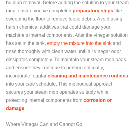
buildup removal. Before adding the solution to your steam
mop, ensure you’ve completed
preparatory steps
like
sweeping the floor to remove loose debris. Avoid using
harsh chemical additives that could damage your
machine’s internal components. After the vinegar solution
has sat in the tank,
empty the mixture into the sink
and
rinse thoroughly with clean water until all vinegar odor
dissipates completely. To maintain your steam mop pads
and ensure they continue to perform optimally,
incorporate regular
cleaning and maintenance routines
into your care schedule. This methodical approach
secures your steam mop operates suitably while
protecting internal components from
corrosion or
damage
.
Where Vinegar Can and Cannot Go