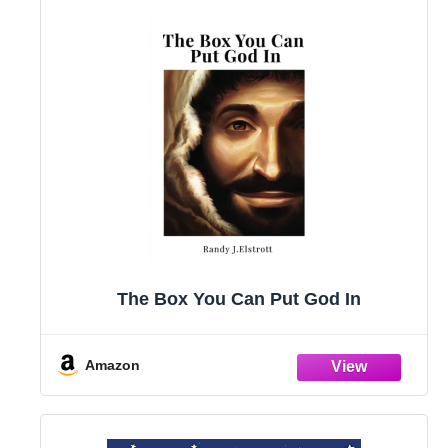
The Box You Can Put God In
Amazon