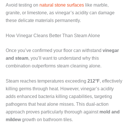
Avoid testing on
natural stone surfaces
like marble,
granite, or limestone, as vinegar’s acidity can damage
these delicate materials permanently.
How Vinegar Cleans Better Than Steam Alone
Once you’ve confirmed your floor can withstand
vinegar
and steam
, you’ll want to understand why this
combination outperforms steam cleaning alone.
Steam reaches temperatures exceeding
212°F
, effectively
killing germs through heat. However, vinegar’s acidity
adds enhanced bacteria killing capabilities, targeting
pathogens that heat alone misses. This dual-action
approach proves particularly thorough against
mold and
mildew
growth on bathroom tiles.