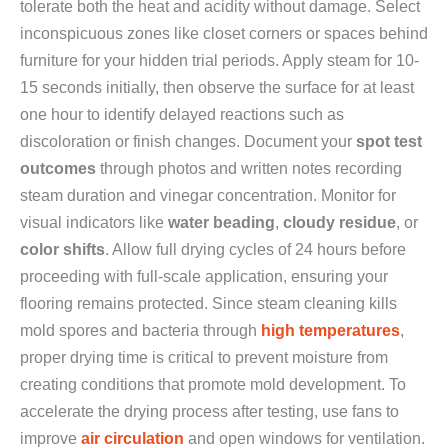
tolerate both the heat and acidity without damage. Select
inconspicuous zones like closet corners or spaces behind
furniture for your hidden trial periods. Apply steam for 10-
15 seconds initially, then observe the surface for at least
one hour to identify delayed reactions such as
discoloration or finish changes. Document your
spot test
outcomes
through photos and written notes recording
steam duration and vinegar concentration. Monitor for
visual indicators like
water beading
,
cloudy residue
, or
color shifts
. Allow full drying cycles of 24 hours before
proceeding with full-scale application, ensuring your
flooring remains protected. Since steam cleaning kills
mold spores and bacteria through
high temperatures
,
proper drying time is critical to prevent moisture from
creating conditions that promote mold development. To
accelerate the drying process after testing, use fans to
improve
air circulation
and open windows for ventilation.