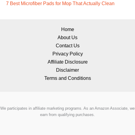
7 Best Microfiber Pads for Mop That Actually Clean
Home
About Us
Contact Us
Privacy Policy
Affiliate Disclosure
Disclaimer
Terms and Conditions
We participates in affiliate marketing programs. As an Amazon Associate, we
earn from qualifying purchases.