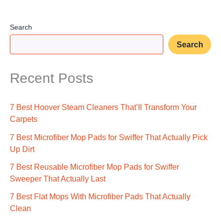
Search
Search
Recent Posts
7 Best Hoover Steam Cleaners That’ll Transform Your
Carpets
7 Best Microfiber Mop Pads for Swiffer That Actually Pick
Up Dirt
7 Best Reusable Microfiber Mop Pads for Swiffer
Sweeper That Actually Last
7 Best Flat Mops With Microfiber Pads That Actually
Clean