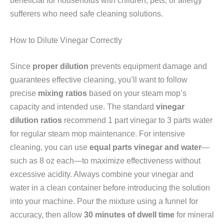
sufferers who need safe cleaning solutions.
How to Dilute Vinegar Correctly
Since
proper dilution
prevents equipment damage and
guarantees effective cleaning, you’ll want to follow
precise
mixing ratios
based on your steam mop’s
capacity and intended use. The standard
vinegar
dilution ratios
recommend 1 part vinegar to 3 parts water
for regular steam mop maintenance. For intensive
cleaning, you can use
equal parts vinegar and water
—
such as 8 oz each—to maximize effectiveness without
excessive acidity. Always combine your vinegar and
water in a clean container before introducing the solution
into your machine. Pour the mixture using a funnel for
accuracy, then allow
30 minutes of dwell time
for mineral