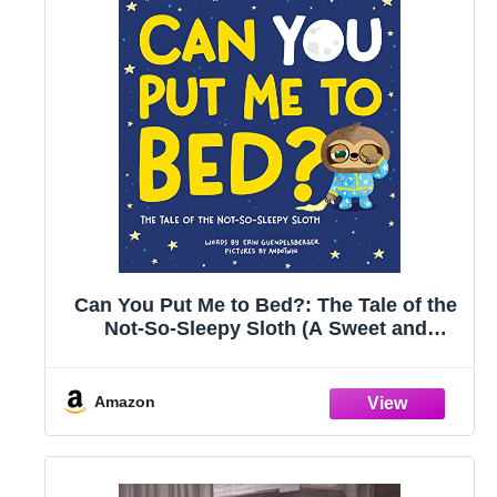
Can You Put Me to Bed?: The Tale of the
Not-So-Sleepy Sloth (A Sweet and
Interactive Goodnight Book for Toddlers
and Kids) (Always More)
Amazon