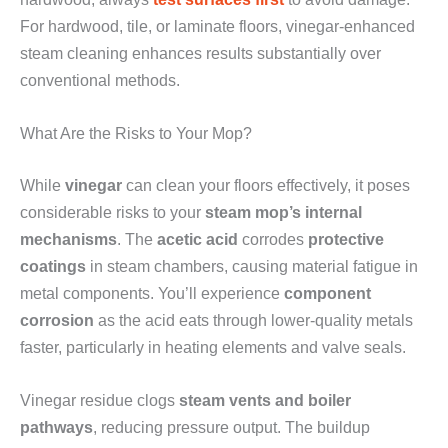
For hardwood, tile, or laminate floors, vinegar-enhanced
steam cleaning enhances results substantially over
conventional methods.
What Are the Risks to Your Mop?
While
vinegar
can clean your floors effectively, it poses
considerable risks to your
steam mop’s internal
mechanisms
. The
acetic acid
corrodes
protective
coatings
in steam chambers, causing material fatigue in
metal components. You’ll experience
component
corrosion
as the acid eats through lower-quality metals
faster, particularly in heating elements and valve seals.
Vinegar residue clogs
steam vents and boiler
pathways
, reducing pressure output. The buildup