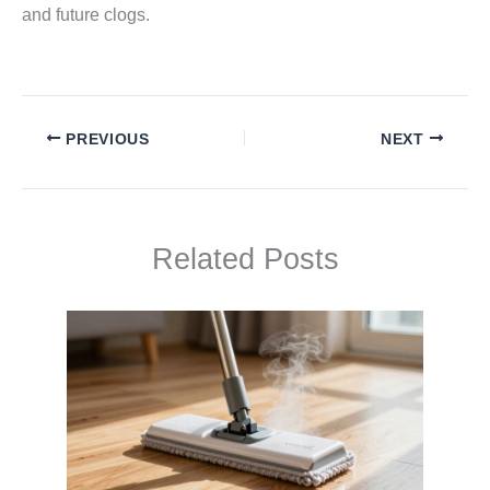
and future clogs.
PREVIOUS
NEXT
Related Posts