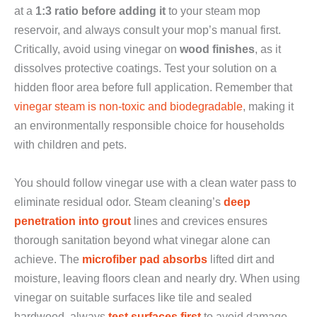
at a
1:3 ratio before adding it
to your steam mop
reservoir, and always consult your mop’s manual first.
Critically, avoid using vinegar on
wood finishes
, as it
dissolves protective coatings. Test your solution on a
hidden floor area before full application. Remember that
vinegar steam is non-toxic and biodegradable
, making it
an environmentally responsible choice for households
with children and pets.
You should follow vinegar use with a clean water pass to
eliminate residual odor. Steam cleaning’s
deep
penetration into grout
lines and crevices ensures
thorough sanitation beyond what vinegar alone can
achieve. The
microfiber pad absorbs
lifted dirt and
moisture, leaving floors clean and nearly dry. When using
vinegar on suitable surfaces like tile and sealed
hardwood, always
test surfaces first
to avoid damage.