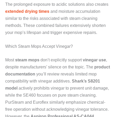
The prolonged exposure to acidic solutions also creates
extended drying times
and moisture accumulation
similar to the risks associated with steam cleaning
methods. These combined failures extensively shorten
your mop’s lifespan and trigger expensive repairs.
Which Steam Mops Accept Vinegar?
Most
steam mops
don’t explicitly support
vinegar use
,
despite manufacturers’ silence on the topic. The
product
documentation
you’ll review reveals limited mop
compatibility with vinegar additives.
Shark’s S8201
model
actively prohibits vinegar to prevent unit damage,
while the SE460 focuses on pure steam cleaning.
PurSteam and Euroflex similarly emphasize chemical-
free operation without acknowledging vinegar tolerance.
However, the
Aspiron Professional AS-CA044