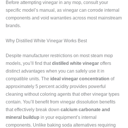
Before attempting vinegar in any mop, consult your
specific model’s manual, as vinegar can corrode internal
components and void warranties across most mainstream
brands.
Why Distilled White Vinegar Works Best
Despite manufacturer restrictions on most steam mop
models, you’ll find that
distilled white vinegar
offers
distinct advantages when you can safely use it in
compatible units. The
ideal vinegar concentration
of
approximately 5 percent acidity provides powerful
cleaning without coloring agents that other vinegar types
contain. You’ll benefit from vinegar dissolution benefits
that effectively break down
calcium carbonate and
mineral buildup
in your equipment’s internal
components. Unlike baking soda alternatives requiring