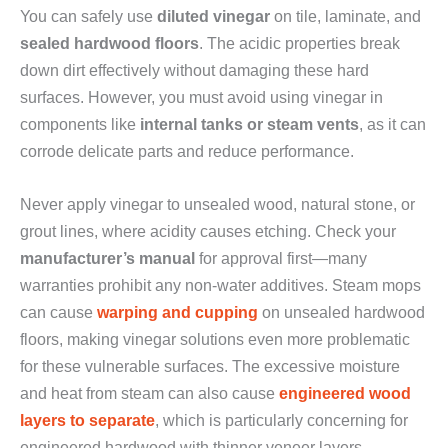
You can safely use
diluted vinegar
on tile, laminate, and
sealed hardwood floors
. The acidic properties break
down dirt effectively without damaging these hard
surfaces. However, you must avoid using vinegar in
components like
internal tanks or steam vents
, as it can
corrode delicate parts and reduce performance.
Never apply vinegar to unsealed wood, natural stone, or
grout lines, where acidity causes etching. Check your
manufacturer’s manual
for approval first—many
warranties prohibit any non-water additives. Steam mops
can cause
warping and cupping
on unsealed hardwood
floors, making vinegar solutions even more problematic
for these vulnerable surfaces. The excessive moisture
and heat from steam can also cause
engineered wood
layers to separate
, which is particularly concerning for
engineered hardwood with thinner veneer layers.