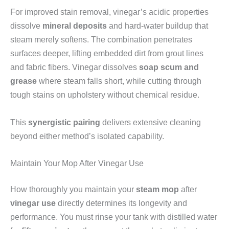
For improved stain removal, vinegar’s acidic properties
dissolve
mineral deposits
and hard-water buildup that
steam merely softens. The combination penetrates
surfaces deeper, lifting embedded dirt from grout lines
and fabric fibers. Vinegar dissolves
soap scum and
grease
where steam falls short, while cutting through
tough stains on upholstery without chemical residue.
This
synergistic pairing
delivers extensive cleaning
beyond either method’s isolated capability.
Maintain Your Mop After Vinegar Use
How thoroughly you maintain your
steam mop
after
vinegar use
directly determines its longevity and
performance. You must rinse your tank with distilled water