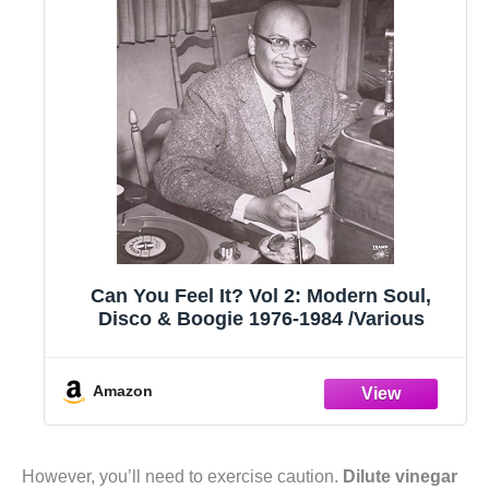
Can You Feel It? Vol 2: Modern Soul,
Disco & Boogie 1976-1984 /Various
Amazon
However, you’ll need to exercise caution.
Dilute vinegar