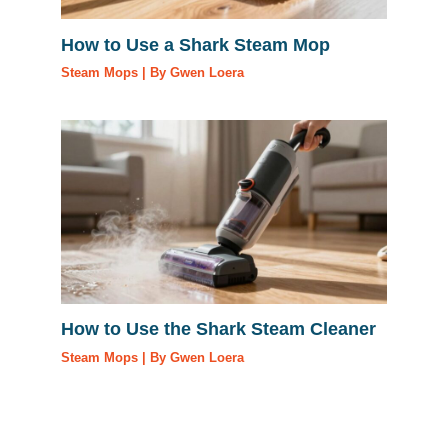
How to Use a Shark Steam Mop
Steam Mops
| By
Gwen Loera
How to Use the Shark Steam Cleaner
Steam Mops
| By
Gwen Loera