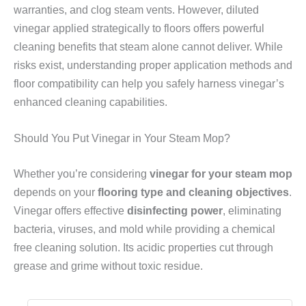
warranties, and clog steam vents. However, diluted
vinegar applied strategically to floors offers powerful
cleaning benefits that steam alone cannot deliver. While
risks exist, understanding proper application methods and
floor compatibility can help you safely harness vinegar’s
enhanced cleaning capabilities.
Should You Put Vinegar in Your Steam Mop?
Whether you’re considering
vinegar for your steam mop
depends on your
flooring type and cleaning objectives
.
Vinegar offers effective
disinfecting power
, eliminating
bacteria, viruses, and mold while providing a chemical
free cleaning solution. Its acidic properties cut through
grease and grime without toxic residue.