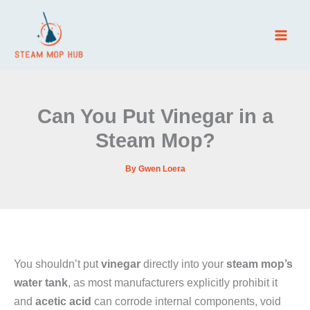
Skip
to
content
Can You Put Vinegar in a
Steam Mop?
By
Gwen Loera
You shouldn’t put
vinegar
directly into your
steam mop’s
water tank
, as most manufacturers explicitly prohibit it
and
acetic acid
can corrode internal components, void