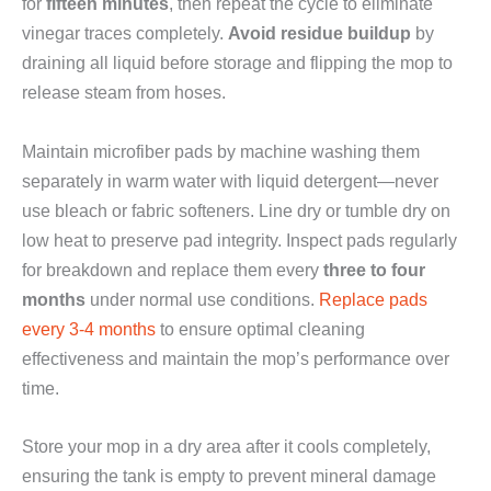
for
fifteen minutes
, then repeat the cycle to eliminate
vinegar traces completely.
Avoid residue buildup
by
draining all liquid before storage and flipping the mop to
release steam from hoses.
Maintain microfiber pads by machine washing them
separately in warm water with liquid detergent—never
use bleach or fabric softeners. Line dry or tumble dry on
low heat to preserve pad integrity. Inspect pads regularly
for breakdown and replace them every
three to four
months
under normal use conditions.
Replace pads
every 3-4 months
to ensure optimal cleaning
effectiveness and maintain the mop’s performance over
time.
Store your mop in a dry area after it cools completely,
ensuring the tank is empty to prevent mineral damage