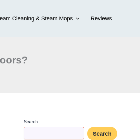
team Cleaning & Steam Mops
Reviews
loors?
Search
Search