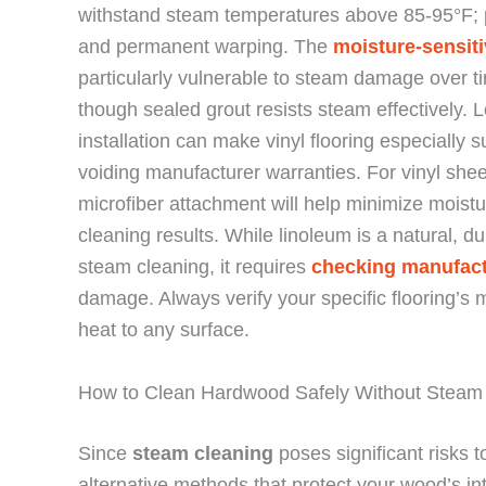
withstand steam temperatures above 85-95°F; pr
and permanent warping. The
moisture-sensiti
particularly vulnerable to steam damage over t
though sealed grout resists steam effectively. 
installation can make vinyl flooring especially 
voiding manufacturer warranties. For vinyl sheet
microfiber attachment will help minimize moistur
cleaning results. While linoleum is a natural, d
steam cleaning, it requires
checking manufact
damage. Always verify your specific flooring’s 
heat to any surface.
How to Clean Hardwood Safely Without Steam
Since
steam cleaning
poses significant risks 
alternative methods that protect your wood’s int