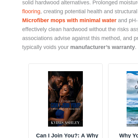
solid hardwood alternatives. Prolonged moistu
flooring
, creating potential health and structura
Microfiber mops with minimal water
and pH-n
effectively clean hardwood without the risks as
associations advise against this method, and p
typically voids your
manufacturer’s warranty
.
Can I Join You?: A Why
Why Yo