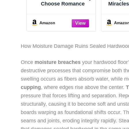
Choose Romance
Miracle
of th
Amazon
Amazo
How Moisture Damage Ruins Sealed Hardwoo
Once
moisture breaches
your hardwood floor
destructive processes that compromise both the
swelling occurs as fibers absorb water, while 
cupping
, where edges rise above the center.
T
pressure that forces lifting and separation. R
structurally, causing it to become soft and unst
boards warping as foundational shifts occur. Th
seams and joints, eroding integrity rapidly. 
that damages sealed hardwood in the same wa