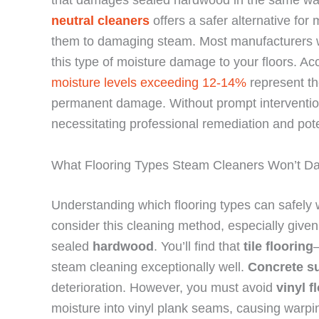
neutral cleaners
offers a safer alternative for
them to damaging steam. Most manufacturers 
this type of moisture damage to your floors. Ac
moisture levels exceeding 12-14%
represent th
permanent damage. Without prompt interventi
necessitating professional remediation and pote
What Flooring Types Steam Cleaners Won’t 
Understanding which flooring types can safely
consider this cleaning method, especially give
sealed
hardwood
. You’ll find that
tile flooring
steam cleaning exceptionally well.
Concrete s
deterioration. However, you must avoid
vinyl f
moisture into vinyl plank seams, causing warpi