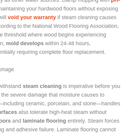
 maintaining your hardwood floors without exposing
will
void your warranty
if steam cleaning causes
cording to the National Wood Flooring Association,
e threshold where wood begins experiencing
on,
mold develops
within 24-48 hours,
ntially requiring complete floor replacement.
Damage
 withstand
steam cleaning
is imperative before you
n the severe damage that moisture causes to
—including ceramic, porcelain, and stone—handles
urfaces
also tolerate high-heat steam without
loors
and
laminate flooring
entirely. Steam forces
ng and adhesive failure. Laminate flooring cannot