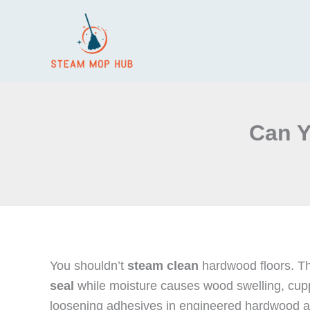
Skip
to
content
Can Y
You shouldn’t
steam clean
hardwood floors. Th
seal
while moisture causes wood swelling, cuppin
loosening adhesives in engineered hardwood a