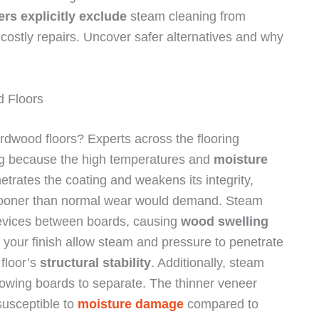
rs explicitly exclude
steam cleaning from
costly repairs. Uncover safer alternatives and why
 Floors
rdwood floors? Experts across the flooring
ing because the high temperatures and
moisture
etrates the coating and weakens its integrity,
s sooner than normal wear would demand. Steam
revices between boards, causing
wood swelling
 your finish allow steam and pressure to penetrate
floor’s
structural stability
. Additionally, steam
owing boards to separate. The thinner veneer
susceptible to
moisture damage
compared to