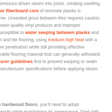
essure drives steam into joints, creating swelling
ve fiberboard core
of laminate planks is
ime. Unsealed grout between tiles requires caution,
Lower-quality vinyl products and improper
susceptible to
water seeping between planks
and
 and tile flooring, using
medium-high heat
with a
e penetration while still providing effective
urable flooring material that can generally withstand
urer guidelines
first to prevent warping or seam
manufacturer specifications before applying steam
to
hardwood floors
, you’ll need to adopt
egrity while maintaining its appearance. Start with