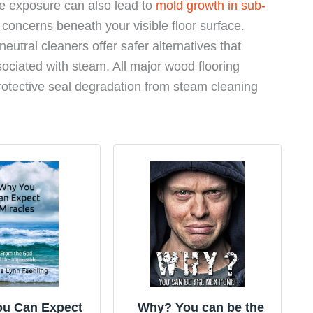
re exposure can also lead to
mold growth in sub-
l concerns beneath your visible floor surface.
eutral cleaners offer safer alternatives that
sociated with steam. All major wood flooring
rotective seal degradation from steam cleaning
u Can Expect
Why? You can be the