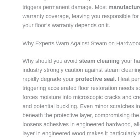
triggers permanent damage. Most
manufacture
warranty coverage, leaving you responsible for 
your floor’s warranty depends on it.
Why Experts Warn Against Steam on Hardwood
Why should you avoid
steam cleaning
your ha
industry strongly caution against steam clean
rapidly degrade your
protective seal
. Heat pen
triggering accelerated floor restoration need
forces moisture into microscopic cracks and c
and potential buckling. Even minor scratches in
beneath the protective layer, compromising the 
loosens adhesives in engineered hardwood, all
layer in engineered wood makes it particularly 