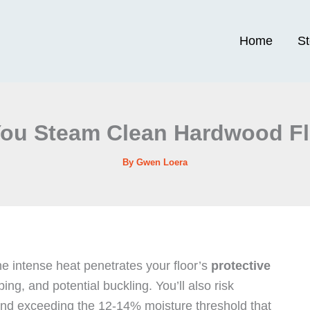
Home
S
ou Steam Clean Hardwood F
By
Gwen Loera
e intense heat penetrates your floor’s
protective
g, and potential buckling. You’ll also risk
nd exceeding the 12-14% moisture threshold that