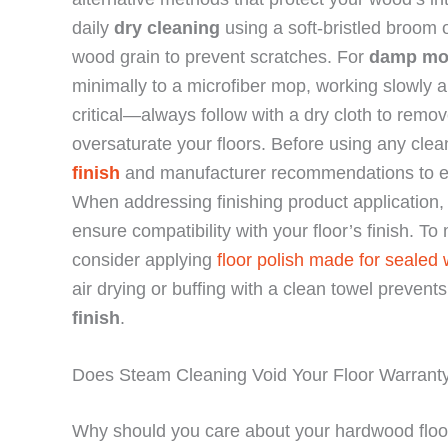
daily
dry cleaning
using a soft-bristled broom 
wood grain to prevent scratches. For
damp mo
minimally to a microfiber mop, working slowly a
critical—always follow with a dry cloth to rem
oversaturate your floors. Before using any cl
finish
and manufacturer recommendations to ens
When addressing finishing product application,
ensure compatibility with your floor’s finish. To 
consider applying
floor polish made for sealed
air drying or buffing with a clean towel preven
finish
.
Does Steam Cleaning Void Your Floor Warrant
Why should you care about your hardwood floo