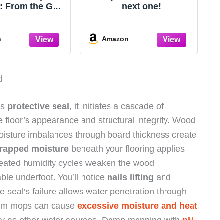
s: From the God
next one!
e Impossible
n
Amazon
d
’s
protective seal
, it initiates a cascade of
 floor’s appearance and structural integrity. Wood
moisture imbalances through board thickness create
rapped moisture
beneath your flooring applies
epeated humidity cycles weaken the wood
able underfoot. You’ll notice
nails lifting
and
e seal’s failure allows water penetration through
Steam mops can cause
excessive moisture and heat
y as other water sources. Damp mopping with
pH-