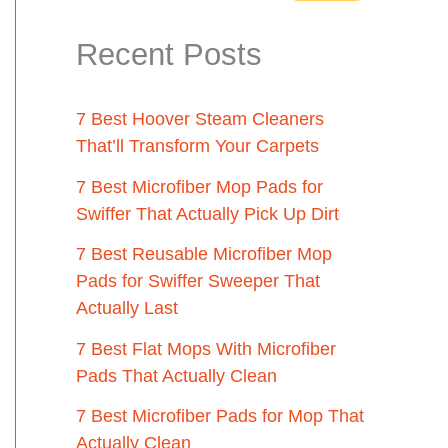
Recent Posts
7 Best Hoover Steam Cleaners
That’ll Transform Your Carpets
7 Best Microfiber Mop Pads for
Swiffer That Actually Pick Up Dirt
7 Best Reusable Microfiber Mop
Pads for Swiffer Sweeper That
Actually Last
7 Best Flat Mops With Microfiber
Pads That Actually Clean
7 Best Microfiber Pads for Mop That
Actually Clean