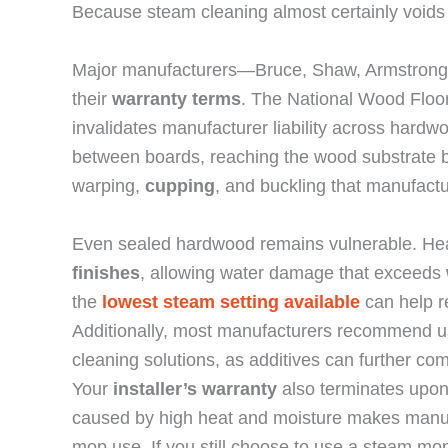
Because steam cleaning almost certainly voids
Major manufacturers—Bruce, Shaw, Armstrong,
their
warranty terms
. The National Wood Floor
invalidates manufacturer liability across hard
between boards, reaching the wood substrate be
warping,
cupping
, and buckling that manufact
Even sealed hardwood remains vulnerable. He
finishes
, allowing water damage that exceeds
the
lowest steam setting available
can help re
Additionally, most manufacturers recommend 
cleaning solutions, as additives can further com
Your
installer’s warranty
also terminates upo
caused by high heat and moisture makes manufa
mop use. If you still choose to use a steam mo