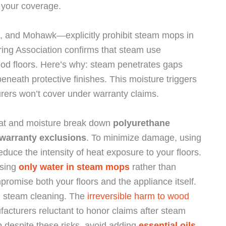
 your coverage.
 and Mohawk—explicitly prohibit steam mops in
ing Association confirms that steam use
wood floors. Here’s why: steam penetrates gaps
neath protective finishes. This moisture triggers
urers won’t cover under warranty claims.
at and moisture break down
polyurethane
warranty exclusions
. To minimize damage, using
duce the intensity of heat exposure to your floors.
using
only water in steam mops
rather than
promise both your floors and the appliance itself.
n steam cleaning. The
irreversible harm to wood
cturers reluctant to honor claims after steam
p despite these risks, avoid adding
essential oils