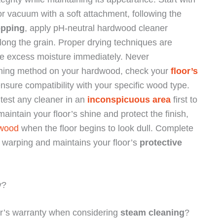
or vacuum with a soft attachment, following the
pping
, apply pH-neutral hardwood cleaner
long the grain. Proper drying techniques are
ove excess moisture immediately. Never
eaning method on your hardwood, check your
floor’s
ure compatibility with your specific wood type.
 test any cleaner in an
inconspicuous area
first to
maintain your floor’s shine and protect the finish,
 wood
when the floor begins to look dull. Complete
ts warping and maintains your floor’s
protective
y?
r’s warranty when considering
steam cleaning
?