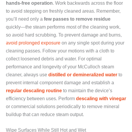
hands-free operation
. Work backwards across the floor
to avoid stepping on freshly cleaned areas. Remember,
you’ll need only a
few passes to remove residue
quickly—the steam performs most of the cleaning work,
so avoid hard scrubbing. To prevent damage and burns,
avoid prolonged exposure
on any single spot during your
cleaning passes. Follow your motions with a cloth to
collect loosened debris and water. For optimal
performance and longevity of your McCulloch steam
cleaner, always use
distilled or demineralized water
to
prevent internal component damage and establish a
regular descaling routine
to maintain the device’s
efficiency between uses. Perform
descaling with vinegar
or commercial solutions periodically to remove mineral
buildup that can reduce steam output.
Wipe Surfaces While Still Hot and Wet