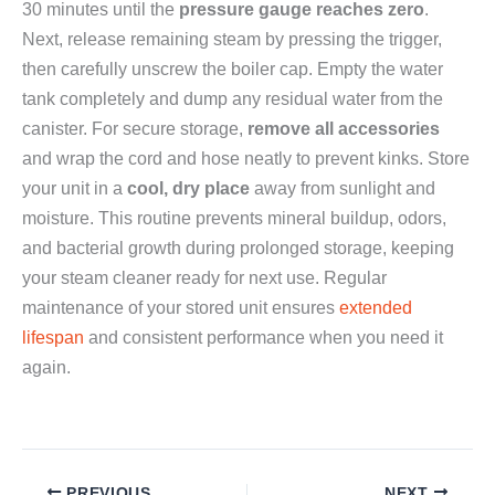
30 minutes until the
pressure gauge reaches zero
.
Next, release remaining steam by pressing the trigger,
then carefully unscrew the boiler cap. Empty the water
tank completely and dump any residual water from the
canister. For secure storage,
remove all accessories
and wrap the cord and hose neatly to prevent kinks. Store
your unit in a
cool, dry place
away from sunlight and
moisture. This routine prevents mineral buildup, odors,
and bacterial growth during prolonged storage, keeping
your steam cleaner ready for next use. Regular
maintenance of your stored unit ensures
extended
lifespan
and consistent performance when you need it
again.
PREVIOUS
NEXT