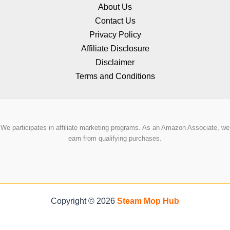
About Us
Contact Us
Privacy Policy
Affiliate Disclosure
Disclaimer
Terms and Conditions
We participates in affiliate marketing programs. As an Amazon Associate, we
earn from qualifying purchases.
Copyright © 2026
Steam Mop Hub