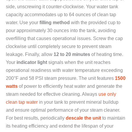
side, unscrewing it counter-clockwise. Your water tank
capacity accommodates up to 64 ounces of clean tap
water. Use your
filling method
with the provided cup to
pour approximately 30 ounces into the tank, avoiding
overfilling that causes operational issues. Screw the cap
clockwise until completely secure to prevent steam
leakage. Finally, allow
12 to 20 minutes
of heating time.
Your
indicator light
signals when the unit reaches
operational readiness with water temperature exceeding
200°F and 58 PSI steam pressure. The unit features
1500
watts
of power to efficiently heat water and generate the
steam needed for effective cleaning. Always
use only
clean tap water
in your tank to prevent mineral buildup
and ensure optimal performance of your steam cleaner.
For best results, periodically
descale the unit
to maintain
its heating efficiency and extend the lifespan of your