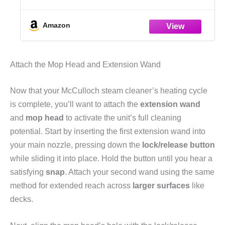
Case Scenarios – The Practical Prepper's
Guide to Peace of Mind
Amazon
Attach the Mop Head and Extension Wand
Now that your McCulloch steam cleaner’s heating cycle
is complete, you’ll want to attach the
extension wand
and
mop head
to activate the unit’s full cleaning
potential. Start by inserting the first extension wand into
your main nozzle, pressing down the
lock/release button
while sliding it into place. Hold the button until you hear a
satisfying
snap
. Attach your second wand using the same
method for extended reach across
larger surfaces
like
decks.