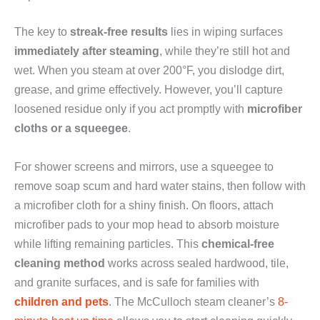
The key to
streak-free results
lies in wiping surfaces
immediately after steaming
, while they’re still hot and
wet. When you steam at over 200°F, you dislodge dirt,
grease, and grime effectively. However, you’ll capture
loosened residue only if you act promptly with
microfiber
cloths or a squeegee
.
For shower screens and mirrors, use a squeegee to
remove soap scum and hard water stains, then follow with
a microfiber cloth for a shiny finish. On floors, attach
microfiber pads to your mop head to absorb moisture
while lifting remaining particles. This
chemical-free
cleaning method
works across sealed hardwood, tile,
and granite surfaces, and is safe for families with
children and pets
. The McCulloch steam cleaner’s
8-