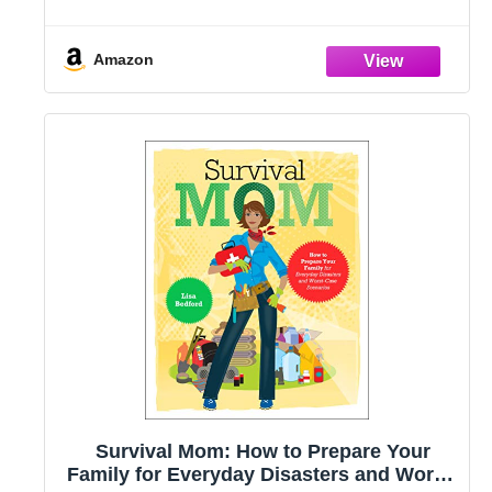
Amazon
Survival Mom: How to Prepare Your
Family for Everyday Disasters and Worst-