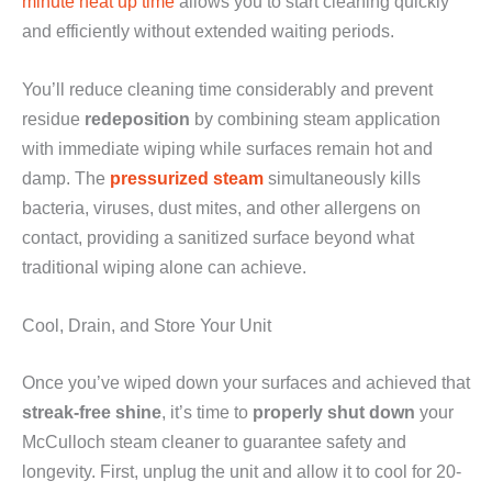
minute heat up time
allows you to start cleaning quickly
and efficiently without extended waiting periods.
You’ll reduce cleaning time considerably and prevent
residue
redeposition
by combining steam application
with immediate wiping while surfaces remain hot and
damp. The
pressurized steam
simultaneously kills
bacteria, viruses, dust mites, and other allergens on
contact, providing a sanitized surface beyond what
traditional wiping alone can achieve.
Cool, Drain, and Store Your Unit
Once you’ve wiped down your surfaces and achieved that
streak-free shine
, it’s time to
properly shut down
your
McCulloch steam cleaner to guarantee safety and
longevity. First, unplug the unit and allow it to cool for 20-