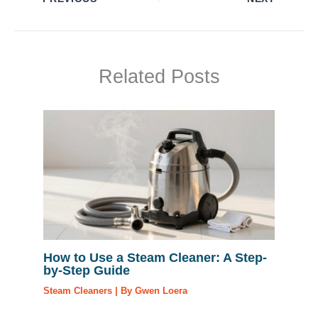
Related Posts
How to Use a Steam Cleaner: A Step-
by-Step Guide
Steam Cleaners
| By
Gwen Loera