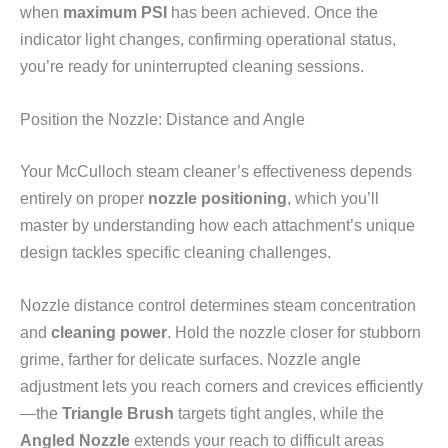
when
maximum PSI
has been achieved. Once the
indicator light changes, confirming operational status,
you’re ready for uninterrupted cleaning sessions.
Position the Nozzle: Distance and Angle
Your McCulloch steam cleaner’s effectiveness depends
entirely on proper
nozzle positioning
, which you’ll
master by understanding how each attachment’s unique
design tackles specific cleaning challenges.
Nozzle distance control determines steam concentration
and
cleaning power
. Hold the nozzle closer for stubborn
grime, farther for delicate surfaces. Nozzle angle
adjustment lets you reach corners and crevices efficiently
—the
Triangle Brush
targets tight angles, while the
Angled Nozzle
extends your reach to difficult areas