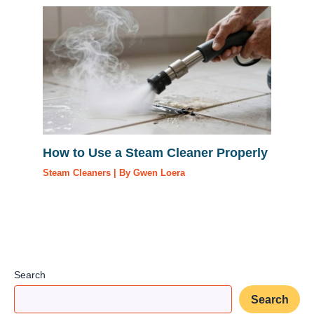
How to Use a Steam Cleaner Properly
Steam Cleaners
| By
Gwen Loera
Search
Search