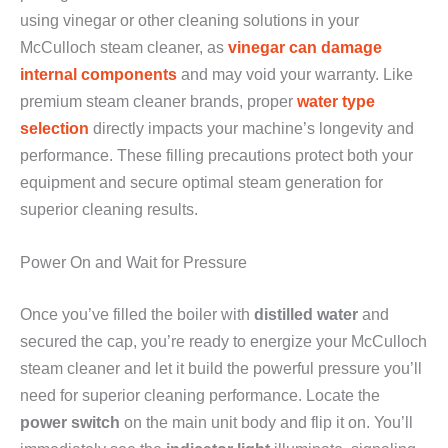
using vinegar or other cleaning solutions in your
McCulloch steam cleaner, as
vinegar can damage
internal components
and may void your warranty. Like
premium steam cleaner brands, proper
water type
selection
directly impacts your machine’s longevity and
performance. These filling precautions protect both your
equipment and secure optimal steam generation for
superior cleaning results.
Power On and Wait for Pressure
Once you’ve filled the boiler with
distilled water
and
secured the cap, you’re ready to energize your McCulloch
steam cleaner and let it build the powerful pressure you’ll
need for superior cleaning performance. Locate the
power switch
on the main unit body and flip it on. You’ll