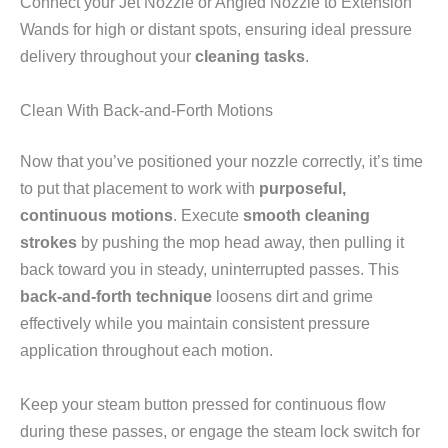
Connect your Jet Nozzle or Angled Nozzle to Extension
Wands for high or distant spots, ensuring ideal pressure
delivery throughout your
cleaning tasks
.
Clean With Back-and-Forth Motions
Now that you’ve positioned your nozzle correctly, it’s time
to put that placement to work with
purposeful,
continuous motions
. Execute
smooth cleaning
strokes
by pushing the mop head away, then pulling it
back toward you in steady, uninterrupted passes. This
back-and-forth technique
loosens dirt and grime
effectively while you maintain consistent pressure
application throughout each motion.
Keep your steam button pressed for continuous flow
during these passes, or engage the steam lock switch for