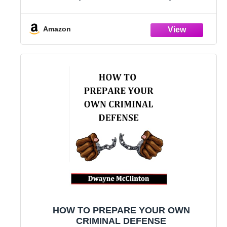
Way.
Amazon
HOW TO PREPARE YOUR OWN
CRIMINAL DEFENSE