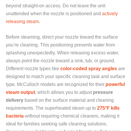
beyond straight-on access. Do not leave the unit
unattended when the nozzle is positioned and
actively
releasing steam
.
Before steaming, direct your nozzle toward the surface
you’re cleaning. This positioning prevents water from
splashing unexpectedly. When releasing excess water,
always point the nozzle toward a sink, tub, or ground.
Different nozzle types like
color-coded spray angles
are
designed to match your specific cleaning task and surface
type. McCulloch models are recognized for their
powerful
steam output
, which allows you to adjust
pressure
delivery
based on the surface material and cleaning
requirements. The superheated steam up to
275°F kills
bacteria
without requiring chemical cleaners, making it
ideal for families seeking safe cleaning solutions.