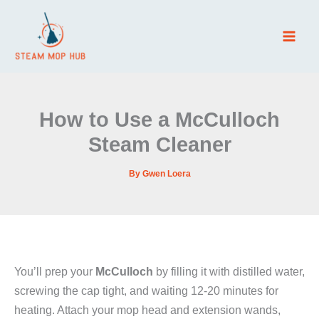
Skip
to
content
How to Use a McCulloch
Steam Cleaner
By
Gwen Loera
You’ll prep your
McCulloch
by filling it with distilled water,
screwing the cap tight, and waiting 12-20 minutes for
heating. Attach your mop head and extension wands,