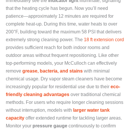
immediately see the
indicator light
illuminate, signaling
that the heating cycle has begun. Now you’ll need
patience—approximately 12 minutes are required for
complete heat-up. During this time, water heats to over
200°F, building toward the maximum 58 PSI that delivers
extremely strong cleaning power. The
18 ft extension cord
provides sufficient reach for both indoor rooms and
outdoor areas without frequent repositioning. Like other
top-performing models, your McCulloch can effectively
remove
grease, bacteria, and stains
with minimal
chemical usage. Dry vapor steam cleaners have become
increasingly popular for residential use due to their
eco-
friendly cleaning advantages
over traditional chemical
methods. For users who require longer cleaning sessions
without interruption, models with
larger water tank
capacity
offer extended runtime for tackling larger areas.
Monitor your
pressure gauge
continuously to confirm