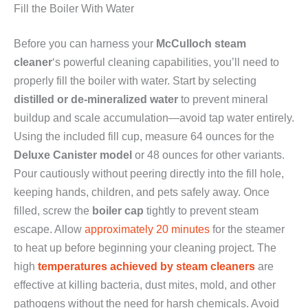
Fill the Boiler With Water
Before you can harness your
McCulloch steam
cleaner
‘s powerful cleaning capabilities, you’ll need to
properly fill the boiler with water. Start by selecting
distilled or de-mineralized water
to prevent mineral
buildup and scale accumulation—avoid tap water entirely.
Using the included fill cup, measure 64 ounces for the
Deluxe Canister model
or 48 ounces for other variants.
Pour cautiously without peering directly into the fill hole,
keeping hands, children, and pets safely away. Once
filled, screw the
boiler cap
tightly to prevent steam
escape. Allow
approximately 20 minutes
for the steamer
to heat up before beginning your cleaning project. The
high
temperatures achieved by steam cleaners
are
effective at killing bacteria, dust mites, mold, and other
pathogens without the need for harsh chemicals. Avoid