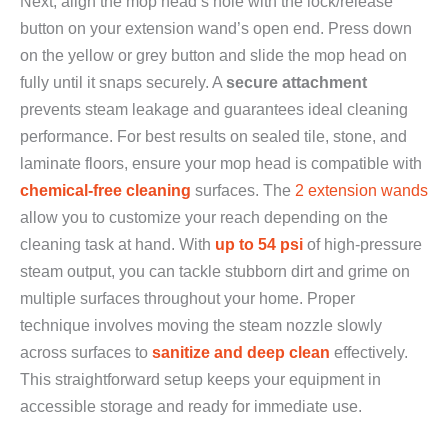
Next, align the mop head’s hole with the lock/release
button on your extension wand’s open end. Press down
on the yellow or grey button and slide the mop head on
fully until it snaps securely. A
secure attachment
prevents steam leakage and guarantees ideal cleaning
performance. For best results on sealed tile, stone, and
laminate floors, ensure your mop head is compatible with
chemical-free cleaning
surfaces. The
2 extension wands
allow you to customize your reach depending on the
cleaning task at hand. With
up to 54 psi
of high-pressure
steam output, you can tackle stubborn dirt and grime on
multiple surfaces throughout your home. Proper
technique involves moving the steam nozzle slowly
across surfaces to
sanitize and deep clean
effectively.
This straightforward setup keeps your equipment in
accessible storage and ready for immediate use.