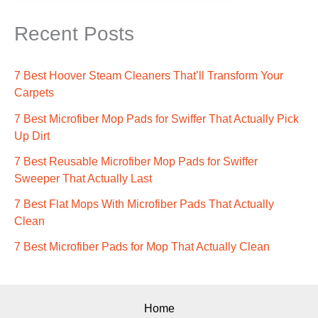
Recent Posts
7 Best Hoover Steam Cleaners That’ll Transform Your
Carpets
7 Best Microfiber Mop Pads for Swiffer That Actually Pick
Up Dirt
7 Best Reusable Microfiber Mop Pads for Swiffer
Sweeper That Actually Last
7 Best Flat Mops With Microfiber Pads That Actually
Clean
7 Best Microfiber Pads for Mop That Actually Clean
Home