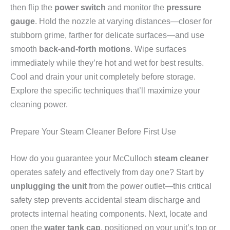
then flip the
power switch
and monitor the
pressure
gauge
. Hold the nozzle at varying distances—closer for
stubborn grime, farther for delicate surfaces—and use
smooth
back-and-forth motions
. Wipe surfaces
immediately while they’re hot and wet for best results.
Cool and drain your unit completely before storage.
Explore the specific techniques that’ll maximize your
cleaning power.
Prepare Your Steam Cleaner Before First Use
How do you guarantee your McCulloch
steam cleaner
operates safely and effectively from day one? Start by
unplugging the unit
from the power outlet—this critical
safety step prevents accidental steam discharge and
protects internal heating components. Next, locate and
open the
water tank cap
, positioned on your unit’s top or