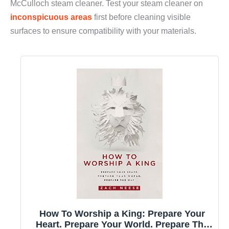
McCulloch steam cleaner. Test your steam cleaner on
inconspicuous areas
first before cleaning visible
surfaces to ensure compatibility with your materials.
How To Worship a King: Prepare Your
Heart. Prepare Your World. Prepare The