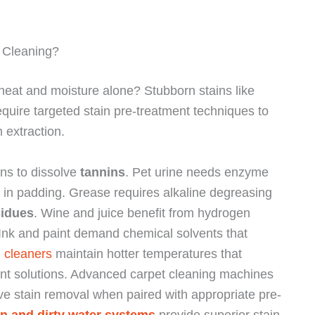
 Cleaning?
 heat and moisture alone? Stubborn stains like
require targeted stain pre-treatment techniques to
 extraction.
ons to dissolve
tannins
. Pet urine needs enzyme
in padding. Grease requires alkaline degreasing
sidues
. Wine and juice benefit from hydrogen
 Ink and paint demand chemical solvents that
 cleaners
maintain hotter temperatures that
ent solutions. Advanced carpet cleaning machines
ve stain removal when paired with appropriate pre-
an and dirty water systems
provide superior stain