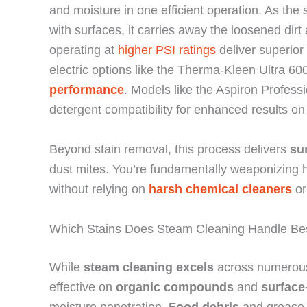
and moisture in one efficient operation. As th
with surfaces, it carries away the loosened dir
operating at
higher PSI ratings
deliver superior
electric options like the Therma-Kleen Ultra 6
performance
. Models like the Aspiron Profes
detergent compatibility for enhanced results on
Beyond stain removal, this process delivers
su
dust mites. You’re fundamentally weaponizing 
without relying on
harsh chemical cleaners
or
Which Stains Does Steam Cleaning Handle Be
While
steam cleaning excels
across numerous s
effective on
organic compounds
and
surface
moisture penetration.
Food debris
and grease b