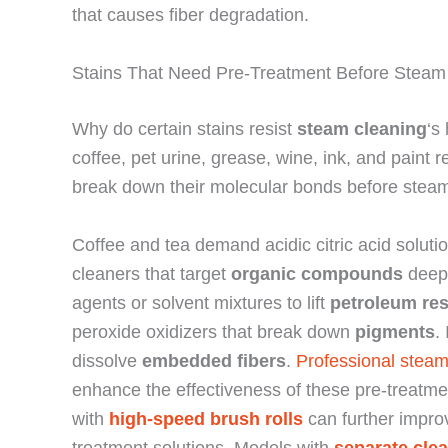
that causes fiber degradation.
Stains That Need Pre-Treatment Before Steam
Why do certain stains resist
steam cleaning
‘s
coffee, pet urine, grease, wine, ink, and paint 
break down their molecular bonds before steam
Coffee and tea demand acidic citric acid soluti
cleaners that target
organic compounds
deep 
agents or solvent mixtures to lift
petroleum re
peroxide oxidizers that break down
pigments
.
dissolve
embedded fibers
.
Professional steam
enhance the effectiveness of these pre-treatm
with
high-speed brush rolls
can further impro
treatment solutions. Models with
separate cle