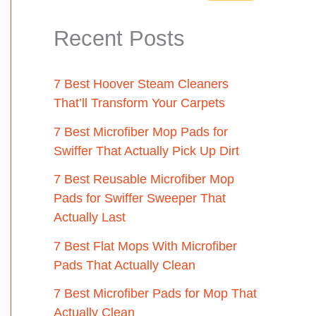
Recent Posts
7 Best Hoover Steam Cleaners
That’ll Transform Your Carpets
7 Best Microfiber Mop Pads for
Swiffer That Actually Pick Up Dirt
7 Best Reusable Microfiber Mop
Pads for Swiffer Sweeper That
Actually Last
7 Best Flat Mops With Microfiber
Pads That Actually Clean
7 Best Microfiber Pads for Mop That
Actually Clean