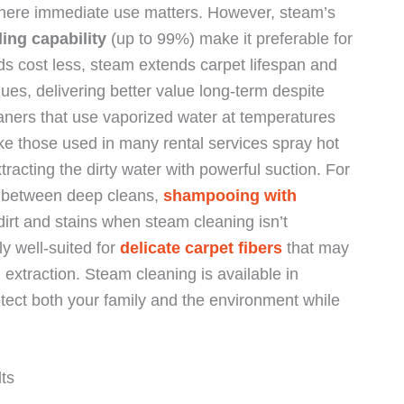
here immediate use matters. However, steam’s
ling capability
(up to 99%) make it preferable for
s cost less, steam extends carpet lifespan and
ues, delivering better value long-term despite
aners that use vaporized water at temperatures
ke those used in many rental services spray hot
tracting the dirty water with powerful suction. For
as between deep cleans,
shampooing with
t dirt and stains when steam cleaning isn’t
ly well-suited for
delicate carpet fibers
that may
xtraction. Steam cleaning is available in
tect both your family and the environment while
ts