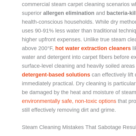
commercial steam carpet cleaning scenarios w
superior
allergen elimination
and
bacteria-kil
health-conscious households. While dry method
uses 90-91% less water than traditional techniq
higher upfront expenses. Unlike true steam cle
above 200°F,
hot water extraction cleaners
li
water and detergent into carpet fibers before ex
surface-level cleaning and heavily soiled are
detergent-based solutions
can effectively lif
immediately practical. Dry cleaning is particular
be damaged by the heat and moisture of steam e
environmentally safe, non-toxic options
that pro
still effectively removing dirt and grime.
Steam Cleaning Mistakes That Sabotage Resul