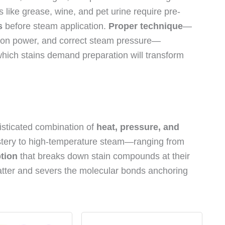
 like grease, wine, and pet urine require pre-
s
before steam application.
Proper technique
—
ction power, and correct steam pressure—
hich stains demand preparation will transform
sticated combination of
heat, pressure, and
tery to high-temperature steam—ranging from
tion
that breaks down stain compounds at their
tter and severs the molecular bonds anchoring