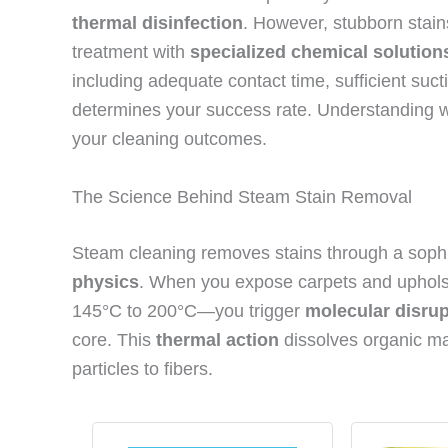
thermal disinfection
. However, stubborn stains
treatment with
specialized chemical solution
including adequate contact time, sufficient su
determines your success rate. Understanding w
your cleaning outcomes.
The Science Behind Steam Stain Removal
Steam cleaning removes stains through a sophi
physics
. When you expose carpets and uphols
145°C to 200°C—you trigger
molecular disrup
core. This
thermal action
dissolves organic ma
particles to fibers.