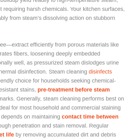
 requiring harsh chemicals. Your kitchen surfaces,
ably from steam’s dissolving action on stubborn
e—extract efficiently from porous materials like
trates fibers, loosening deeply embedded
nally well, as pressurized steam dislodges urine
thermal disinfection. Steam cleaning
disinfects
riendly choice for households seeking chemical-
esistant stains,
pre-treatment before steam
marks. Generally, steam cleaning performs best on
 ideal for most household and commercial staining
g depends on maintaining
contact time between
rough penetration and stain removal. Regular
t life
by removing accumulated dirt and debris