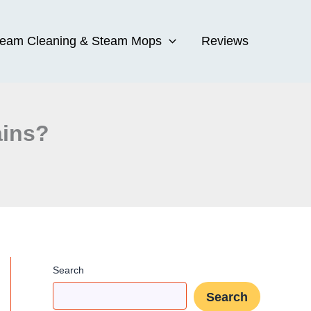
team Cleaning & Steam Mops
Reviews
ains?
Search
Search