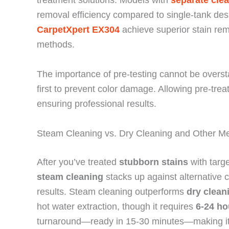
removal efficiency compared to single-tank des
CarpetXpert EX304
achieve superior stain re
methods.
The importance of pre-testing cannot be oversta
first to prevent color damage. Allowing pre-trea
ensuring professional results.
Steam Cleaning vs. Dry Cleaning and Other M
After you’ve treated
stubborn stains
with targ
steam cleaning
stacks up against alternative 
results. Steam cleaning outperforms
dry clean
hot water extraction, though it requires
6-24 ho
turnaround—ready in 15-30 minutes—making it 