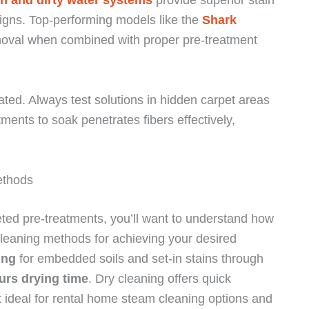
igns. Top-performing models like the
Shark
moval when combined with proper pre-treatment
ted. Always test solutions in hidden carpet areas
tments to soak penetrates fibers effectively,
ethods
eted pre-treatments, you’ll want to understand how
cleaning methods for achieving your desired
ing
for embedded soils and set-in stains through
urs drying time
. Dry cleaning offers quick
ideal for rental home steam cleaning options and