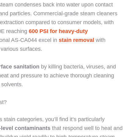
e steam condenses back into water upon contact
t and particles. Commercial-grade steam cleaners
 extraction compared to consumer models, with
00E reaching
600 PSI for heavy-duty
sional AS-CA044 excel in
stain removal
with
 various surfaces.
rface sanitation
by killing bacteria, viruses, and
heat and pressure to achieve thorough cleaning
 solvents.
st?
tain categories, you’ll find it’s particularly
-level contaminants
that respond well to heat and
uildup yield readily to high-temperature steam,