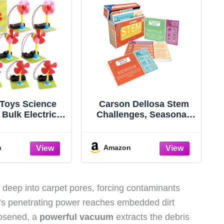
Toys Science
Carson Dellosa Stem
8 Bulk Electric
Challenges, Seasonal,
t Kit for Kids
Physical, Life, Earth and
room, STEAM
Space Science Kits for
vities Crafts
Kids Ages 7-10,
n
Amazon
cal Experiment
Educational Games and
 5th Grade STEM
Experiments for 2nd
, Build a Fan
Grade and Up
 Projects School
deep into carpet pores, forcing contaminants
rty Favors
’s penetrating power reaches embedded dirt
oosened, a
powerful vacuum
extracts the debris