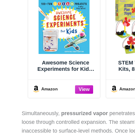
Awesome Science
STEM 
Experiments for Kids:
Kits, 
100+ Fun STEM /
Circui
STEAM Projects and
Class
Why They Work
Acti
Amazon
Amazo
(Awesome STEAM
Electri
Activities for Kids)
2nd 4th
Gifts
Activity
Simultaneously,
pressurized vapor
penetrates 
Pa
loose through controlled expansion. The steam
inaccessible to surface-level methods. Once l