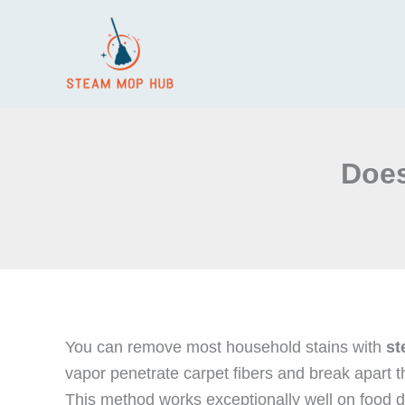
Skip
to
content
Does
You can remove most household stains with
st
vapor penetrate carpet fibers and break apart 
This method works exceptionally well on food d