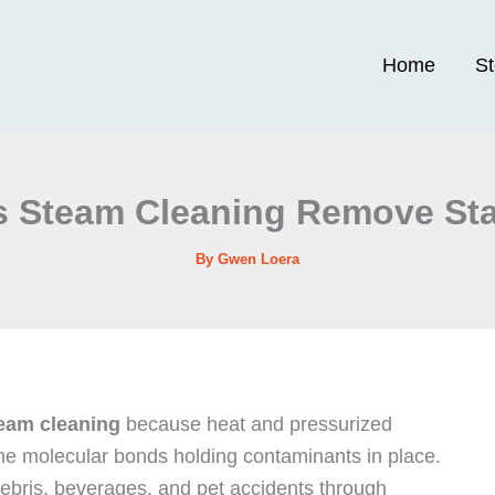
Home
S
 Steam Cleaning Remove St
By
Gwen Loera
eam cleaning
because heat and pressurized
the molecular bonds holding contaminants in place.
ebris, beverages, and pet accidents through