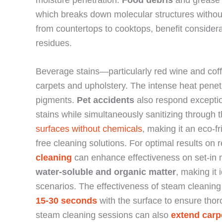
which breaks down molecular structures without
from countertops to cooktops, benefit consider
residues.
Beverage stains—particularly red wine and coffe
carpets and upholstery. The intense heat pene
pigments.
Pet accidents
also respond exceptio
stains while simultaneously sanitizing through 
surfaces without chemicals
, making it an eco-f
free cleaning solutions. For optimal results on r
cleaning
can enhance effectiveness on set-in 
water-soluble and organic matter
, making it
scenarios. The effectiveness of steam cleanin
15-30 seconds
with the surface to ensure tho
steam cleaning sessions can also
extend carpe