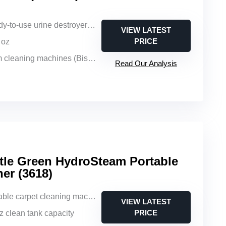
-to-use urine destroyer solution
VIEW LATEST
PRICE
l oz
ning machines (Bissell, Hoover, Rug Doctor)
Read Our Analysis
tle Green HydroSteam Portable
er (3618)
able carpet cleaning machine
VIEW LATEST
PRICE
oz clean tank capacity