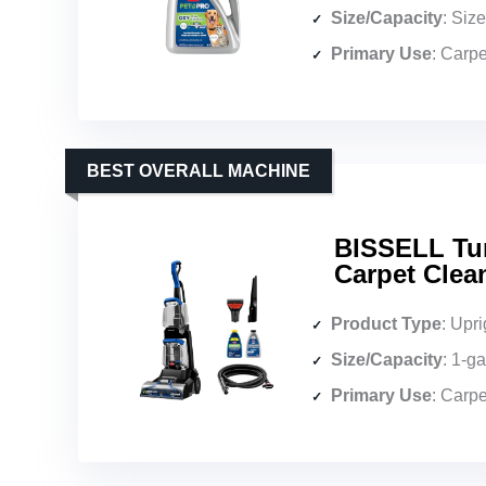
Size/Capacity
: Siz
Primary Use
: Carpe
BEST OVERALL MACHINE
BISSELL Tur
Carpet Clea
Product Type
: Upri
Size/Capacity
: 1-g
Primary Use
: Carpe