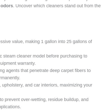
 odors
. Uncover which cleaners stand out from the
ssive value, making 1 gallon into 25 gallons of
fic steam cleaner model before purchasing to
uipment warranty.
g agents that penetrate deep carpet fibers to
rmanently.
 upholstery, and car interiors, maximizing your
 to prevent over-wetting, residue buildup, and
lications.