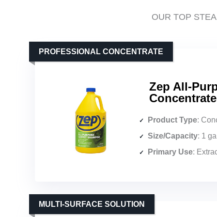
OUR TOP STEA
PROFESSIONAL CONCENTRATE
Zep All-Pu
Concentrate
Product Type
: Conc
Size/Capacity
: 1 g
Primary Use
: Extract
MULTI-SURFACE SOLUTION