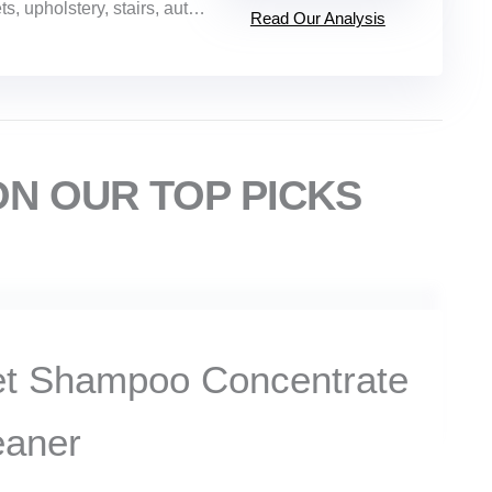
holstery, stairs, auto interiors, tile, grout
Read Our Analysis
ON OUR TOP PICKS
et Shampoo Concentrate
eaner