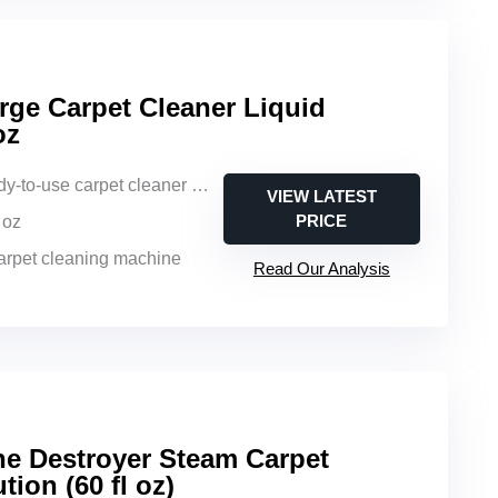
rge Carpet Cleaner Liquid
oz
y-to-use carpet cleaner liquid
VIEW LATEST
PRICE
l oz
carpet cleaning machine
Read Our Analysis
ne Destroyer Steam Carpet
tion (60 fl oz)