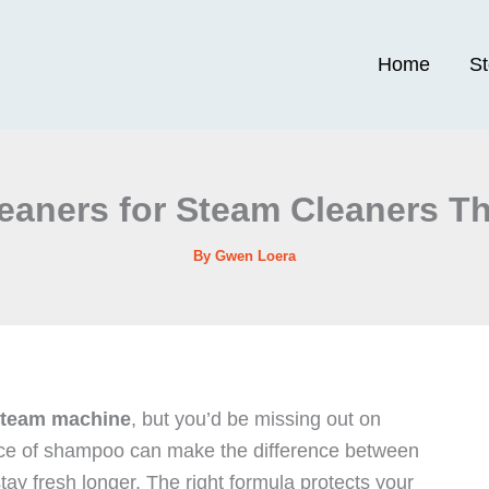
Home
S
leaners for Steam Cleaners Th
By
Gwen Loera
team machine
, but you’d be missing out on
hoice of shampoo can make the difference between
tay fresh longer. The right formula protects your