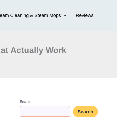
team Cleaning & Steam Mops
Reviews
at Actually Work
Search
Search