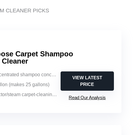
M CLEANER PICKS
rpose Carpet Shampoo
 Cleaner
entrated shampoo concentrate
VIEW LATEST
PRICE
allon (makes 25 gallons)
or/steam carpet-cleaning machines
Read Our Analysis