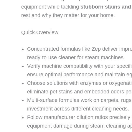
equipment while tackling
stubborn stains and
rest and why they matter for your home.
Quick Overview
Concentrated formulas like Zep deliver impre
ready-to-use cleaner for steam machines.
Verify machine compatibility with your speci
ensure optimal performance and maintain eq
Choose solutions with enzymes or oxygenatin
eliminate pet stains and embedded odors pe
Multi-surface formulas work on carpets, rugs,
investment across different cleaning needs.
Follow manufacturer dilution ratios precisely
equipment damage during steam cleaning app