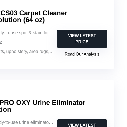
CS03 Carpet Cleaner
ution (64 oz)
y-to-use spot & stain formula
VIEW LATEST
PRICE
oz
 upholstery, area rugs, auto interiors
Read Our Analysis
 PRO OXY Urine Eliminator
tion
-to-use urine eliminator solution
VIEW LATEST