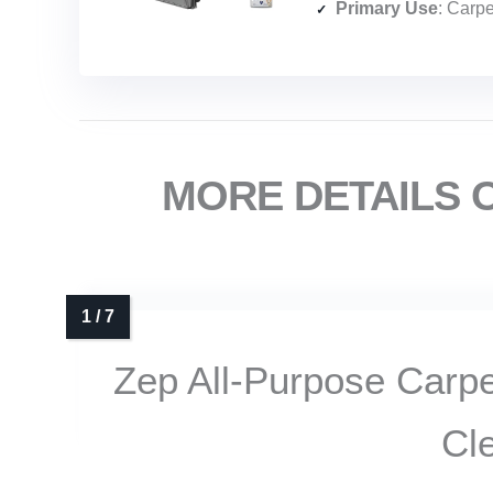
Primary Use
: Carpets, up
MORE DETAILS 
Zep All-Purpose Carp
Cl