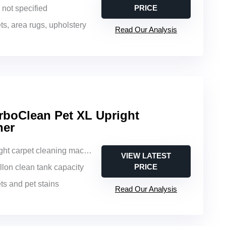
PRICE
e not specified
ts, area rugs, upholstery
Read Our Analysis
boClean Pet XL Upright
ner
ght carpet cleaning machine
VIEW LATEST
PRICE
allon clean tank capacity
ts and pet stains
Read Our Analysis