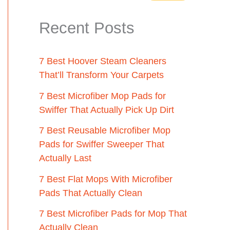
Recent Posts
7 Best Hoover Steam Cleaners
That’ll Transform Your Carpets
7 Best Microfiber Mop Pads for
Swiffer That Actually Pick Up Dirt
7 Best Reusable Microfiber Mop
Pads for Swiffer Sweeper That
Actually Last
7 Best Flat Mops With Microfiber
Pads That Actually Clean
7 Best Microfiber Pads for Mop That
Actually Clean