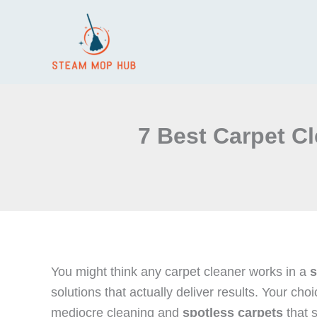
Skip
to
content
7 Best Carpet C
You might think any carpet cleaner works in a
s
solutions that actually deliver results. Your c
mediocre cleaning and
spotless carpets
that s