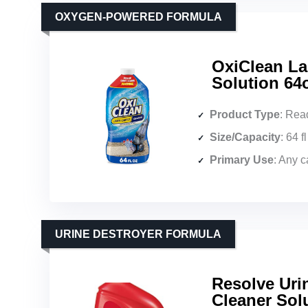
OXYGEN-POWERED FORMULA
OxiClean La
Solution 64
Product Type
: Read
Size/Capacity
: 64 f
Primary Use
: Any 
URINE DESTROYER FORMULA
Resolve Uri
Cleaner Solu