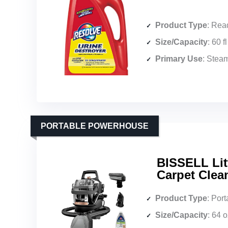
Product Type
: Ready
Size/Capacity
: 60 f
Primary Use
: Steam clea
PORTABLE POWERHOUSE
BISSELL Lit
Carpet Clean
Product Type
: Port
Size/Capacity
: 64 