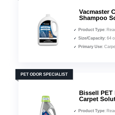
Vacmaster C
Shampoo Sol
Product Type
: Read
Size/Capacity
: 64 
Primary Use
: Carpets,
PET ODOR SPECIALIST
Bissell PET
Carpet Solu
Product Type
: Ready