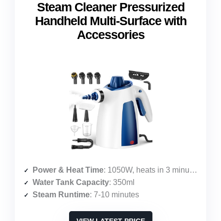
Steam Cleaner Pressurized
Handheld Multi-Surface with
Accessories
Power & Heat Time
: 1050W, heats in 3 minutes
Water Tank Capacity
: 350ml
Steam Runtime
: 7-10 minutes