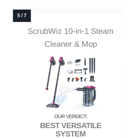
ScrubWiz 10-in-1 Steam
Cleaner & Mop
BEST VERSATILE
SYSTEM