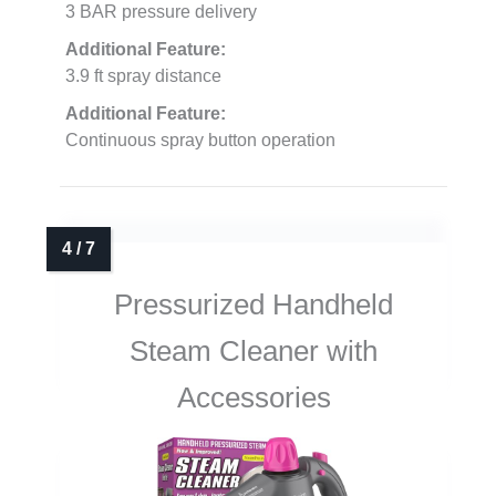
3 BAR pressure delivery
Additional Feature:
3.9 ft spray distance
Additional Feature:
Continuous spray button operation
Pressurized Handheld
Steam Cleaner with
Accessories