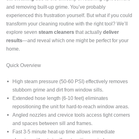
and removing built-up grime. You’ve probably
experienced this frustration yourself. But what if you could
transform your cleaning routine with the right tool? We’ll
explore seven
steam cleaners
that actually
deliver
results
—and reveal which one might be perfect for your
home.
Quick Overview
High steam pressure (50-60 PSI) effectively removes
stubborn grime and dirt from window sills.
Extended hose length (6-10 feet) eliminates
repositioning the unit for hard-to-reach window areas.
Angled nozzles and crevice tools access tight corners
and spaces between sill and frames.
Fast 3-5 minute heat-up time allows immediate