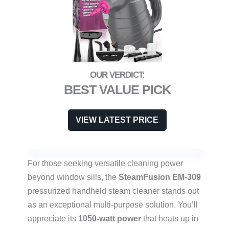
BEST VALUE PICK
VIEW LATEST PRICE
For those seeking versatile cleaning power
beyond window sills, the
SteamFusion EM-309
pressurized handheld steam cleaner stands out
as an exceptional multi-purpose solution. You’ll
appreciate its
1050-watt power
that heats up in