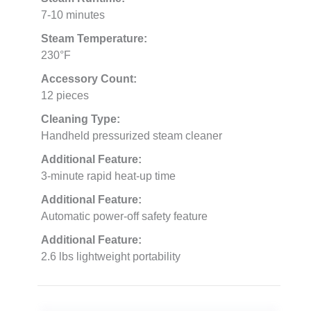
7-10 minutes
Steam Temperature:
230°F
Accessory Count:
12 pieces
Cleaning Type:
Handheld pressurized steam cleaner
Additional Feature:
3-minute rapid heat-up time
Additional Feature:
Automatic power-off safety feature
Additional Feature:
2.6 lbs lightweight portability