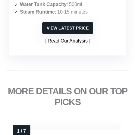
Water Tank Capacity
: 500ml
Steam Runtime
: 10-15 minutes
VIEW LATEST PRICE
Read Our Analysis
MORE DETAILS ON OUR TOP
PICKS