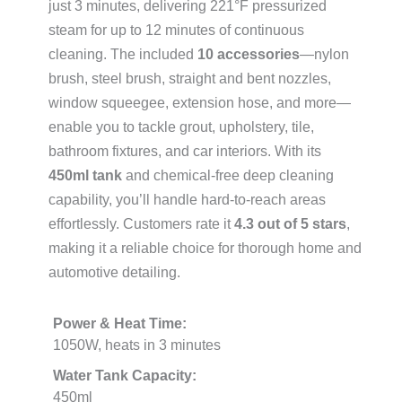
just 3 minutes, delivering 221°F pressurized
steam for up to 12 minutes of continuous
cleaning. The included
10 accessories
—nylon
brush, steel brush, straight and bent nozzles,
window squeegee, extension hose, and more—
enable you to tackle grout, upholstery, tile,
bathroom fixtures, and car interiors. With its
450ml tank
and chemical-free deep cleaning
capability, you’ll handle hard-to-reach areas
effortlessly. Customers rate it
4.3 out of 5 stars
,
making it a reliable choice for thorough home and
automotive detailing.
Power & Heat Time:
1050W, heats in 3 minutes
Water Tank Capacity:
450ml