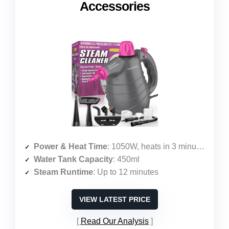
Accessories
Power & Heat Time
: 1050W, heats in 3 minutes
Water Tank Capacity
: 450ml
Steam Runtime
: Up to 12 minutes
VIEW LATEST PRICE
Read Our Analysis