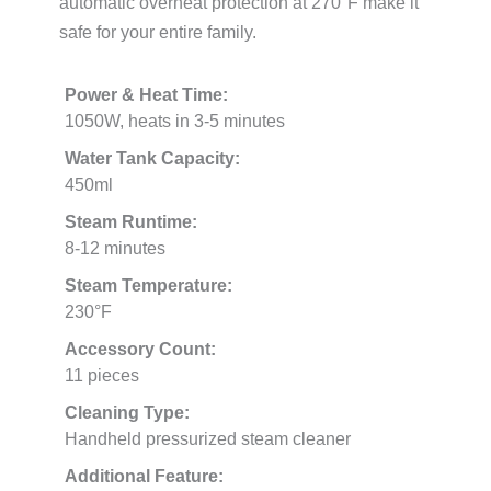
automatic overheat protection at 270°F make it
safe for your entire family.
Power & Heat Time:
1050W, heats in 3-5 minutes
Water Tank Capacity:
450ml
Steam Runtime:
8-12 minutes
Steam Temperature:
230°F
Accessory Count:
11 pieces
Cleaning Type:
Handheld pressurized steam cleaner
Additional Feature: