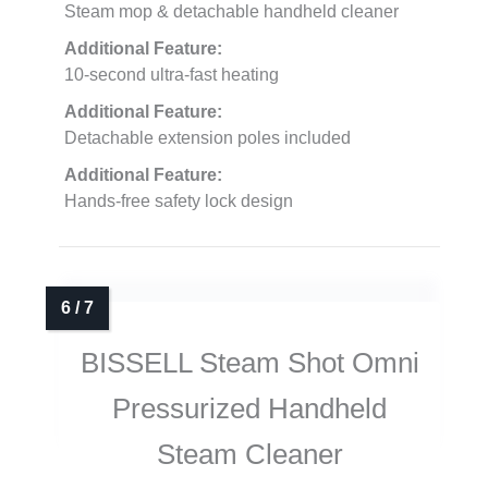
Steam mop & detachable handheld cleaner
Additional Feature:
10-second ultra-fast heating
Additional Feature:
Detachable extension poles included
Additional Feature:
Hands-free safety lock design
BISSELL Steam Shot Omni
Pressurized Handheld
Steam Cleaner