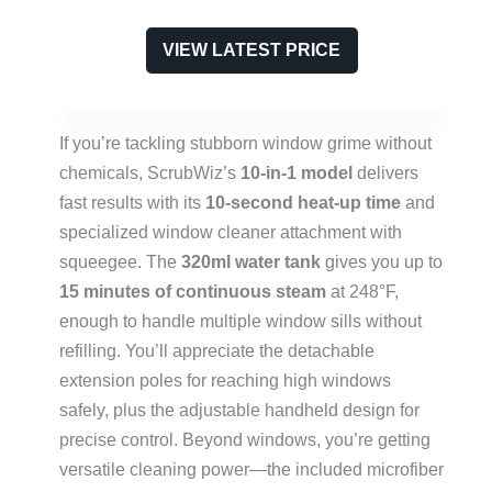
VIEW LATEST PRICE
If you’re tackling stubborn window grime without
chemicals, ScrubWiz’s
10-in-1 model
delivers
fast results with its
10-second heat-up time
and
specialized window cleaner attachment with
squeegee. The
320ml water tank
gives you up to
15 minutes of continuous steam
at 248°F,
enough to handle multiple window sills without
refilling. You’ll appreciate the detachable
extension poles for reaching high windows
safely, plus the adjustable handheld design for
precise control. Beyond windows, you’re getting
versatile cleaning power—the included microfiber