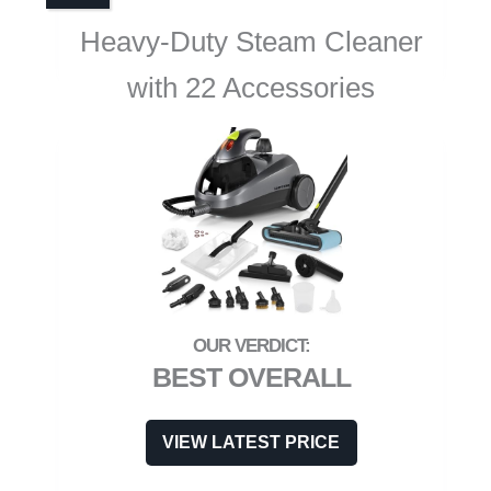
Heavy-Duty Steam Cleaner
with 22 Accessories
BEST OVERALL
VIEW LATEST PRICE