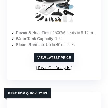
Power & Heat Time
: 1500W, heats in 8-12 minutes
Water Tank Capacity
: 1.5L
Steam Runtime
: Up to 40 minutes
VIEW LATEST PRICE
Read Our Analysis
BEST FOR QUICK JOBS