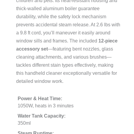
children and pets. Its heat-resistant housing and
thick-walled aluminum boiler guarantee
durability, while the safety lock mechanism
prevents accidental steam release. At 2.6 lbs with
a 9.8 ft cord, you’ll maneuver it easily around
window sills and frames. The included
12-piece
accessory set
—featuring bent nozzles, glass
cleaning attachments, and various brushes—
tackles different stain types effectively, making
this handheld cleaner exceptionally versatile for
detailed window work.
Power & Heat Time:
1050W, heats in 3 minutes
Water Tank Capacity:
350ml
Steam Runtime: