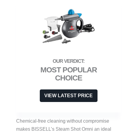
MOST POPULAR
CHOICE
VIEW LATEST PRICE
Chemical-free cleaning without compromise
makes BISSELL’s Steam Shot Omni an ideal