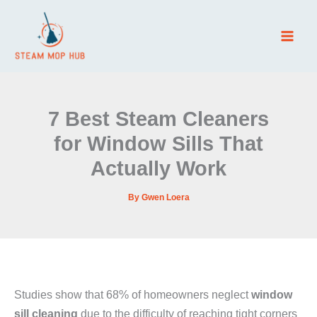
Skip
to
content
7 Best Steam Cleaners
for Window Sills That
Actually Work
By
Gwen Loera
Studies show that 68% of homeowners neglect
window
sill cleaning
due to the difficulty of reaching tight corners