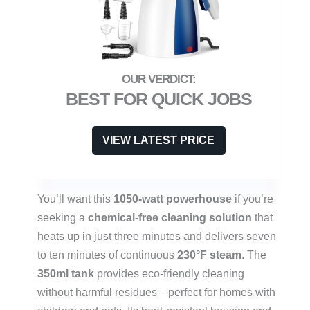
BEST FOR QUICK JOBS
VIEW LATEST PRICE
You’ll want this
1050-watt powerhouse
if you’re
seeking a
chemical-free cleaning solution
that
heats up in just three minutes and delivers seven
to ten minutes of continuous
230°F steam
. The
350ml tank
provides eco-friendly cleaning
without harmful residues—perfect for homes with