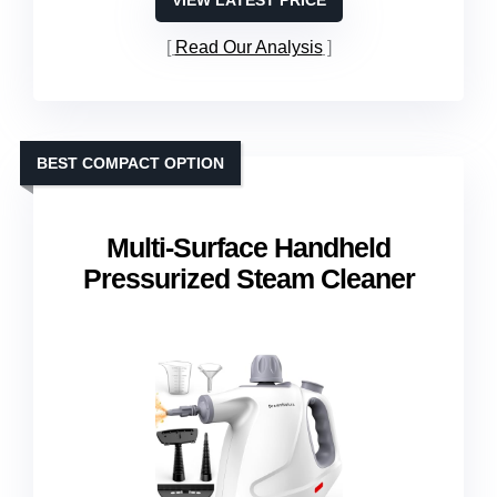
VIEW LATEST PRICE
Read Our Analysis
BEST COMPACT OPTION
Multi-Surface Handheld
Pressurized Steam Cleaner