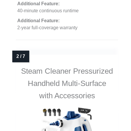
Additional Feature:
40-minute continuous runtime
Additional Feature:
2-year full-coverage warranty
Steam Cleaner Pressurized
Handheld Multi-Surface
with Accessories