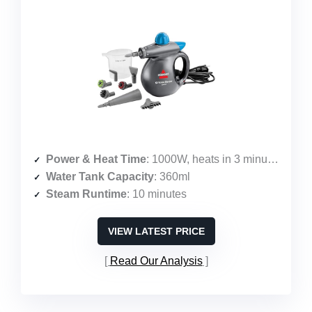
Power & Heat Time
: 1000W, heats in 3 minutes
Water Tank Capacity
: 360ml
Steam Runtime
: 10 minutes
VIEW LATEST PRICE
Read Our Analysis