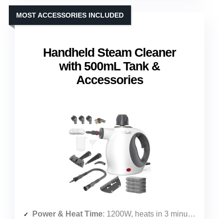
MOST ACCESSORIES INCLUDED
Handheld Steam Cleaner
with 500mL Tank &
Accessories
Power & Heat Time
: 1200W, heats in 3 minutes