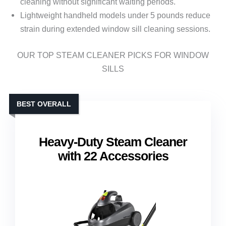
cleaning without significant waiting periods.
Lightweight handheld models under 5 pounds reduce
strain during extended window sill cleaning sessions.
OUR TOP STEAM CLEANER PICKS FOR WINDOW
SILLS
BEST OVERALL
Heavy-Duty Steam Cleaner
with 22 Accessories