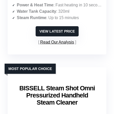
Power & Heat Time
: Fast heating in 10 seconds
Water Tank Capacity
: 320ml
Steam Runtime
: Up to 15 minutes
VIEW LATEST PRICE
Read Our Analysis
MOST POPULAR CHOICE
BISSELL Steam Shot Omni
Pressurized Handheld
Steam Cleaner