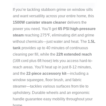
If you’re tackling stubborn grime on window sills
and want versatility across your entire home, this
1500W canister steam cleaner
delivers the
power you need. You’ll get
65 PSI high-pressure
steam
reaching 275℉, eliminating dirt and grime
without chemicals—just water and heat. The
1.5L
tank
provides up to 40 minutes of continuous
cleaning per fill, while the
22ft extended reach
(16ft cord plus 6ft hose) lets you access hard-to-
reach areas. You’ll heat up in just 8-12 minutes,
and the
22-piece accessory kit
—including a
window squeegee, floor brush, and fabric
steamer—tackles various surfaces from tile to
upholstery. Durable wheels and an ergonomic
handle guarantee easy mobility throughout your
home.