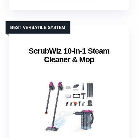
BEST VERSATILE SYSTEM
ScrubWiz 10-in-1 Steam
Cleaner & Mop