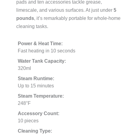
pads and ten accessories tackle grease,
limescale, and various surfaces. At just under
5
pounds
, it’s remarkably portable for whole-home
cleaning tasks.
Power & Heat Time:
Fast heating in 10 seconds
Water Tank Capacity:
320ml
Steam Runtime:
Up to 15 minutes
Steam Temperature:
248°F
Accessory Count:
10 pieces
Cleaning Type: