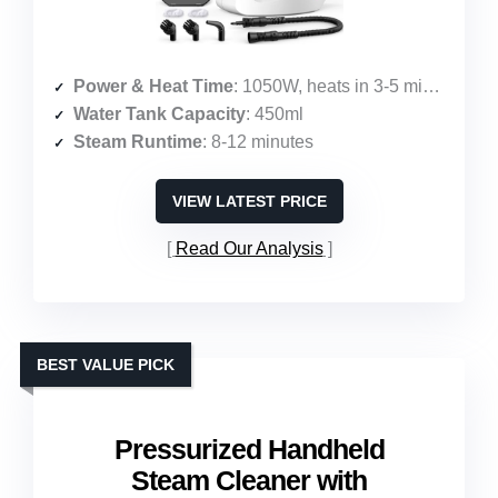
Power & Heat Time
: 1050W, heats in 3-5 minutes
Water Tank Capacity
: 450ml
Steam Runtime
: 8-12 minutes
VIEW LATEST PRICE
Read Our Analysis
BEST VALUE PICK
Pressurized Handheld
Steam Cleaner with