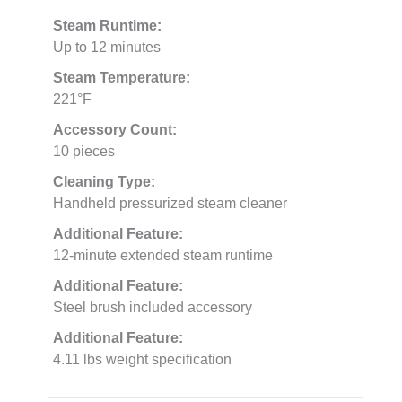
Steam Runtime:
Up to 12 minutes
Steam Temperature:
221°F
Accessory Count:
10 pieces
Cleaning Type:
Handheld pressurized steam cleaner
Additional Feature:
12-minute extended steam runtime
Additional Feature:
Steel brush included accessory
Additional Feature:
4.11 lbs weight specification