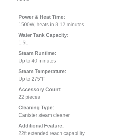
Power & Heat Time:
1500W, heats in 8-12 minutes
Water Tank Capacity:
1.5L
Steam Runtime:
Up to 40 minutes
Steam Temperature:
Up to 275°F
Accessory Count:
22 pieces
Cleaning Type:
Canister steam cleaner
Additional Feature:
22ft extended reach capability