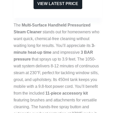
VIEW LATEST PRICE
The
Multi-Surface Handheld Pressurized
Steam Cleaner
stands out for homeowners who
want quick, chemical-free cleaning without
waiting long for results. You’ll appreciate its
3-
minute heat-up time
and impressive
3 BAR
pressure
that sprays up to 3.9 feet. The 1050-
watt system delivers 8-12 minutes of continuous
steam at 230°F, perfect for tackling window sills,
grout, and upholstery. Its 450ml tank keeps you
mobile with a 9.8-foot power cord. You’ll benefit
from the included
11-piece accessory kit
featuring brushes and attachments for versatile
cleaning. The hands-free spray button and