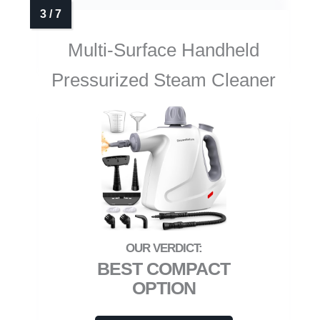
Multi-Surface Handheld
Pressurized Steam Cleaner
BEST COMPACT
OPTION