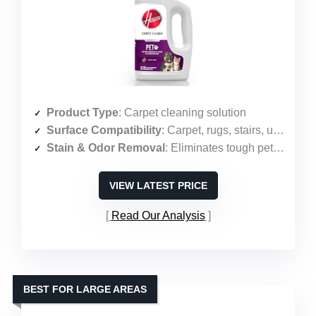
Product Type
: Carpet cleaning solution
Surface Compatibility
: Carpet, rugs, stairs, upholstery
Stain & Odor Removal
: Eliminates tough pet stains and odors
VIEW LATEST PRICE
Read Our Analysis
BEST FOR LARGE AREAS