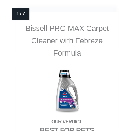
Bissell PRO MAX Carpet
Cleaner with Febreze
Formula
BEST FOR PETS