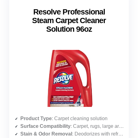
Resolve Professional
Steam Carpet Cleaner
Solution 96oz
Product Type
: Carpet cleaning solution
Surface Compatibility
: Carpet, rugs, large areas
Stain & Odor Removal
: Deodorizes with refreshing clean scent