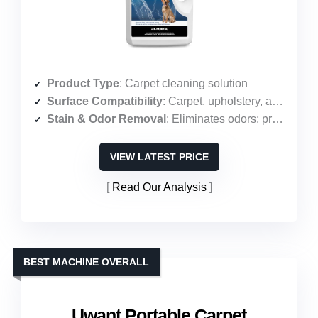
Product Type
: Carpet cleaning solution
Surface Compatibility
: Carpet, upholstery, area rugs
Stain & Odor Removal
: Eliminates odors; protects against pet messes
VIEW LATEST PRICE
Read Our Analysis
BEST MACHINE OVERALL
Uwant Portable Carpet