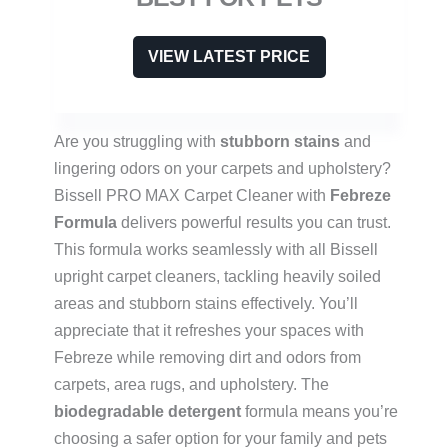
VIEW LATEST PRICE
Are you struggling with
stubborn stains
and
lingering odors on your carpets and upholstery?
Bissell PRO MAX Carpet Cleaner with
Febreze
Formula
delivers powerful results you can trust.
This formula works seamlessly with all Bissell
upright carpet cleaners, tackling heavily soiled
areas and stubborn stains effectively. You’ll
appreciate that it refreshes your spaces with
Febreze while removing dirt and odors from
carpets, area rugs, and upholstery. The
biodegradable detergent
formula means you’re
choosing a safer option for your family and pets