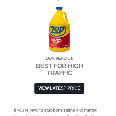
BEST FOR HIGH
TRAFFIC
VIEW LATEST PRICE
If you’re battling
stubborn stains
and
matted