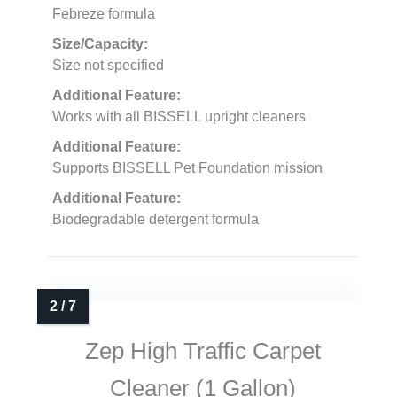
Febreze formula
Size/Capacity:
Size not specified
Additional Feature:
Works with all BISSELL upright cleaners
Additional Feature:
Supports BISSELL Pet Foundation mission
Additional Feature:
Biodegradable detergent formula
Zep High Traffic Carpet
Cleaner (1 Gallon)