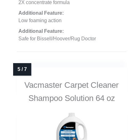
2X concentrate formula
Additional Feature:
Low foaming action
Additional Feature:
Safe for Bissell/Hoover/Rug Doctor
Vacmaster Carpet Cleaner
Shampoo Solution 64 oz