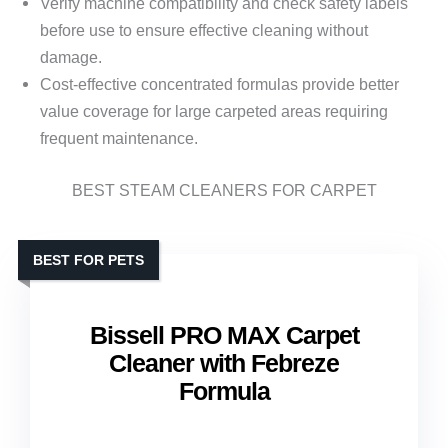
Verify machine compatibility and check safety labels
before use to ensure effective cleaning without
damage.
Cost-effective concentrated formulas provide better
value coverage for large carpeted areas requiring
frequent maintenance.
BEST STEAM CLEANERS FOR CARPET
BEST FOR PETS
Bissell PRO MAX Carpet
Cleaner with Febreze
Formula