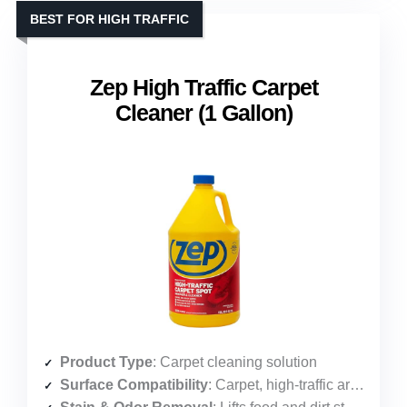
BEST FOR HIGH TRAFFIC
Zep High Traffic Carpet
Cleaner (1 Gallon)
Product Type
: Carpet cleaning solution
Surface Compatibility
: Carpet, high-traffic areas