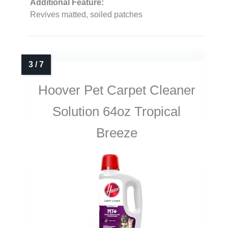
Additional Feature:
Revives matted, soiled patches
Hoover Pet Carpet Cleaner
Solution 64oz Tropical
Breeze