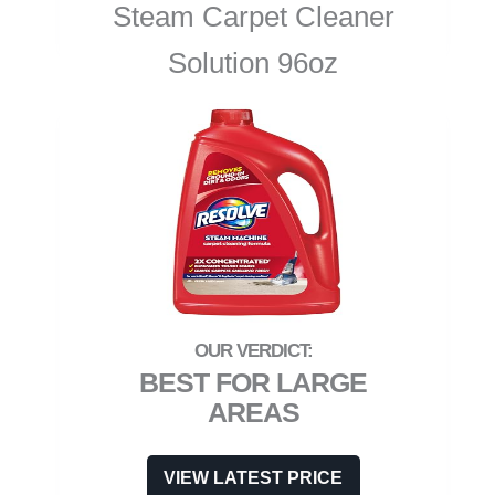
Steam Carpet Cleaner
Solution 96oz
BEST FOR LARGE
AREAS
VIEW LATEST PRICE