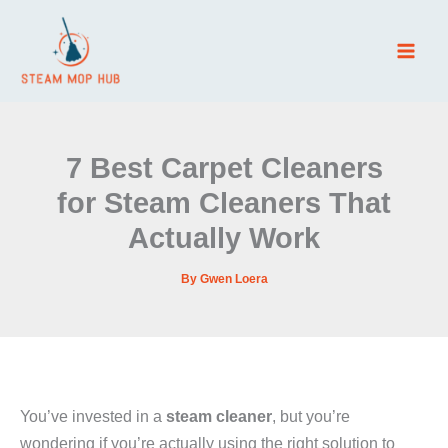
Skip
to
content
7 Best Carpet Cleaners
for Steam Cleaners That
Actually Work
By
Gwen Loera
You’ve invested in a
steam cleaner
, but you’re
wondering if you’re actually using the right solution to