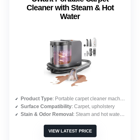
Cleaner with Steam & Hot
Water
Product Type
: Portable carpet cleaner machine
Surface Compatibility
: Carpet, upholstery
Stain & Odor Removal
: Steam and hot water cleaning
VIEW LATEST PRICE