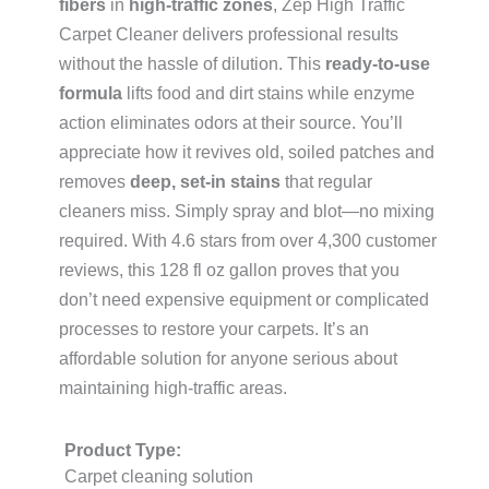
fibers
in
high-traffic zones
, Zep High Traffic
Carpet Cleaner delivers professional results
without the hassle of dilution. This
ready-to-use
formula
lifts food and dirt stains while enzyme
action eliminates odors at their source. You’ll
appreciate how it revives old, soiled patches and
removes
deep, set-in stains
that regular
cleaners miss. Simply spray and blot—no mixing
required. With 4.6 stars from over 4,300 customer
reviews, this 128 fl oz gallon proves that you
don’t need expensive equipment or complicated
processes to restore your carpets. It’s an
affordable solution for anyone serious about
maintaining high-traffic areas.
Product Type:
Carpet cleaning solution