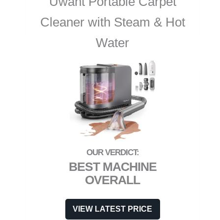
Uwant Portable Carpet
Cleaner with Steam & Hot
Water
BEST MACHINE
OVERALL
VIEW LATEST PRICE