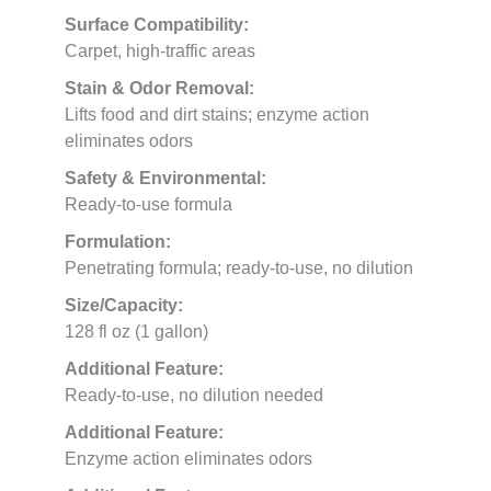
Surface Compatibility:
Carpet, high-traffic areas
Stain & Odor Removal:
Lifts food and dirt stains; enzyme action
eliminates odors
Safety & Environmental:
Ready-to-use formula
Formulation:
Penetrating formula; ready-to-use, no dilution
Size/Capacity:
128 fl oz (1 gallon)
Additional Feature:
Ready-to-use, no dilution needed
Additional Feature:
Enzyme action eliminates odors