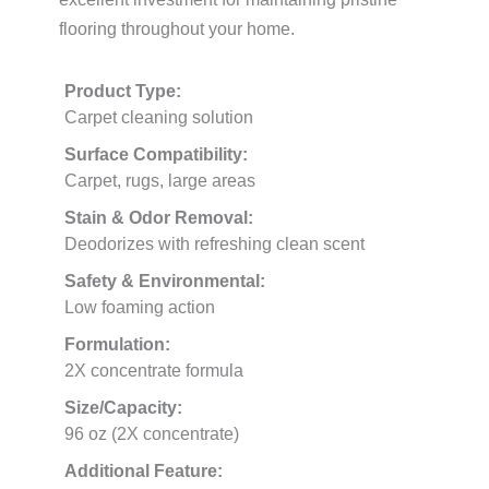
flooring throughout your home.
Product Type:
Carpet cleaning solution
Surface Compatibility:
Carpet, rugs, large areas
Stain & Odor Removal:
Deodorizes with refreshing clean scent
Safety & Environmental:
Low foaming action
Formulation:
2X concentrate formula
Size/Capacity:
96 oz (2X concentrate)
Additional Feature: