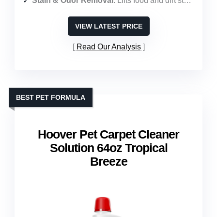
Stain & Odor Removal
: Lifts food and dirt stains; enzyme action eliminates odors
VIEW LATEST PRICE
Read Our Analysis
BEST PET FORMULA
Hoover Pet Carpet Cleaner
Solution 64oz Tropical
Breeze