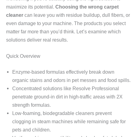
maximize its potential.
Choosing the wrong carpet
cleaner
can leave you with residue buildup, dull fibers, or
even damage to your machine. The products you select
matter far more than you’d think. Let’s examine which
solutions deliver real results.
Quick Overview
Enzyme-based formulas effectively break down
organic stains and odors in pet messes and food spills.
Concentrated solutions like Resolve Professional
penetrate ground-in dirt in high-traffic areas with 2X
strength formulas.
Low-foaming, biodegradable cleaners prevent
clogging in steam machines while remaining safe for
pets and children.