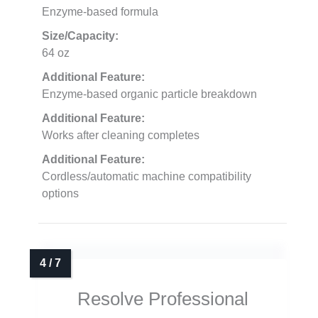
Enzyme-based formula
Size/Capacity:
64 oz
Additional Feature:
Enzyme-based organic particle breakdown
Additional Feature:
Works after cleaning completes
Additional Feature:
Cordless/automatic machine compatibility
options
Resolve Professional