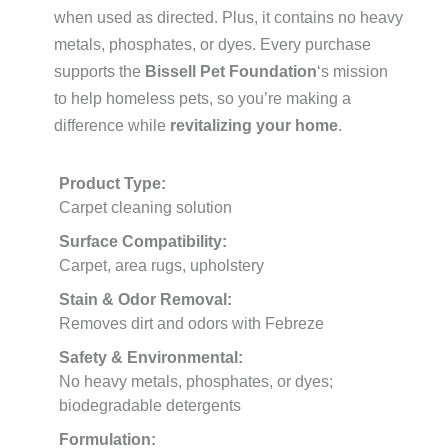
when used as directed. Plus, it contains no heavy
metals, phosphates, or dyes. Every purchase
supports the
Bissell Pet Foundation
‘s mission
to help homeless pets, so you’re making a
difference while
revitalizing your home
.
Product Type:
Carpet cleaning solution
Surface Compatibility:
Carpet, area rugs, upholstery
Stain & Odor Removal:
Removes dirt and odors with Febreze
Safety & Environmental:
No heavy metals, phosphates, or dyes;
biodegradable detergents
Formulation: