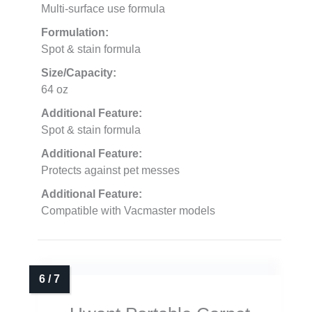
Multi-surface use formula
Formulation:
Spot & stain formula
Size/Capacity:
64 oz
Additional Feature:
Spot & stain formula
Additional Feature:
Protects against pet messes
Additional Feature:
Compatible with Vacmaster models