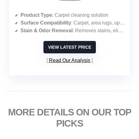
Product Type
: Carpet cleaning solution
Surface Compatibility
: Carpet, area rugs, upholstery
Stain & Odor Removal
: Removes stains, eliminates odors, protects against future stains
VIEW LATEST PRICE
Read Our Analysis
MORE DETAILS ON OUR TOP
PICKS