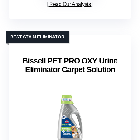
Read Our Analysis
BEST STAIN ELIMINATOR
Bissell PET PRO OXY Urine
Eliminator Carpet Solution