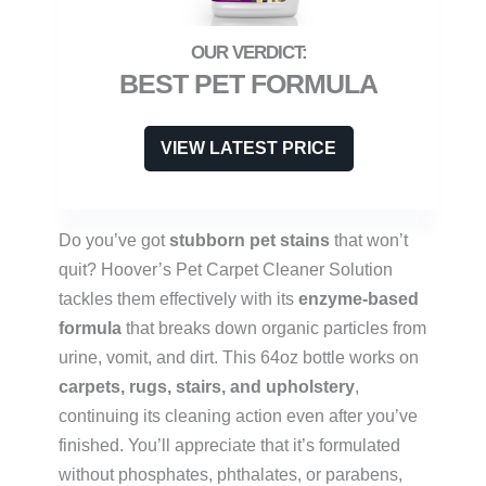
BEST PET FORMULA
VIEW LATEST PRICE
Do you’ve got
stubborn pet stains
that won’t
quit? Hoover’s Pet Carpet Cleaner Solution
tackles them effectively with its
enzyme-based
formula
that breaks down organic particles from
urine, vomit, and dirt. This 64oz bottle works on
carpets, rugs, stairs, and upholstery
,
continuing its cleaning action even after you’ve
finished. You’ll appreciate that it’s formulated
without phosphates, phthalates, or parabens,