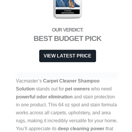
BEST BUDGET PICK
VIEW LATEST PRICE
Vacmaster’s
Carpet Cleaner Shampoo
Solution
stands out for
pet owners
who need
powerful odor elimination
and stain protection
in one product. This 64 oz spot and stain formula
works across all carpets, upholstery, and area
rugs, making it incredibly versatile for your home.
You’ll appreciate its
deep cleaning power
that