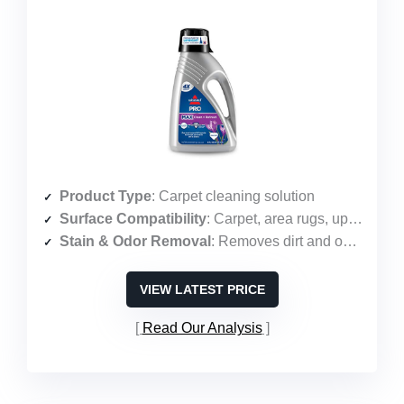
Product Type
: Carpet cleaning solution
Surface Compatibility
: Carpet, area rugs, upholstery
Stain & Odor Removal
: Removes dirt and odors with Febreze
VIEW LATEST PRICE
Read Our Analysis