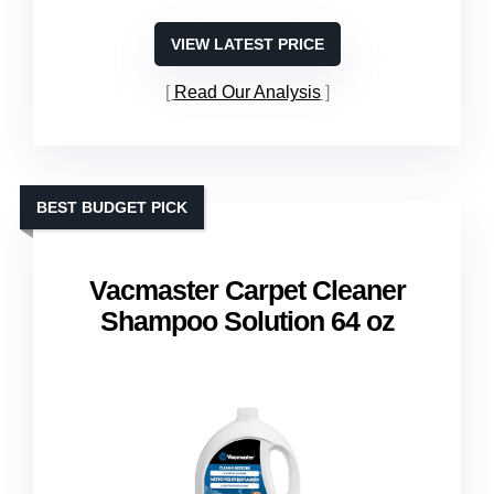
VIEW LATEST PRICE
Read Our Analysis
BEST BUDGET PICK
Vacmaster Carpet Cleaner
Shampoo Solution 64 oz