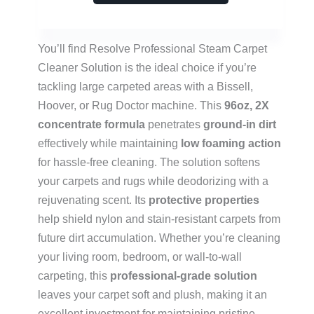
You’ll find Resolve Professional Steam Carpet
Cleaner Solution is the ideal choice if you’re
tackling large carpeted areas with a Bissell,
Hoover, or Rug Doctor machine. This
96oz, 2X
concentrate formula
penetrates
ground-in dirt
effectively while maintaining
low foaming action
for hassle-free cleaning. The solution softens
your carpets and rugs while deodorizing with a
rejuvenating scent. Its
protective properties
help shield nylon and stain-resistant carpets from
future dirt accumulation. Whether you’re cleaning
your living room, bedroom, or wall-to-wall
carpeting, this
professional-grade solution
leaves your carpet soft and plush, making it an
excellent investment for maintaining pristine