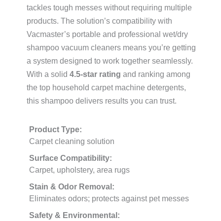
tackles tough messes without requiring multiple
products. The solution’s compatibility with
Vacmaster’s portable and professional wet/dry
shampoo vacuum cleaners means you’re getting
a system designed to work together seamlessly.
With a solid
4.5-star rating
and ranking among
the top household carpet machine detergents,
this shampoo delivers results you can trust.
Product Type:
Carpet cleaning solution
Surface Compatibility:
Carpet, upholstery, area rugs
Stain & Odor Removal:
Eliminates odors; protects against pet messes
Safety & Environmental: