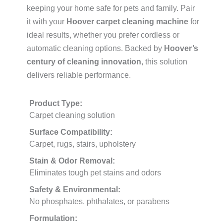
keeping your home safe for pets and family. Pair
it with your
Hoover carpet cleaning machine
for
ideal results, whether you prefer cordless or
automatic cleaning options. Backed by
Hoover’s
century of cleaning innovation
, this solution
delivers reliable performance.
Product Type:
Carpet cleaning solution
Surface Compatibility:
Carpet, rugs, stairs, upholstery
Stain & Odor Removal:
Eliminates tough pet stains and odors
Safety & Environmental:
No phosphates, phthalates, or parabens
Formulation: