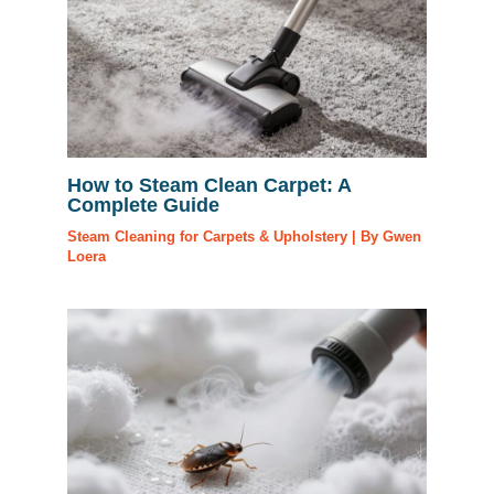
How to Steam Clean Carpet: A
Complete Guide
Steam Cleaning for Carpets & Upholstery
| By
Gwen
Loera