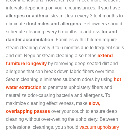
intervals depending on your circumstances. If you have
allergies or asthma
, steam clean every 3 to 4 months to
eliminate
dust mites and allergens
. Pet owners should
schedule cleaning every 6 months to address
fur and
dander accumulation
. Families with children require
steam cleaning every 3 to 6 months due to frequent spills
and dirt. Regular steam cleaning also helps
extend
furniture longevity
by removing deep-seated dirt and
allergens that can break down fabric fibers over time.
Steam cleaning eliminates stubborn odors by using
hot
water extraction
to penetrate upholstery fibers and
neutralize odor-causing bacteria and allergens. To
maximize cleaning effectiveness, make
slow,
overlapping passes
over your couch to ensure deep
cleaning without over-wetting the upholstery. Between
professional cleanings, you should
vacuum upholstery