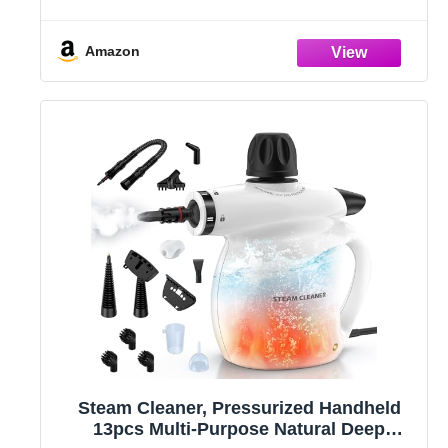
Adjustable and 15s Heat-Up, Handheld
Steam Cleaner for Home, Tile, Dirt, Grout,
Grease, Car Detailing
Amazon
Steam Cleaner, Pressurized Handheld
13pcs Multi-Purpose Natural Deep