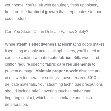
your home. You’re left with genuinely fresh upholstery,
free from the
bacterial growth
that perpetuates stubborn
couch odors.
Can You Steam Clean Delicate Fabrics Safely?
While
steam’s effectiveness
at eliminating odors makes
it tempting to apply across all upholstery, you’ll need to
exercise caution with
delicate fabrics
. Silk, wool, and
chiffon require specific
fabric care requirements
to
prevent damage.
Maintain proper nozzle
distance and
use lower temperature settings—never exceed
30°C
for
delicate materials. Your steaming technique precautions
should include brief, hovering touches rather than
lingering contact, which risks shrinkage and finish
deterioration.