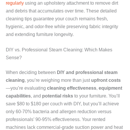
regularly
using an upholstery attachment to remove dirt
and debris that accumulates over time. These detailed
cleaning tips guarantee your couch remains fresh,
hygienic, and odor-free while preserving fabric integrity
and extending furniture longevity.
DIY vs. Professional Steam Cleaning: Which Makes
Sense?
When deciding between
DIY and professional steam
cleaning
, you’re weighing more than just
upfront costs
—you’re evaluating
cleaning effectiveness
,
equipment
capabilities
, and
potential risks
to your furniture. You’ll
save $80 to $180 per couch with DIY, but you’ll achieve
only 60-70% bacteria and allergen reduction versus
professionals’ 90-95% effectiveness. Your rented
machines lack commercial-grade suction power and heat