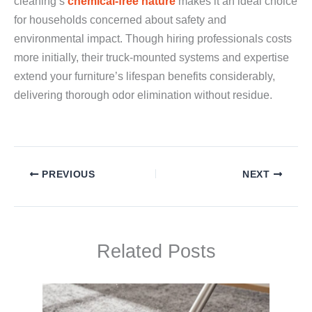
cleaning’s
chemical-free nature
makes it an ideal choice
for households concerned about safety and
environmental impact. Though hiring professionals costs
more initially, their truck-mounted systems and expertise
extend your furniture’s lifespan benefits considerably,
delivering thorough odor elimination without residue.
PREVIOUS
NEXT
Related Posts