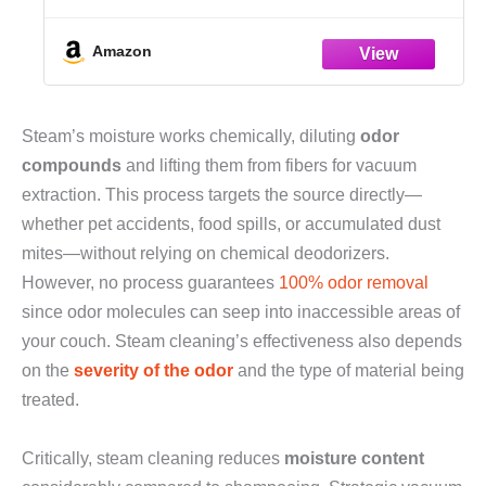
Cleaning Steamer, Portable Steamer for
Cleaning Home, Grout, Kitchen, Car,
Window, Upholstery, Bathroom and
Amazon
Clothes, White
Steam’s moisture works chemically, diluting
odor
compounds
and lifting them from fibers for vacuum
extraction. This process targets the source directly—
whether pet accidents, food spills, or accumulated dust
mites—without relying on chemical deodorizers.
However, no process guarantees
100% odor removal
since odor molecules can seep into inaccessible areas of
your couch. Steam cleaning’s effectiveness also depends
on the
severity of the odor
and the type of material being
treated.
Critically, steam cleaning reduces
moisture content