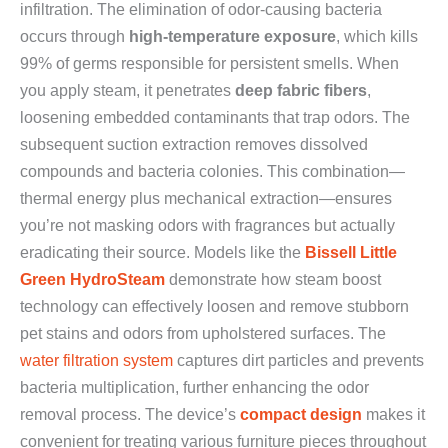
infiltration. The elimination of odor-causing bacteria
occurs through
high-temperature exposure
, which kills
99% of germs responsible for persistent smells. When
you apply steam, it penetrates
deep fabric fibers
,
loosening embedded contaminants that trap odors. The
subsequent suction extraction removes dissolved
compounds and bacteria colonies. This combination—
thermal energy plus mechanical extraction—ensures
you’re not masking odors with fragrances but actually
eradicating their source. Models like the
Bissell Little
Green HydroSteam
demonstrate how steam boost
technology can effectively loosen and remove stubborn
pet stains and odors from upholstered surfaces. The
water filtration system
captures dirt particles and prevents
bacteria multiplication, further enhancing the odor
removal process. The device’s
compact design
makes it
convenient for treating various furniture pieces throughout