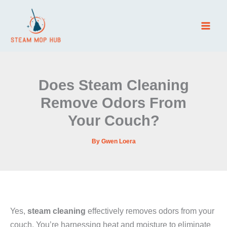
Skip
to
content
Does Steam Cleaning
Remove Odors From
Your Couch?
By
Gwen Loera
Yes,
steam cleaning
effectively removes odors from your
couch. You’re harnessing heat and moisture to eliminate