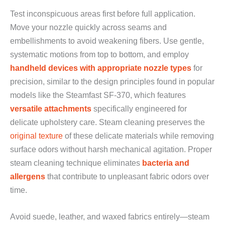
Test inconspicuous areas first before full application.
Move your nozzle quickly across seams and
embellishments to avoid weakening fibers. Use gentle,
systematic motions from top to bottom, and employ
handheld devices with appropriate nozzle types
for
precision, similar to the design principles found in popular
models like the Steamfast SF-370, which features
versatile attachments
specifically engineered for
delicate upholstery care. Steam cleaning preserves the
original texture
of these delicate materials while removing
surface odors without harsh mechanical agitation. Proper
steam cleaning technique eliminates
bacteria and
allergens
that contribute to unpleasant fabric odors over
time.
Avoid suede, leather, and waxed fabrics entirely—steam