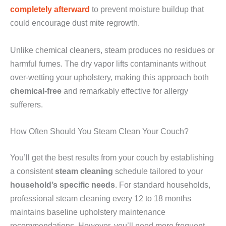
completely afterward
to prevent moisture buildup that
could encourage dust mite regrowth.
Unlike chemical cleaners, steam produces no residues or
harmful fumes. The dry vapor lifts contaminants without
over-wetting your upholstery, making this approach both
chemical-free
and remarkably effective for allergy
sufferers.
How Often Should You Steam Clean Your Couch?
You’ll get the best results from your couch by establishing
a consistent
steam cleaning
schedule tailored to your
household’s specific needs
. For standard households,
professional steam cleaning every 12 to 18 months
maintains baseline upholstery maintenance
recommendations. However, you’ll need more frequent