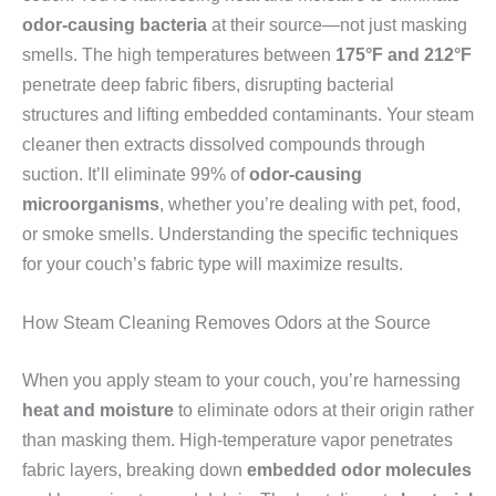
odor-causing bacteria
at their source—not just masking
smells. The high temperatures between
175°F and 212°F
penetrate deep fabric fibers, disrupting bacterial
structures and lifting embedded contaminants. Your steam
cleaner then extracts dissolved compounds through
suction. It’ll eliminate 99% of
odor-causing
microorganisms
, whether you’re dealing with pet, food,
or smoke smells. Understanding the specific techniques
for your couch’s fabric type will maximize results.
How Steam Cleaning Removes Odors at the Source
When you apply steam to your couch, you’re harnessing
heat and moisture
to eliminate odors at their origin rather
than masking them. High-temperature vapor penetrates
fabric layers, breaking down
embedded odor molecules