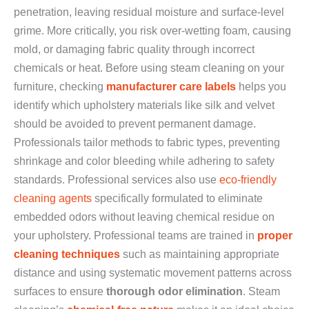
penetration, leaving residual moisture and surface-level
grime. More critically, you risk over-wetting foam, causing
mold, or damaging fabric quality through incorrect
chemicals or heat. Before using steam cleaning on your
furniture, checking
manufacturer care labels
helps you
identify which upholstery materials like silk and velvet
should be avoided to prevent permanent damage.
Professionals tailor methods to fabric types, preventing
shrinkage and color bleeding while adhering to safety
standards. Professional services also use
eco-friendly
cleaning agents
specifically formulated to eliminate
embedded odors without leaving chemical residue on
your upholstery. Professional teams are trained in
proper
cleaning techniques
such as maintaining appropriate
distance and using systematic movement patterns across
surfaces to ensure
thorough odor elimination
. Steam