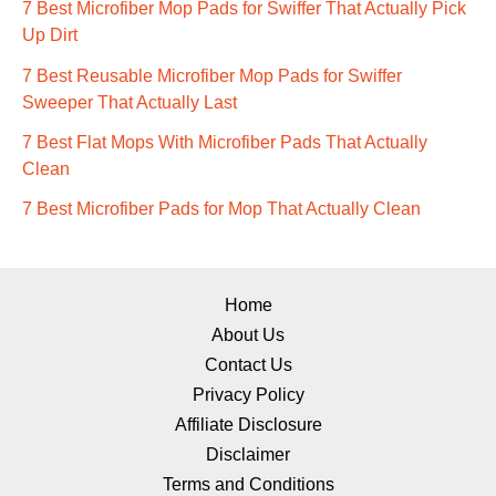
7 Best Microfiber Mop Pads for Swiffer That Actually Pick
Up Dirt
7 Best Reusable Microfiber Mop Pads for Swiffer
Sweeper That Actually Last
7 Best Flat Mops With Microfiber Pads That Actually
Clean
7 Best Microfiber Pads for Mop That Actually Clean
Home
About Us
Contact Us
Privacy Policy
Affiliate Disclosure
Disclaimer
Terms and Conditions