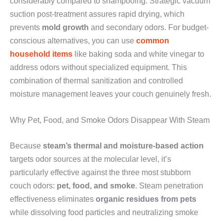
considerably compared to shampooing. Strategic vacuum
suction post-treatment assures rapid drying, which
prevents
mold growth
and secondary odors. For budget-
conscious alternatives, you can use
common
household items
like baking soda and white vinegar to
address odors without specialized equipment. This
combination of thermal sanitization and controlled
moisture management leaves your couch genuinely fresh.
Why Pet, Food, and Smoke Odors Disappear With Steam
Because
steam’s thermal and moisture-based action
targets odor sources at the molecular level, it’s
particularly effective against the three most stubborn
couch odors:
pet, food, and smoke
. Steam penetration
effectiveness eliminates
organic residues from pets
while dissolving food particles and neutralizing smoke