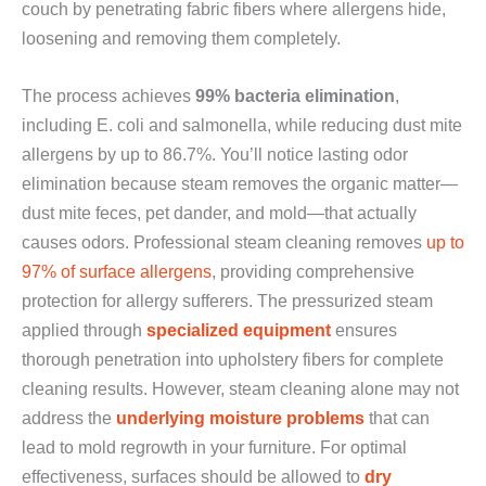
couch by penetrating fabric fibers where allergens hide,
loosening and removing them completely.
The process achieves
99% bacteria elimination
,
including E. coli and salmonella, while reducing dust mite
allergens by up to 86.7%. You’ll notice lasting odor
elimination because steam removes the organic matter—
dust mite feces, pet dander, and mold—that actually
causes odors. Professional steam cleaning removes
up to
97% of surface allergens
, providing comprehensive
protection for allergy sufferers. The pressurized steam
applied through
specialized equipment
ensures
thorough penetration into upholstery fibers for complete
cleaning results. However, steam cleaning alone may not
address the
underlying moisture problems
that can
lead to mold regrowth in your furniture. For optimal
effectiveness, surfaces should be allowed to
dry