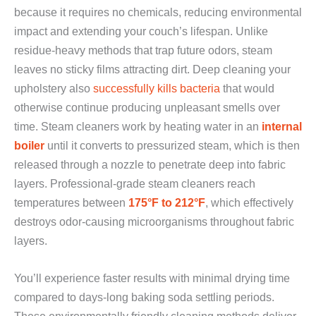
because it requires no chemicals, reducing environmental
impact and extending your couch’s lifespan. Unlike
residue-heavy methods that trap future odors, steam
leaves no sticky films attracting dirt. Deep cleaning your
upholstery also
successfully kills bacteria
that would
otherwise continue producing unpleasant smells over
time. Steam cleaners work by heating water in an
internal
boiler
until it converts to pressurized steam, which is then
released through a nozzle to penetrate deep into fabric
layers. Professional-grade steam cleaners reach
temperatures between
175°F to 212°F
, which effectively
destroys odor-causing microorganisms throughout fabric
layers.
You’ll experience faster results with minimal drying time
compared to days-long baking soda settling periods.