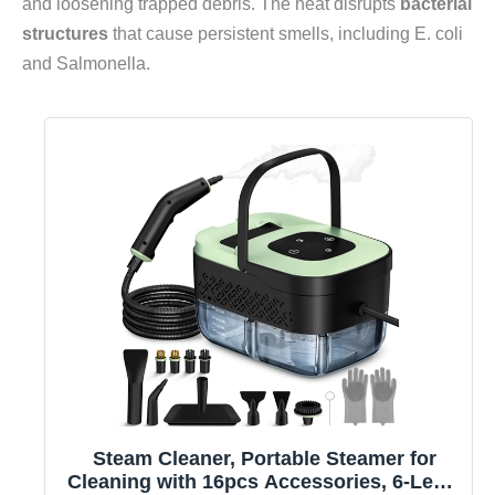
and loosening trapped debris. The heat disrupts
bacterial
structures
that cause persistent smells, including E. coli
and Salmonella.
Steam Cleaner, Portable Steamer for
Cleaning with 16pcs Accessories, 6-Level