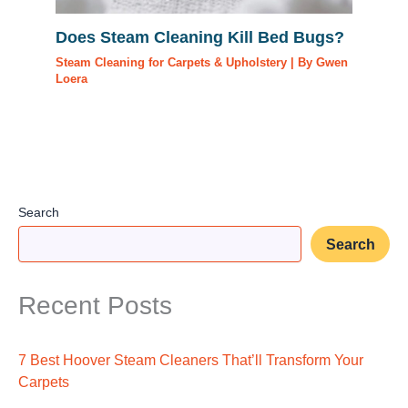
Does Steam Cleaning Kill Bed Bugs?
Steam Cleaning for Carpets & Upholstery
| By
Gwen
Loera
Search
Search
Recent Posts
7 Best Hoover Steam Cleaners That’ll Transform Your
Carpets