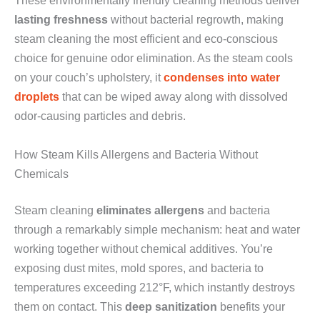
These environmentally friendly cleaning methods deliver
lasting freshness
without bacterial regrowth, making
steam cleaning the most efficient and eco-conscious
choice for genuine odor elimination. As the steam cools
on your couch’s upholstery, it
condenses into water
droplets
that can be wiped away along with dissolved
odor-causing particles and debris.
How Steam Kills Allergens and Bacteria Without
Chemicals
Steam cleaning
eliminates allergens
and bacteria
through a remarkably simple mechanism: heat and water
working together without chemical additives. You’re
exposing dust mites, mold spores, and bacteria to
temperatures exceeding 212°F, which instantly destroys
them on contact. This
deep sanitization
benefits your