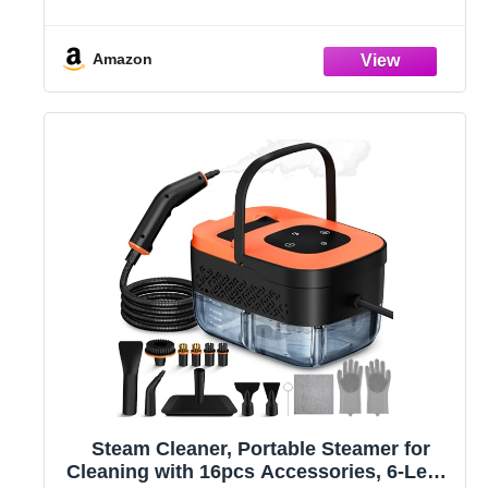
Adjustable and 15s Heat-Up, Handheld
Steam Cleaner for Home, Tile, Dirt, Grout,
Grease, Car Detailing
Amazon
Steam Cleaner, Portable Steamer for
Cleaning with 16pcs Accessories, 6-Level