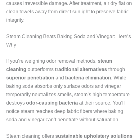
causes irreversible damage. After treatment, air dry flat on
clean towels away from direct sunlight to preserve fabric
integrity.
Steam Cleaning Beats Baking Soda and Vinegar: Here’s
Why
If you’re weighing odor removal methods,
steam
cleaning
outperforms
traditional alternatives
through
superior penetration
and
bacteria elimination
. While
baking soda absorbs only surface odors and vinegar
temporarily neutralizes smells, steam’s high temperature
destroys
odor-causing bacteria
at their source. You’ll
notice steam reaches deep fabric fibers where baking
soda and vinegar can’t penetrate without saturation.
Steam cleaning offers
sustainable upholstery solutions