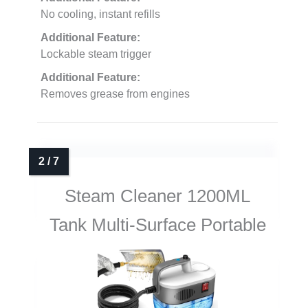
No cooling, instant refills
Additional Feature:
Lockable steam trigger
Additional Feature:
Removes grease from engines
Steam Cleaner 1200ML
Tank Multi-Surface Portable