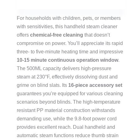
For households with children, pets, or members
with sensitivities, this handheld steam cleaner
offers
chemical-free cleaning
that doesn’t
compromise on power. You’ll appreciate its rapid
three- to five-minute heating time and impressive
10-15 minute continuous operation window
.
The 500ML capacity delivers high-pressure
steam at 230°F, effectively dissolving dust and
grime on blind slats. Its
16-piece accessory set
guarantees you’re equipped for various cleaning
scenarios beyond blinds. The high-temperature
resistant PP material construction withstands
demanding use, while the 9.8-foot power cord
provides excellent reach. Dual handheld and
automatic steam functions reduce thumb strain