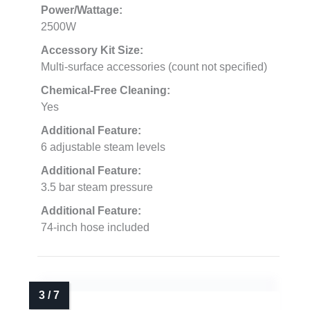
Power/Wattage:
2500W
Accessory Kit Size:
Multi-surface accessories (count not specified)
Chemical-Free Cleaning:
Yes
Additional Feature:
6 adjustable steam levels
Additional Feature:
3.5 bar steam pressure
Additional Feature:
74-inch hose included