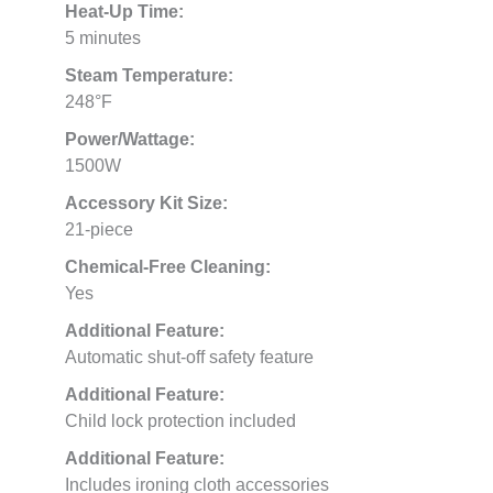
Heat-Up Time:
5 minutes
Steam Temperature:
248°F
Power/Wattage:
1500W
Accessory Kit Size:
21-piece
Chemical-Free Cleaning:
Yes
Additional Feature:
Automatic shut-off safety feature
Additional Feature:
Child lock protection included
Additional Feature:
Includes ironing cloth accessories