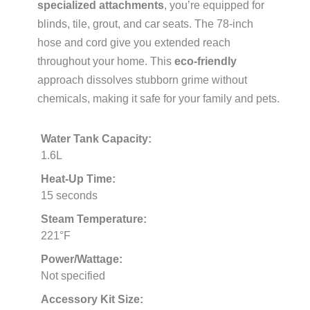
specialized attachments
, you’re equipped for
blinds, tile, grout, and car seats. The 78-inch
hose and cord give you extended reach
throughout your home. This
eco-friendly
approach dissolves stubborn grime without
chemicals, making it safe for your family and pets.
Water Tank Capacity:
1.6L
Heat-Up Time:
15 seconds
Steam Temperature:
221°F
Power/Wattage:
Not specified
Accessory Kit Size: