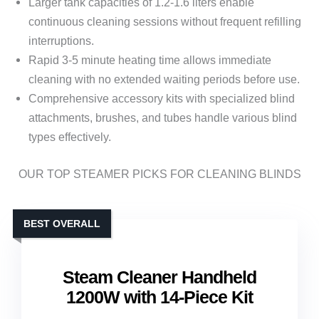
Larger tank capacities of 1.2-1.6 liters enable
continuous cleaning sessions without frequent refilling
interruptions.
Rapid 3-5 minute heating time allows immediate
cleaning with no extended waiting periods before use.
Comprehensive accessory kits with specialized blind
attachments, brushes, and tubes handle various blind
types effectively.
OUR TOP STEAMER PICKS FOR CLEANING BLINDS
BEST OVERALL
Steam Cleaner Handheld
1200W with 14-Piece Kit