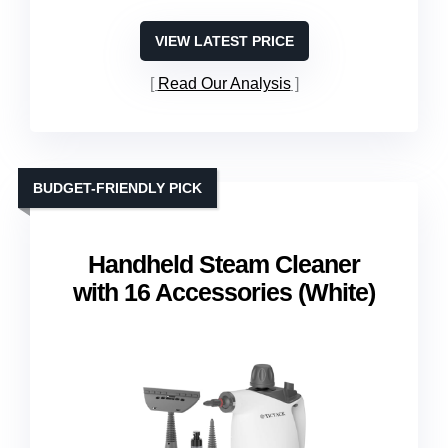
VIEW LATEST PRICE
Read Our Analysis
BUDGET-FRIENDLY PICK
Handheld Steam Cleaner
with 16 Accessories (White)