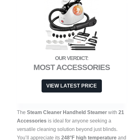
MOST ACCESSORIES
VIEW LATEST PRICE
The
Steam Cleaner Handheld Steamer
with
21
Accessories
is ideal for anyone seeking a
versatile cleaning solution beyond just blinds.
You’ll appreciate its
248°F high temperature
and