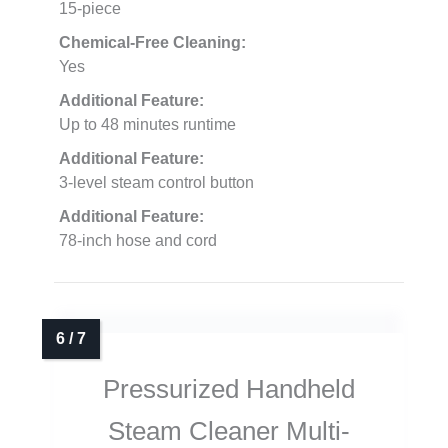
15-piece
Chemical-Free Cleaning:
Yes
Additional Feature:
Up to 48 minutes runtime
Additional Feature:
3-level steam control button
Additional Feature:
78-inch hose and cord
Pressurized Handheld
Steam Cleaner Multi-