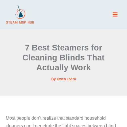
Skip
to
content
7 Best Steamers for
Cleaning Blinds That
Actually Work
By
Gwen Loera
Most people don’t realize that standard household
cleaners can’t penetrate the tight spaces between blind