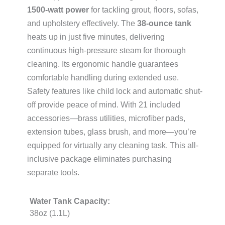
1500-watt power
for tackling grout, floors, sofas,
and upholstery effectively. The
38-ounce tank
heats up in just five minutes, delivering
continuous high-pressure steam for thorough
cleaning. Its ergonomic handle guarantees
comfortable handling during extended use.
Safety features like child lock and automatic shut-
off provide peace of mind. With 21 included
accessories—brass utilities, microfiber pads,
extension tubes, glass brush, and more—you’re
equipped for virtually any cleaning task. This all-
inclusive package eliminates purchasing
separate tools.
Water Tank Capacity:
38oz (1.1L)