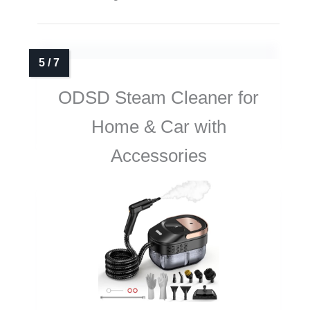
ODSD Steam Cleaner for
Home & Car with
Accessories