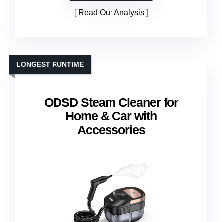
Read Our Analysis
LONGEST RUNTIME
ODSD Steam Cleaner for
Home & Car with
Accessories