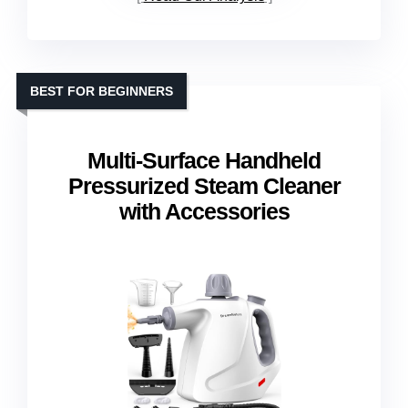
BEST FOR BEGINNERS
Multi-Surface Handheld
Pressurized Steam Cleaner
with Accessories