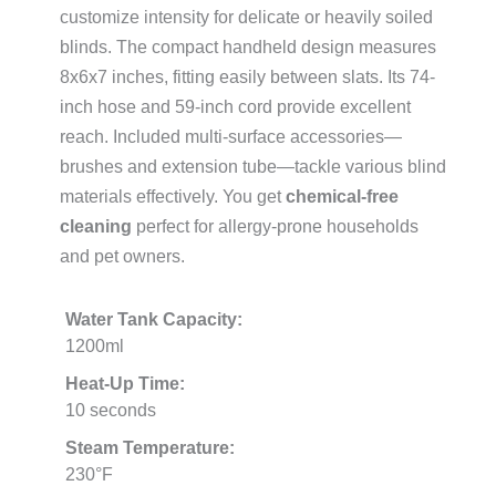
customize intensity for delicate or heavily soiled
blinds. The compact handheld design measures
8x6x7 inches, fitting easily between slats. Its 74-
inch hose and 59-inch cord provide excellent
reach. Included multi-surface accessories—
brushes and extension tube—tackle various blind
materials effectively. You get
chemical-free
cleaning
perfect for allergy-prone households
and pet owners.
Water Tank Capacity:
1200ml
Heat-Up Time:
10 seconds
Steam Temperature:
230°F