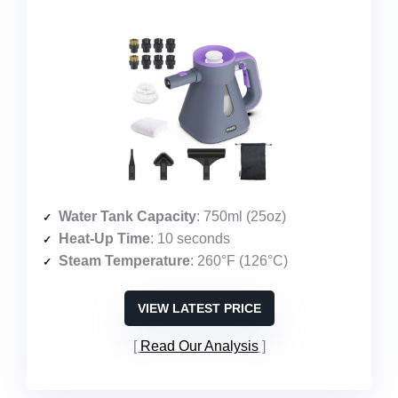
Water Tank Capacity
: 750ml (25oz)
Heat-Up Time
: 10 seconds
Steam Temperature
: 260°F (126°C)
VIEW LATEST PRICE
Read Our Analysis