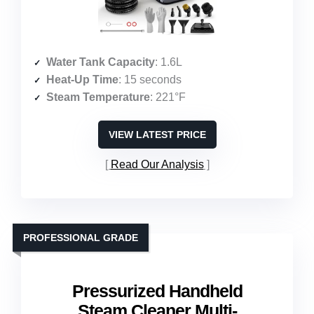
Water Tank Capacity
: 1.6L
Heat-Up Time
: 15 seconds
Steam Temperature
: 221°F
VIEW LATEST PRICE
Read Our Analysis
PROFESSIONAL GRADE
Pressurized Handheld
Steam Cleaner Multi-