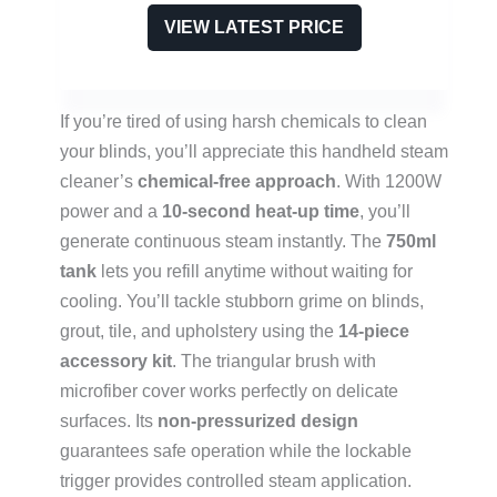
VIEW LATEST PRICE
If you’re tired of using harsh chemicals to clean
your blinds, you’ll appreciate this handheld steam
cleaner’s
chemical-free approach
. With 1200W
power and a
10-second heat-up time
, you’ll
generate continuous steam instantly. The
750ml
tank
lets you refill anytime without waiting for
cooling. You’ll tackle stubborn grime on blinds,
grout, tile, and upholstery using the
14-piece
accessory kit
. The triangular brush with
microfiber cover works perfectly on delicate
surfaces. Its
non-pressurized design
guarantees safe operation while the lockable
trigger provides controlled steam application.