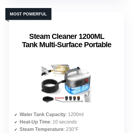
MOST POWERFUL
Steam Cleaner 1200ML
Tank Multi-Surface Portable
Water Tank Capacity
: 1200ml
Heat-Up Time
: 10 seconds
Steam Temperature
: 230°F