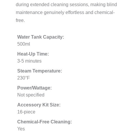
during extended cleaning sessions, making blind
maintenance genuinely effortless and chemical-
free.
Water Tank Capacity:
500ml
Heat-Up Time:
3-5 minutes
Steam Temperature:
230°F
Power/Wattage:
Not specified
Accessory Kit Size:
16-piece
Chemical-Free Cleaning:
Yes