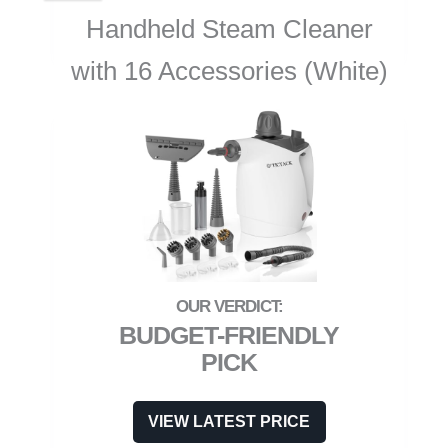
Handheld Steam Cleaner
with 16 Accessories (White)
BUDGET-FRIENDLY
PICK
VIEW LATEST PRICE