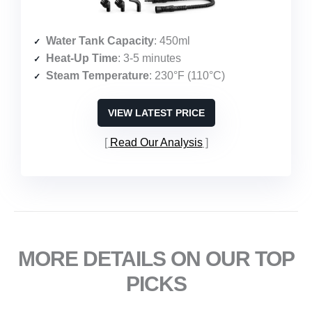
Water Tank Capacity
: 450ml
Heat-Up Time
: 3-5 minutes
Steam Temperature
: 230°F (110°C)
VIEW LATEST PRICE
Read Our Analysis
MORE DETAILS ON OUR TOP
PICKS