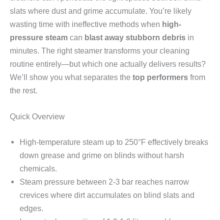
slats where dust and grime accumulate. You’re likely
wasting time with ineffective methods when
high-
pressure steam
can
blast away stubborn debris
in
minutes. The right steamer transforms your cleaning
routine entirely—but which one actually delivers results?
We’ll show you what separates the
top performers
from
the rest.
Quick Overview
High-temperature steam up to 250°F effectively breaks
down grease and grime on blinds without harsh
chemicals.
Steam pressure between 2-3 bar reaches narrow
crevices where dirt accumulates on blind slats and
edges.