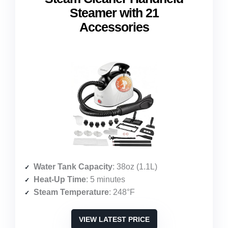
Steamer with 21
Accessories
Water Tank Capacity
: 38oz (1.1L)
Heat-Up Time
: 5 minutes
Steam Temperature
: 248°F
VIEW LATEST PRICE