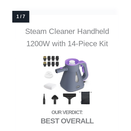
Steam Cleaner Handheld
1200W with 14-Piece Kit
BEST OVERALL