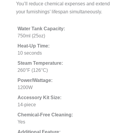
You’ll reduce chemical expenses and extend
your furnishings’ lifespan simultaneously.
Water Tank Capacity:
750ml (25oz)
Heat-Up Time:
10 seconds
Steam Temperature:
260°F (126°C)
Power/Wattage:
1200W
Accessory Kit Size:
14-piece
Chemical-Free Cleaning:
Yes
Additional Feature: