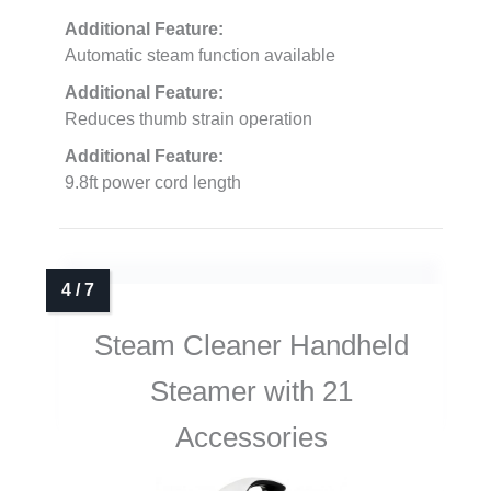
Additional Feature:
Automatic steam function available
Additional Feature:
Reduces thumb strain operation
Additional Feature:
9.8ft power cord length
Steam Cleaner Handheld
Steamer with 21
Accessories