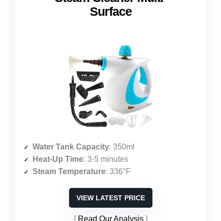
Surface
Water Tank Capacity
: 350ml
Heat-Up Time
: 3-5 minutes
Steam Temperature
: 336°F
VIEW LATEST PRICE
Read Our Analysis