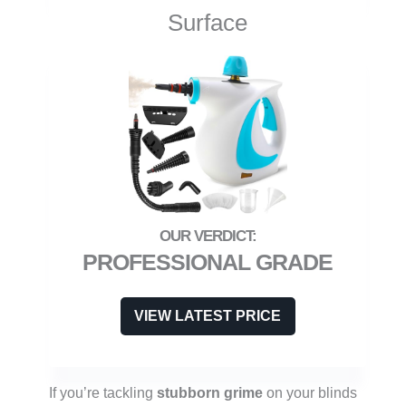
Surface
PROFESSIONAL GRADE
VIEW LATEST PRICE
If you’re tackling
stubborn grime
on your blinds