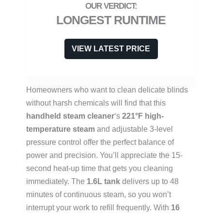
LONGEST RUNTIME
VIEW LATEST PRICE
Homeowners who want to clean delicate blinds
without harsh chemicals will find that this
handheld steam cleaner
‘s
221°F high-
temperature steam
and adjustable 3-level
pressure control offer the perfect balance of
power and precision. You’ll appreciate the 15-
second heat-up time that gets you cleaning
immediately. The
1.6L tank
delivers up to 48
minutes of continuous steam, so you won’t
interrupt your work to refill frequently. With
16