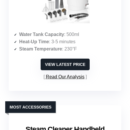
Water Tank Capacity
: 500ml
Heat-Up Time
: 3-5 minutes
Steam Temperature
: 230°F
VIEW LATEST PRICE
Read Our Analysis
MOST ACCESSORIES
Steam Cleaner Handheld