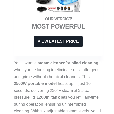
MOST POWERFUL
VIEW LATEST PRICE
You’ll want a
steam cleaner
for
blind cleaning
when you’re looking to eliminate dust, allergens,
and grime without chemical cleaners. This
2500W portable model
heats up in just 10
seconds, delivering 230°F steam at 3.5 bar
pressure. Its
1200ml tank
lets you refill anytime
during operation, ensuring uninterrupted
cleaning. With six adjustable steam levels, you’ll