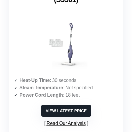
Heat-Up Time
: 30 seconds
Steam Temperature
: Not specified
Power Cord Length
: 18 feet
VIEW LATEST PRICE
Read Our Analysis