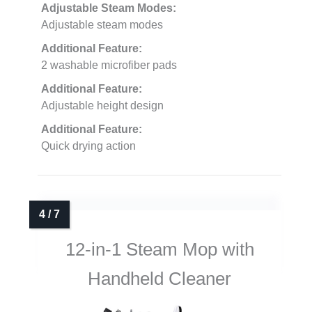
Adjustable Steam Modes:
Adjustable steam modes
Additional Feature:
2 washable microfiber pads
Additional Feature:
Adjustable height design
Additional Feature:
Quick drying action
12-in-1 Steam Mop with
Handheld Cleaner