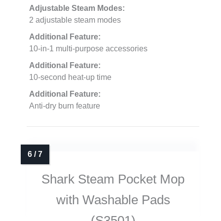
Adjustable Steam Modes:
2 adjustable steam modes
Additional Feature:
10-in-1 multi-purpose accessories
Additional Feature:
10-second heat-up time
Additional Feature:
Anti-dry burn feature
Shark Steam Pocket Mop
with Washable Pads
(S3501)