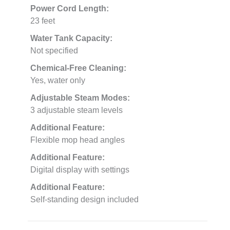
Power Cord Length:
23 feet
Water Tank Capacity:
Not specified
Chemical-Free Cleaning:
Yes, water only
Adjustable Steam Modes:
3 adjustable steam levels
Additional Feature:
Flexible mop head angles
Additional Feature:
Digital display with settings
Additional Feature:
Self-standing design included