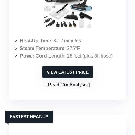
Heat-Up Time
: 8-12 minutes
Steam Temperature
: 275°F
Power Cord Length
: 16 feet (plus 6ft hose)
VIEW LATEST PRICE
Read Our Analysis
FASTEST HEAT-UP