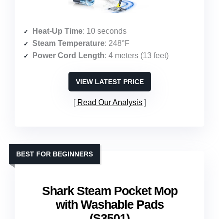
Heat-Up Time
: 10 seconds
Steam Temperature
: 248°F
Power Cord Length
: 4 meters (13 feet)
VIEW LATEST PRICE
Read Our Analysis
BEST FOR BEGINNERS
Shark Steam Pocket Mop
with Washable Pads
(S3501)