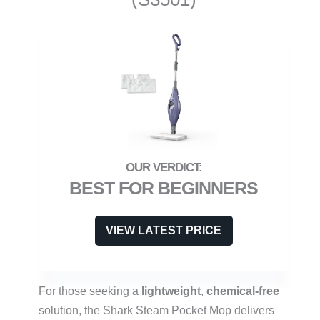
BEST FOR BEGINNERS
VIEW LATEST PRICE
For those seeking a
lightweight
,
chemical-free
solution, the Shark Steam Pocket Mop delivers