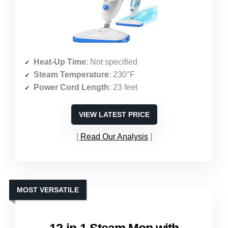
Heat-Up Time
: Not specified
Steam Temperature
: 230°F
Power Cord Length
: 23 feet
VIEW LATEST PRICE
Read Our Analysis
MOST VERSATILE