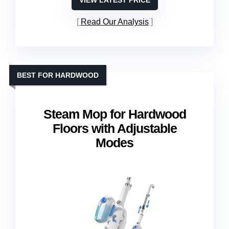
VIEW LATEST PRICE
Read Our Analysis
BEST FOR HARDWOOD
Steam Mop for Hardwood
Floors with Adjustable
Modes