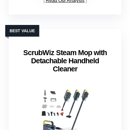
Read Our Analysis
BEST VALUE
ScrubWiz Steam Mop with
Detachable Handheld
Cleaner