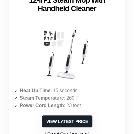
12-in-1 Steam Mop with
Handheld Cleaner
Heat-Up Time
: 15 seconds
Steam Temperature
: 260°F
Power Cord Length
: 23 feet
VIEW LATEST PRICE