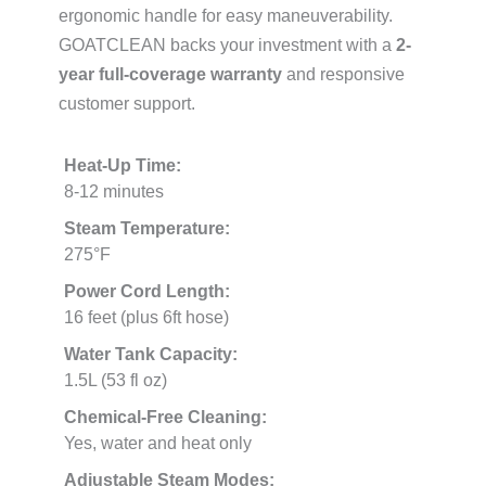
ergonomic handle for easy maneuverability.
GOATCLEAN backs your investment with a
2-
year full-coverage warranty
and responsive
customer support.
Heat-Up Time:
8-12 minutes
Steam Temperature:
275°F
Power Cord Length:
16 feet (plus 6ft hose)
Water Tank Capacity:
1.5L (53 fl oz)
Chemical-Free Cleaning:
Yes, water and heat only
Adjustable Steam Modes: