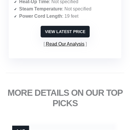
Heat-Up Time
: Not specified
Steam Temperature
: Not specified
Power Cord Length
: 19 feet
VIEW LATEST PRICE
Read Our Analysis
MORE DETAILS ON OUR TOP
PICKS