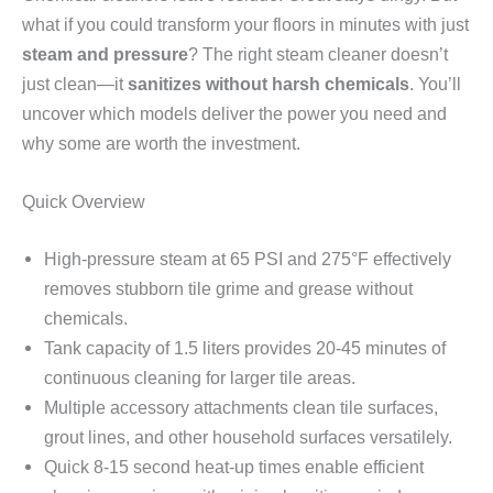
what if you could transform your floors in minutes with just
steam and pressure
? The right steam cleaner doesn’t
just clean—it
sanitizes without harsh chemicals
. You’ll
uncover which models deliver the power you need and
why some are worth the investment.
Quick Overview
High-pressure steam at 65 PSI and 275°F effectively
removes stubborn tile grime and grease without
chemicals.
Tank capacity of 1.5 liters provides 20-45 minutes of
continuous cleaning for larger tile areas.
Multiple accessory attachments clean tile surfaces,
grout lines, and other household surfaces versatilely.
Quick 8-15 second heat-up times enable efficient