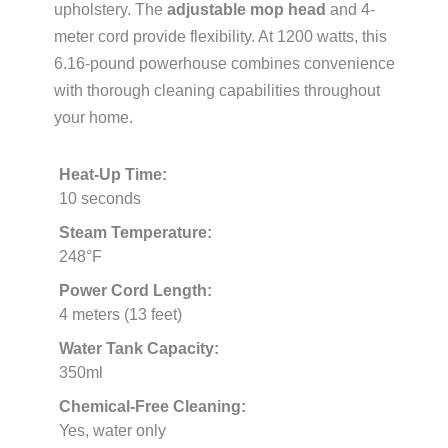
upholstery. The
adjustable mop head
and 4-
meter cord provide flexibility. At 1200 watts, this
6.16-pound powerhouse combines convenience
with thorough cleaning capabilities throughout
your home.
Heat-Up Time:
10 seconds
Steam Temperature:
248°F
Power Cord Length:
4 meters (13 feet)
Water Tank Capacity:
350ml
Chemical-Free Cleaning:
Yes, water only