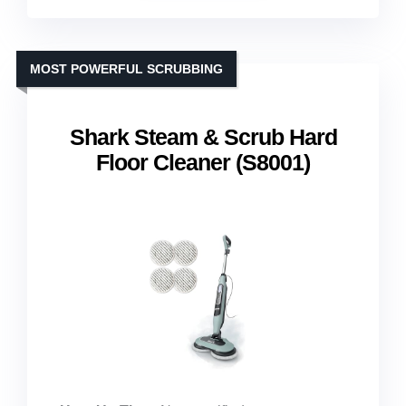
MOST POWERFUL SCRUBBING
Shark Steam & Scrub Hard
Floor Cleaner (S8001)