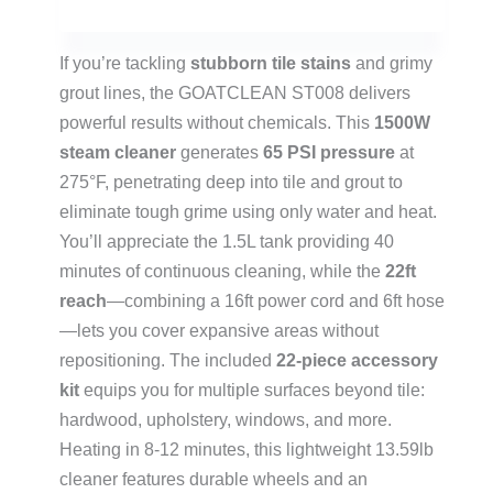
If you’re tackling
stubborn tile stains
and grimy
grout lines, the GOATCLEAN ST008 delivers
powerful results without chemicals. This
1500W
steam cleaner
generates
65 PSI pressure
at
275°F, penetrating deep into tile and grout to
eliminate tough grime using only water and heat.
You’ll appreciate the 1.5L tank providing 40
minutes of continuous cleaning, while the
22ft
reach
—combining a 16ft power cord and 6ft hose
—lets you cover expansive areas without
repositioning. The included
22-piece accessory
kit
equips you for multiple surfaces beyond tile:
hardwood, upholstery, windows, and more.
Heating in 8-12 minutes, this lightweight 13.59lb
cleaner features durable wheels and an