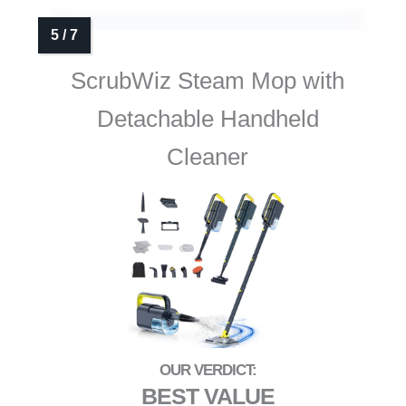
ScrubWiz Steam Mop with
Detachable Handheld
Cleaner
BEST VALUE