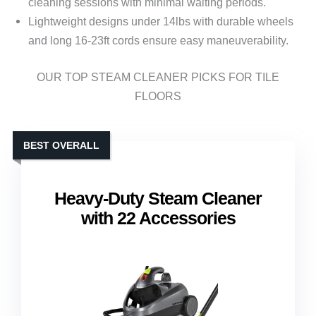
cleaning sessions with minimal waiting periods.
Lightweight designs under 14lbs with durable wheels
and long 16-23ft cords ensure easy maneuverability.
OUR TOP STEAM CLEANER PICKS FOR TILE
FLOORS
BEST OVERALL
Heavy-Duty Steam Cleaner
with 22 Accessories