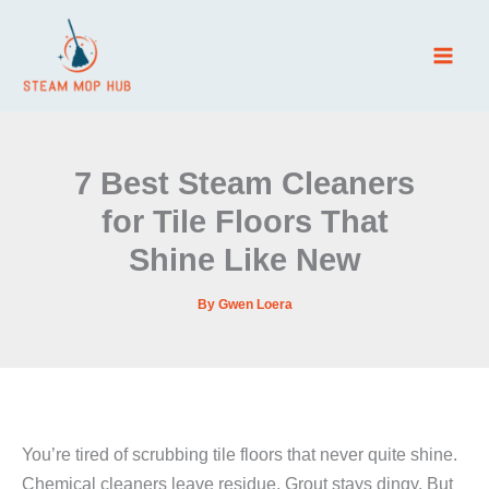
Skip
to
content
7 Best Steam Cleaners
for Tile Floors That
Shine Like New
By
Gwen Loera
You’re tired of scrubbing tile floors that never quite shine.
Chemical cleaners leave residue. Grout stays dingy. But