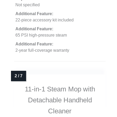
Not specified
Additional Feature:
22-piece accessory kit included
Additional Feature:
65 PSI high-pressure steam
Additional Feature:
2-year full-coverage warranty
11-in-1 Steam Mop with
Detachable Handheld
Cleaner