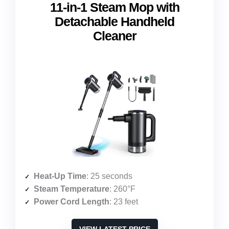
11-in-1 Steam Mop with
Detachable Handheld
Cleaner
Heat-Up Time
: 25 seconds
Steam Temperature
: 260°F
Power Cord Length
: 23 feet