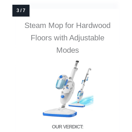
Steam Mop for Hardwood
Floors with Adjustable
Modes