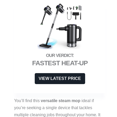
FASTEST HEAT-UP
VIEW LATEST PRICE
You’ll find this
versatile steam mop
ideal if
you’re seeking a single device that tackles
multiple cleaning jobs throughout your home. It