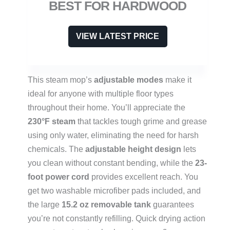
BEST FOR HARDWOOD
VIEW LATEST PRICE
This steam mop’s
adjustable modes
make it
ideal for anyone with multiple floor types
throughout their home. You’ll appreciate the
230°F steam
that tackles tough grime and grease
using only water, eliminating the need for harsh
chemicals. The
adjustable height design
lets
you clean without constant bending, while the
23-
foot power cord
provides excellent reach. You
get two washable microfiber pads included, and
the large
15.2 oz removable tank
guarantees
you’re not constantly refilling. Quick drying action