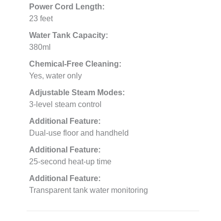
Power Cord Length:
23 feet
Water Tank Capacity:
380ml
Chemical-Free Cleaning:
Yes, water only
Adjustable Steam Modes:
3-level steam control
Additional Feature:
Dual-use floor and handheld
Additional Feature:
25-second heat-up time
Additional Feature:
Transparent tank water monitoring