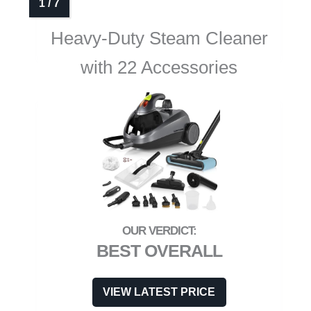
Heavy-Duty Steam Cleaner
with 22 Accessories
BEST OVERALL
VIEW LATEST PRICE