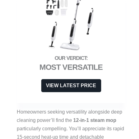
MOST VERSATILE
VIEW LATEST PRICE
Homeowners seeking versatility alongside deep
cleaning power’ll find the
12-in-1 steam mop
particularly compelling. You’ll appreciate its rapid
15-second heat-up time and detachable