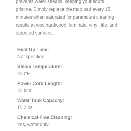
prevents water streaks, keeping your floors
pristine. Simply replace the mop pad every 15
minutes when saturated for paramount cleaning
results across hardwood, laminate, vinyl, tile, and
carpeted surfaces.
Heat-Up Time:
Not specified
Steam Temperature:
230°F
Power Cord Length:
23 feet
Water Tank Capacity:
15.2 oz
Chemical-Free Cleaning:
Yes, water only