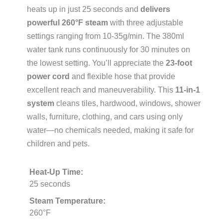
heats up in just 25 seconds and
delivers
powerful 260°F steam
with three adjustable
settings ranging from 10-35g/min. The 380ml
water tank runs continuously for 30 minutes on
the lowest setting. You’ll appreciate the
23-foot
power cord
and flexible hose that provide
excellent reach and maneuverability. This
11-in-1
system
cleans tiles, hardwood, windows, shower
walls, furniture, clothing, and cars using only
water—no chemicals needed, making it safe for
children and pets.
Heat-Up Time:
25 seconds
Steam Temperature:
260°F