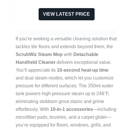
VIEW LATEST PRICE
If you’re seeking a versatile cleaning solution that
tackles tile floors and extends beyond them, the
ScrubWiz Steam Mop
with
Detachable
Handheld Cleaner
delivers exceptional value.
You’ll appreciate its
10-second heat-up time
and dual steam modes, which let you customize
pressure for different surfaces. The 350ml water
tank powers high-pressure steam up to 248°F,
eliminating stubborn grout stains and grime
effortlessly. With
10-in-1 accessories
—including
microfiber pads, brushes, and a carpet glider—
you’re equipped for floors, windows, grills, and