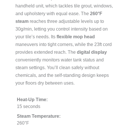
handheld unit, which tackles tile grout, windows,
and upholstery with equal ease. The
260°F
steam
reaches three adjustable levels up to
30g/min, letting you control intensity based on
your tile’s needs. Its
flexible mop head
maneuvers into tight corners, while the 23ft cord
provides extended reach. The
digital display
conveniently monitors water tank status and
steam settings. You’ll clean safely without
chemicals, and the self-standing design keeps
your floors dry between uses.
Heat-Up Time:
15 seconds
Steam Temperature:
260°F