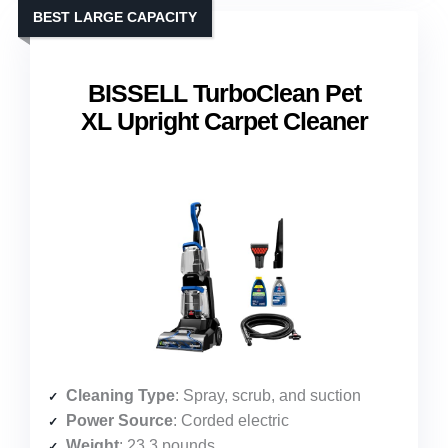
BEST LARGE CAPACITY
BISSELL TurboClean Pet
XL Upright Carpet Cleaner
Cleaning Type
: Spray, scrub, and suction
Power Source
: Corded electric
Weight
: 23.3 pounds