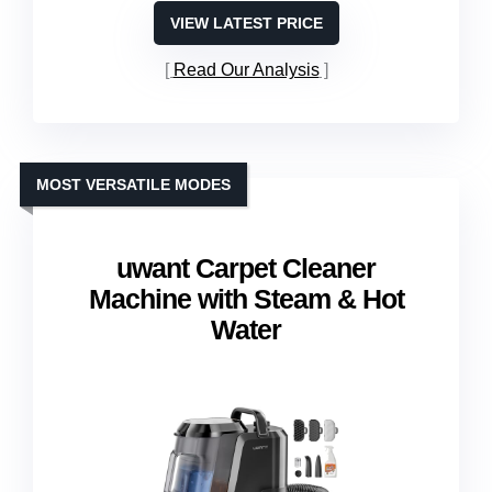
VIEW LATEST PRICE
Read Our Analysis
MOST VERSATILE MODES
uwant Carpet Cleaner
Machine with Steam & Hot
Water