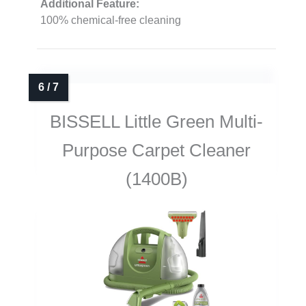
Additional Feature:
100% chemical-free cleaning
BISSELL Little Green Multi-
Purpose Carpet Cleaner
(1400B)