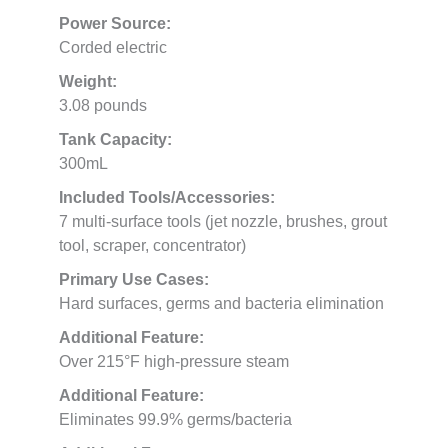
Power Source:
Corded electric
Weight:
3.08 pounds
Tank Capacity:
300mL
Included Tools/Accessories:
7 multi-surface tools (jet nozzle, brushes, grout
tool, scraper, concentrator)
Primary Use Cases:
Hard surfaces, germs and bacteria elimination
Additional Feature:
Over 215°F high-pressure steam
Additional Feature:
Eliminates 99.9% germs/bacteria