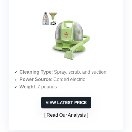
Cleaning Type
: Spray, scrub, and suction
Power Source
: Corded electric
Weight
: 7 pounds
VIEW LATEST PRICE
Read Our Analysis