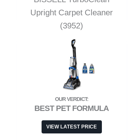
Upright Carpet Cleaner
(3952)
BEST PET FORMULA
VIEW LATEST PRICE