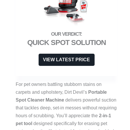
QUICK SPOT SOLUTION
VIEW LATEST PRICE
For pet owners battling stubborn stains on
carpets and upholstery, Dirt Devil’s
Portable
Spot Cleaner Machine
delivers powerful suction
that tackles deep, set-in messes without requiring
hours of scrubbing. You’ll appreciate the
2-in-1
pet tool
designed specifically for erasing pet