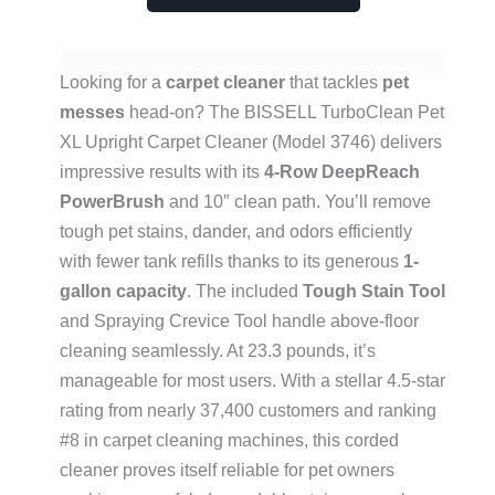
Looking for a
carpet cleaner
that tackles
pet
messes
head-on? The BISSELL TurboClean Pet
XL Upright Carpet Cleaner (Model 3746) delivers
impressive results with its
4-Row DeepReach
PowerBrush
and 10″ clean path. You’ll remove
tough pet stains, dander, and odors efficiently
with fewer tank refills thanks to its generous
1-
gallon capacity
. The included
Tough Stain Tool
and Spraying Crevice Tool handle above-floor
cleaning seamlessly. At 23.3 pounds, it’s
manageable for most users. With a stellar 4.5-star
rating from nearly 37,400 customers and ranking
#8 in carpet cleaning machines, this corded
cleaner proves itself reliable for pet owners