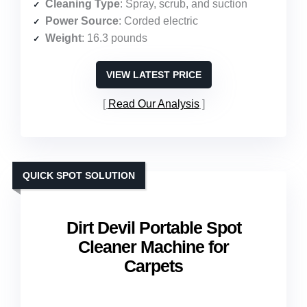
Cleaning Type
: Spray, scrub, and suction
Power Source
: Corded electric
Weight
: 16.3 pounds
VIEW LATEST PRICE
Read Our Analysis
QUICK SPOT SOLUTION
Dirt Devil Portable Spot
Cleaner Machine for
Carpets