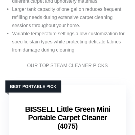
different carpet and upholstery materials.
Larger tank capacity of one gallon reduces frequent
refilling needs during extensive carpet cleaning
sessions throughout your home.
Variable temperature settings allow customization for
specific stain types while protecting delicate fabrics
from damage during cleaning.
OUR TOP STEAM CLEANER PICKS
BEST PORTABLE PICK
BISSELL Little Green Mini
Portable Carpet Cleaner
(4075)