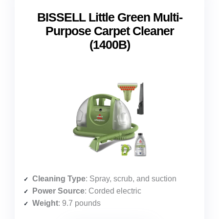
BISSELL Little Green Multi-
Purpose Carpet Cleaner
(1400B)
Cleaning Type
: Spray, scrub, and suction
Power Source
: Corded electric
Weight
: 9.7 pounds