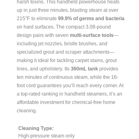
harsh toxins. This handheld powerhouse heats
up in just three minutes, blasting steam at over
215°F to eliminate
99.9% of germs and bacteria
on hard surfaces. The compact 3.08-pound
design pairs with seven
multi-surface tools
—
including jet nozzles, bristle brushes, and
specialized grout and scraper attachments—
making it ideal for tackling carpet stains, grout
lines, and upholstery. Its
360mL tank
provides
ten minutes of continuous steam, while the 16-
foot cord guarantees you’ll reach every corner. At
a top-rated ranking in handheld steamers, it’s an
affordable investment for chemical-free home
cleaning.
Cleaning Type:
High-pressure steam only