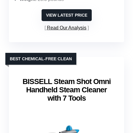
VIEW LATEST PRICE
Read Our Analysis
BEST CHEMICAL-FREE CLEAN
BISSELL Steam Shot Omni
Handheld Steam Cleaner
with 7 Tools