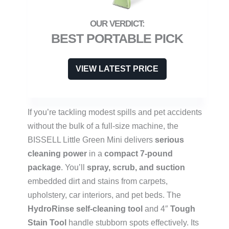
BEST PORTABLE PICK
VIEW LATEST PRICE
If you’re tackling modest spills and pet accidents
without the bulk of a full-size machine, the
BISSELL Little Green Mini delivers
serious
cleaning power
in a
compact 7-pound
package
. You’ll
spray, scrub, and suction
embedded dirt and stains from carpets,
upholstery, car interiors, and pet beds. The
HydroRinse self-cleaning tool
and 4″
Tough
Stain Tool
handle stubborn spots effectively. Its