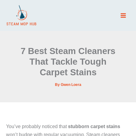
Skip
to
content
7 Best Steam Cleaners
That Tackle Tough
Carpet Stains
By
Gwen Loera
You’ve probably noticed that
stubborn carpet stains
won’t budge with regular vacuuming. Steam cleaners