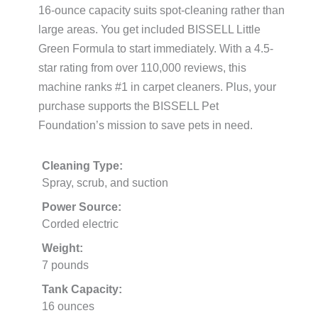
16-ounce capacity suits spot-cleaning rather than
large areas. You get included BISSELL Little
Green Formula to start immediately. With a 4.5-
star rating from over 110,000 reviews, this
machine ranks #1 in carpet cleaners. Plus, your
purchase supports the BISSELL Pet
Foundation’s mission to save pets in need.
Cleaning Type:
Spray, scrub, and suction
Power Source:
Corded electric
Weight:
7 pounds
Tank Capacity:
16 ounces