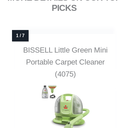
PICKS
BISSELL Little Green Mini
Portable Carpet Cleaner
(4075)