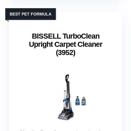
BEST PET FORMULA
BISSELL TurboClean
Upright Carpet Cleaner
(3952)