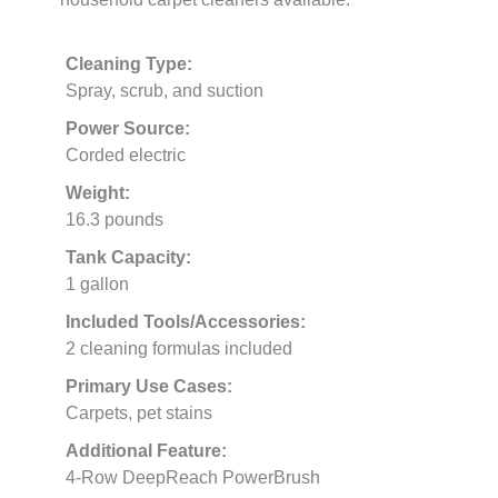
Cleaning Type:
Spray, scrub, and suction
Power Source:
Corded electric
Weight:
16.3 pounds
Tank Capacity:
1 gallon
Included Tools/Accessories:
2 cleaning formulas included
Primary Use Cases:
Carpets, pet stains
Additional Feature:
4-Row DeepReach PowerBrush