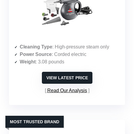
Cleaning Type
: High-pressure steam only
Power Source
: Corded electric
Weight
: 3.08 pounds
VIEW LATEST PRICE
Read Our Analysis
MOST TRUSTED BRAND