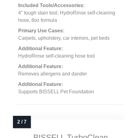
Included Tools/Accessories:
4″ tough stain tool, HydroRinse self-cleaning
hose, 8oz formula
Primary Use Cases:
Carpets, upholstery, car interiors, pet beds
Additional Feature:
HydroRinse self-cleaning hose tool
Additional Feature:
Removes allergens and dander
Additional Feature:
Supports BISSELL Pet Foundation
BISSELL TurboClean