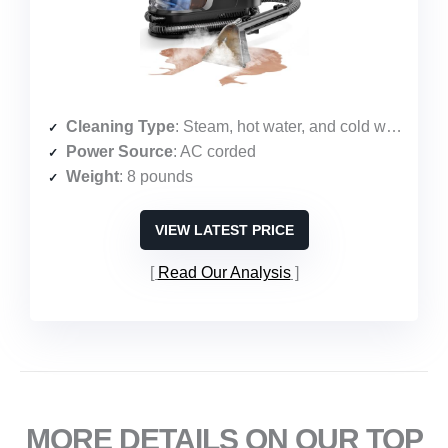
Cleaning Type
: Steam, hot water, and cold water with suction
Power Source
: AC corded
Weight
: 8 pounds
VIEW LATEST PRICE
Read Our Analysis
MORE DETAILS ON OUR TOP