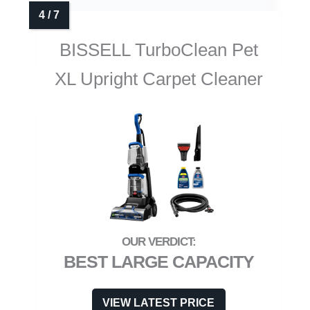
BISSELL TurboClean Pet
XL Upright Carpet Cleaner
BEST LARGE CAPACITY
VIEW LATEST PRICE