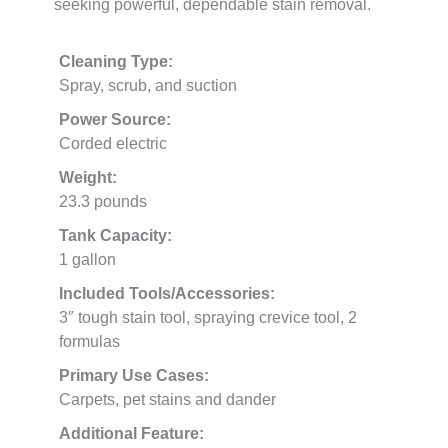
seeking powerful, dependable stain removal.
Cleaning Type:
Spray, scrub, and suction
Power Source:
Corded electric
Weight:
23.3 pounds
Tank Capacity:
1 gallon
Included Tools/Accessories:
3″ tough stain tool, spraying crevice tool, 2
formulas
Primary Use Cases:
Carpets, pet stains and dander
Additional Feature: