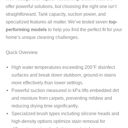
offer powerful solutions, but choosing the right one isn’t
straightforward. Tank capacity, suction power, and
specialized features all matter. We’ve tested seven
top-
performing models
to help you find the perfect fit for your
home’s unique cleaning challenges.
Quick Overview
High water temperatures exceeding 200°F disinfect
surfaces and break down stubborn, ground-in stains
more effectively than lower settings.
Powerful suction measured in kPa lifts embedded dirt
and moisture from carpets, preventing mildew and
reducing drying time significantly.
Specialized brush types including silicone heads and
high-density options optimize stain removal for