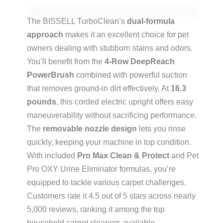
The BISSELL TurboClean’s
dual-formula
approach
makes it an excellent choice for pet
owners dealing with stubborn stains and odors.
You’ll benefit from the
4-Row DeepReach
PowerBrush
combined with powerful suction
that removes ground-in dirt effectively. At
16.3
pounds
, this corded electric upright offers easy
maneuverability without sacrificing performance.
The
removable nozzle design
lets you rinse
quickly, keeping your machine in top condition.
With included
Pro Max Clean & Protect
and Pet
Pro OXY Urine Eliminator formulas, you’re
equipped to tackle various carpet challenges.
Customers rate it 4.5 out of 5 stars across nearly
5,000 reviews, ranking it among the top
household carpet cleaners available.