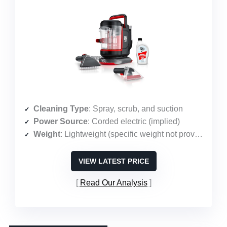
Cleaning Type
: Spray, scrub, and suction
Power Source
: Corded electric (implied)
Weight
: Lightweight (specific weight not provided)
VIEW LATEST PRICE
Read Our Analysis