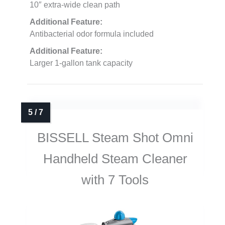
10″ extra-wide clean path
Additional Feature:
Antibacterial odor formula included
Additional Feature:
Larger 1-gallon tank capacity
BISSELL Steam Shot Omni
Handheld Steam Cleaner
with 7 Tools