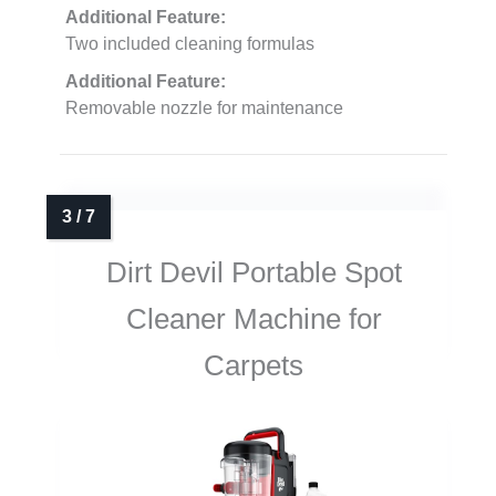
Additional Feature:
Two included cleaning formulas
Additional Feature:
Removable nozzle for maintenance
Dirt Devil Portable Spot
Cleaner Machine for
Carpets