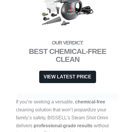
BEST CHEMICAL-FREE
CLEAN
VIEW LATEST PRICE
If you’re seeking a versatile,
chemical-free
cleaning solution that won’t jeopardize your
family’s safety, BISSELL’s Steam Shot Omni
delivers
professional-grade results
without