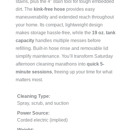
stains, plus the 4″ stain tool for tough embedded
dirt. The
kink-free hose
provides easy
maneuverability and extended reach throughout
your home. Its compact, lightweight design
makes storage hassle-free, while the
19 oz. tank
capacity
handles multiple messes before
refilling. Built-in hose rinse and removable lid
simplify maintenance. You’ll transform Saturday
afternoon cleaning marathons into
quick 5-
minute sessions
, freeing up your time for what
matters most.
Cleaning Type:
Spray, scrub, and suction
Power Source:
Corded electric (implied)
Weight: