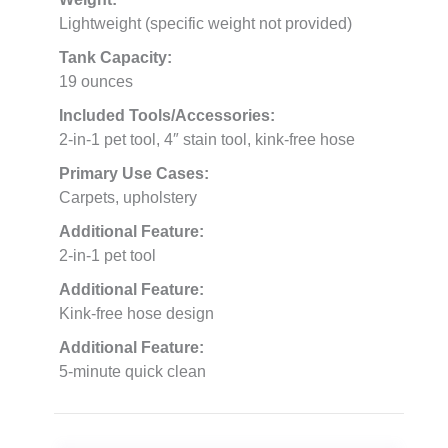
Lightweight (specific weight not provided)
Tank Capacity:
19 ounces
Included Tools/Accessories:
2-in-1 pet tool, 4″ stain tool, kink-free hose
Primary Use Cases:
Carpets, upholstery
Additional Feature:
2-in-1 pet tool
Additional Feature:
Kink-free hose design
Additional Feature:
5-minute quick clean