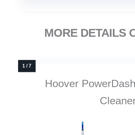
MORE DETAILS 
Hoover PowerDash
Cleane