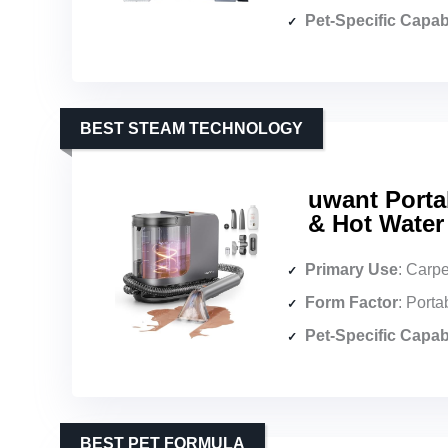
Pet-Specific Capabi
BEST STEAM TECHNOLOGY
uwant Porta
& Hot Water
Primary Use
: Carpet & up
Form Factor
: Porta
Pet-Specific Capabi
BEST PET FORMULA