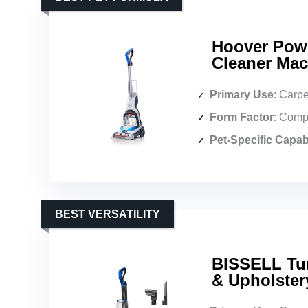
Hoover Pow
Cleaner Mac
Primary Use
: Carpe
Form Factor
: Comp
Pet-Specific Capabi
BEST VERSATILITY
BISSELL Tur
& Upholster