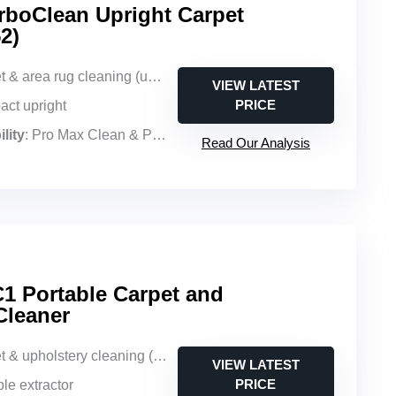
boClean Upright Carpet
2)
 & area rug cleaning (upright)
VIEW LATEST
PRICE
act upright
lity
: Pro Max Clean & Protect + Oxy Urine Eliminator Formula
Read Our Analysis
 Portable Carpet and
Cleaner
& upholstery cleaning (portable)
VIEW LATEST
PRICE
ble extractor