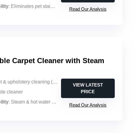
lity
: Eliminates pet stains & pet urine
Read Our Analysis
ble Carpet Cleaner with Steam
holstery cleaning (portable, steam & hot water)
VIEW LATEST
PRICE
ble cleaner
lity
: Steam & hot water with pet-focused formula
Read Our Analysis