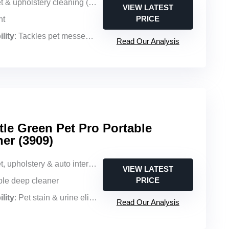
 & upholstery cleaning (upright)
VIEW LATEST
PRICE
ht
lity
: Tackles pet messes with powerful suction
Read Our Analysis
tle Green Pet Pro Portable
er (3909)
holstery & auto interior cleaning (portable)
VIEW LATEST
PRICE
able deep cleaner
lity
: Pet stain & urine elimination with BISSELL PET PRO OXY formula
Read Our Analysis