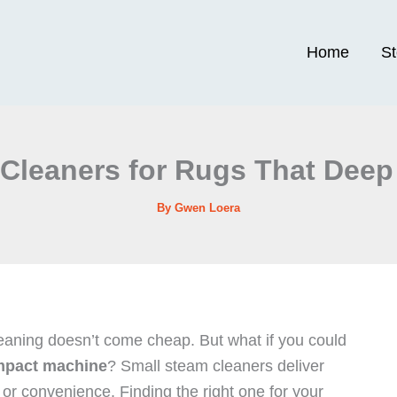
Home
S
Cleaners for Rugs That Deep
By
Gwen Loera
cleaning doesn’t come cheap. But what if you could
pact machine
? Small steam cleaners deliver
or convenience. Finding the right one for your