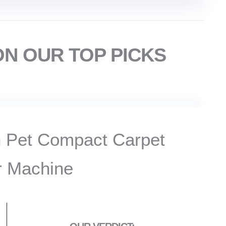
ON OUR TOP PICKS
 Pet Compact Carpet
r Machine