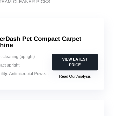
TEAM CLEANER PICKS
erDash Pet Compact Carpet
hine
t cleaning (upright)
VIEW LATEST
PRICE
act upright
lity
: Antimicrobial PowerSpin pet brush roll, pet mess focus
Read Our Analysis