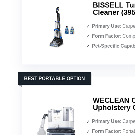
BISSELL Tur
Cleaner (395
Primary Use
: Carpet
Form Factor
: Comp
Pet-Specific Capabi
BEST PORTABLE OPTION
WECLEAN C1
Upholstery 
Primary Use
: Carpet 
Form Factor
: Porta