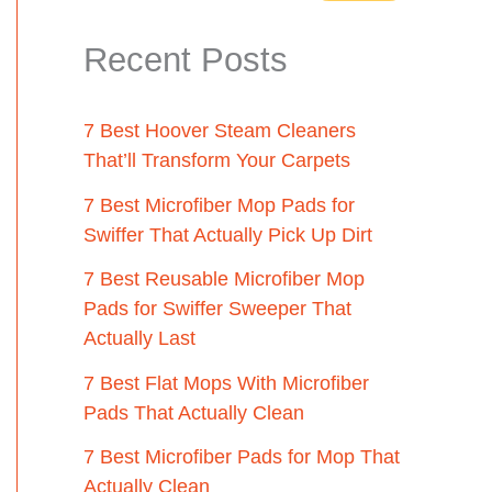
Recent Posts
7 Best Hoover Steam Cleaners
That’ll Transform Your Carpets
7 Best Microfiber Mop Pads for
Swiffer That Actually Pick Up Dirt
7 Best Reusable Microfiber Mop
Pads for Swiffer Sweeper That
Actually Last
7 Best Flat Mops With Microfiber
Pads That Actually Clean
7 Best Microfiber Pads for Mop That
Actually Clean