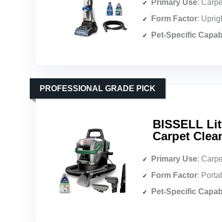
Primary Use
: Carpet
Form Factor
: Uprig
Pet-Specific Capabi
PROFESSIONAL GRADE PICK
BISSELL Lit
Carpet Clean
Primary Use
: Carpet, up
Form Factor
: Port
Pet-Specific Capabi