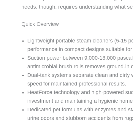
needs, though, requires understanding what s
Quick Overview
Lightweight portable steam cleaners (5-15 p
performance in compact designs suitable for
Suction power between 9,000-18,000 pascal
antimicrobial brush rolls removes ground-in di
Dual-tank systems separate clean and dirty w
speed for maintained professional results.
HeatForce technology and high-powered sucti
investment and maintaining a hygienic home
Dedicated pet formulas with enzymes and stai
urine odors and stubborn accidents from rug