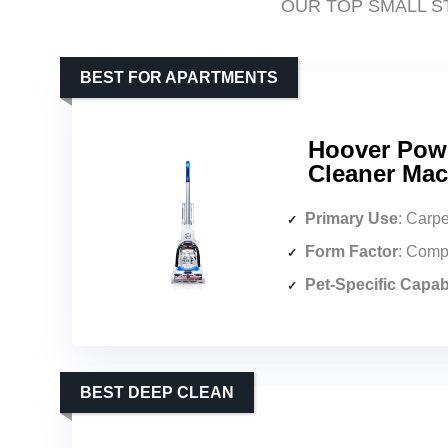
OUR TOP SMALL S
BEST FOR APARTMENTS
Hoover Pow
Cleaner Mac
Primary Use
: Carpe
Form Factor
: Comp
Pet-Specific Capabi
BEST DEEP CLEAN