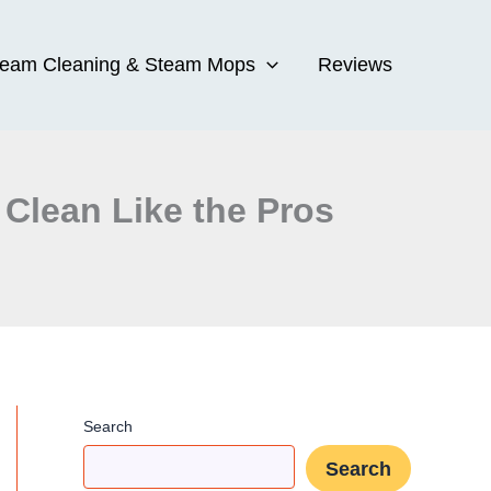
team Cleaning & Steam Mops
Reviews
 Clean Like the Pros
Search
Search