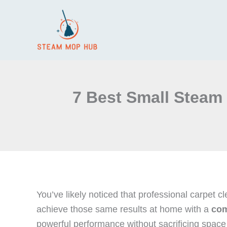
Skip
to
content
7 Best Small Steam 
You’ve likely noticed that professional carpet 
achieve those same results at home with a
com
powerful performance without sacrificing space 