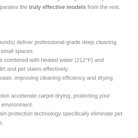
eparates the
truly effective models
from the rest.
ounds) deliver professional-grade deep cleaning
 small spaces.
s combined with heated water (212°F) and
rt and pet stains effectively.
ater, improving cleaning efficiency and drying
on accelerate carpet drying, protecting your
 environment.
n-protection technology specifically eliminate pet
s.