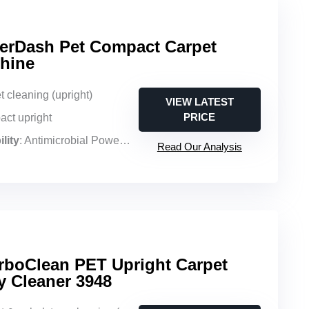
erDash Pet Compact Carpet
hine
t cleaning (upright)
VIEW LATEST
PRICE
act upright
lity
: Antimicrobial PowerSpin pet brush roll, enzymatic formula for pet messes
Read Our Analysis
boClean PET Upright Carpet
y Cleaner 3948