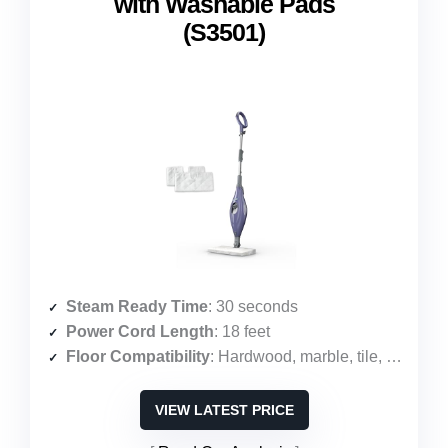
with Washable Pads
(S3501)
Steam Ready Time
: 30 seconds
Power Cord Length
: 18 feet
Floor Compatibility
: Hardwood, marble, tile, stone, laminate, vinyl
VIEW LATEST PRICE