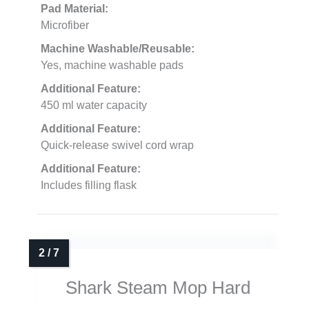
Pad Material:
Microfiber
Machine Washable/Reusable:
Yes, machine washable pads
Additional Feature:
450 ml water capacity
Additional Feature:
Quick-release swivel cord wrap
Additional Feature:
Includes filling flask
Shark Steam Mop Hard