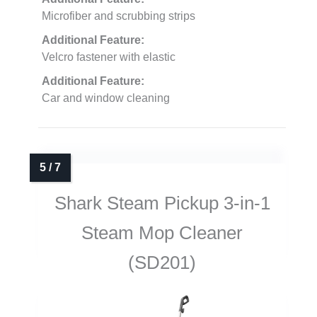
Microfiber and scrubbing strips
Additional Feature:
Velcro fastener with elastic
Additional Feature:
Car and window cleaning
Shark Steam Pickup 3-in-1
Steam Mop Cleaner
(SD201)