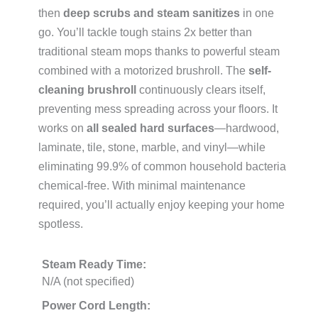
then
deep scrubs and steam sanitizes
in one
go. You’ll tackle tough stains 2x better than
traditional steam mops thanks to powerful steam
combined with a motorized brushroll. The
self-
cleaning brushroll
continuously clears itself,
preventing mess spreading across your floors. It
works on
all sealed hard surfaces
—hardwood,
laminate, tile, stone, marble, and vinyl—while
eliminating 99.9% of common household bacteria
chemical-free. With minimal maintenance
required, you’ll actually enjoy keeping your home
spotless.
Steam Ready Time:
N/A (not specified)
Power Cord Length: