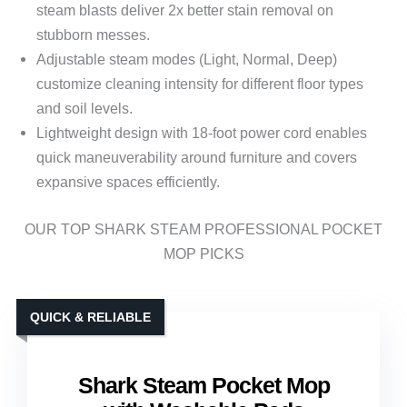
steam blasts deliver 2x better stain removal on
stubborn messes.
Adjustable steam modes (Light, Normal, Deep)
customize cleaning intensity for different floor types
and soil levels.
Lightweight design with 18-foot power cord enables
quick maneuverability around furniture and covers
expansive spaces efficiently.
OUR TOP SHARK STEAM PROFESSIONAL POCKET
MOP PICKS
QUICK & RELIABLE
Shark Steam Pocket Mop