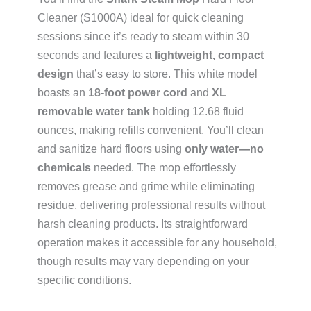
Cleaner (S1000A) ideal for quick cleaning
sessions since it’s ready to steam within 30
seconds and features a
lightweight, compact
design
that’s easy to store. This white model
boasts an
18-foot power cord
and
XL
removable water tank
holding 12.68 fluid
ounces, making refills convenient. You’ll clean
and sanitize hard floors using
only water—no
chemicals
needed. The mop effortlessly
removes grease and grime while eliminating
residue, delivering professional results without
harsh cleaning products. Its straightforward
operation makes it accessible for any household,
though results may vary depending on your
specific conditions.