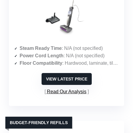
Steam Ready Time
: N/A (not specified)
Power Cord Length
: N/A (not specified)
Floor Compatibility
: Hardwood, laminate, tile, stone, marble, vinyl
VIEW LATEST PRICE
Read Our Analysis
BUDGET-FRIENDLY REFILLS