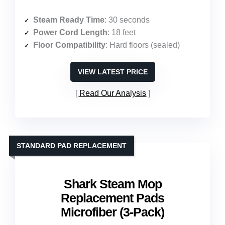
Steam Ready Time
: 30 seconds
Power Cord Length
: 18 feet
Floor Compatibility
: Hard floors (sealed)
VIEW LATEST PRICE
Read Our Analysis
STANDARD PAD REPLACEMENT
Shark Steam Mop
Replacement Pads
Microfiber (3-Pack)