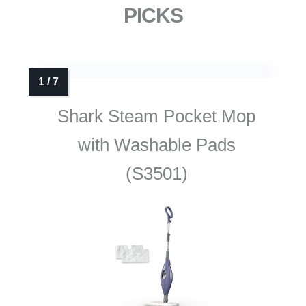
PICKS
Shark Steam Pocket Mop
with Washable Pads
(S3501)