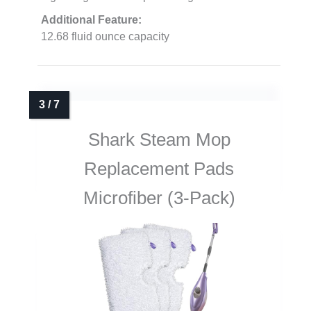
Additional Feature:
12.68 fluid ounce capacity
Shark Steam Mop
Replacement Pads
Microfiber (3-Pack)