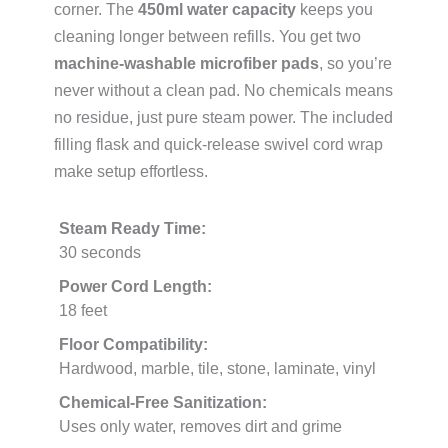
corner. The
450ml water capacity
keeps you
cleaning longer between refills. You get two
machine-washable microfiber pads
, so you’re
never without a clean pad. No chemicals means
no residue, just pure steam power. The included
filling flask and quick-release swivel cord wrap
make setup effortless.
Steam Ready Time:
30 seconds
Power Cord Length:
18 feet
Floor Compatibility:
Hardwood, marble, tile, stone, laminate, vinyl
Chemical-Free Sanitization:
Uses only water, removes dirt and grime