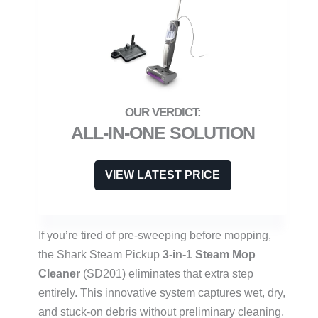
ALL-IN-ONE SOLUTION
VIEW LATEST PRICE
If you’re tired of pre-sweeping before mopping,
the Shark Steam Pickup
3-in-1 Steam Mop
Cleaner
(SD201) eliminates that extra step
entirely. This innovative system captures wet, dry,
and stuck-on debris without preliminary cleaning,