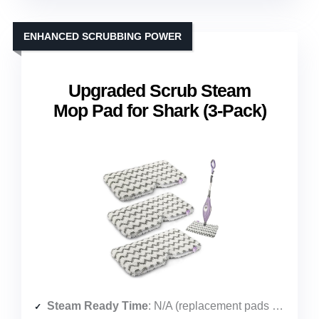
ENHANCED SCRUBBING POWER
Upgraded Scrub Steam
Mop Pad for Shark (3-Pack)
Steam Ready Time
: N/A (replacement pads only)