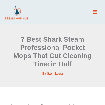
Skip
to
content
7 Best Shark Steam
Professional Pocket
Mops That Cut Cleaning
Time in Half
By
Gwen Loera