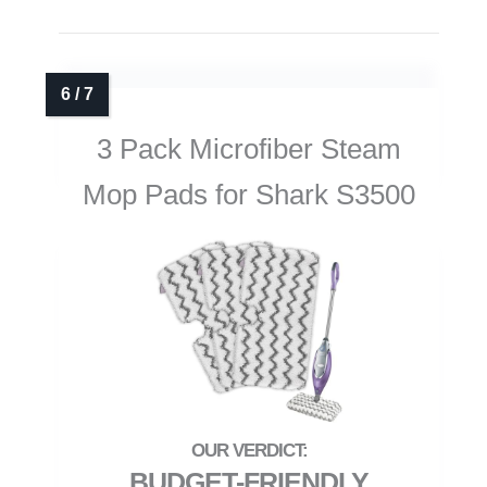
3 Pack Microfiber Steam
Mop Pads for Shark S3500
BUDGET-FRIENDLY