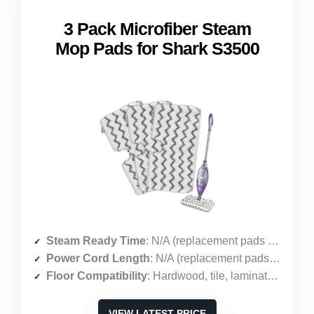
3 Pack Microfiber Steam
Mop Pads for Shark S3500
Steam Ready Time
: N/A (replacement pads only)
Power Cord Length
: N/A (replacement pads only)
Floor Compatibility
: Hardwood, tile, laminate, vinyl, marble
VIEW LATEST PRICE