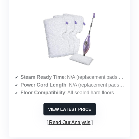
Steam Ready Time
: N/A (replacement pads only)
Power Cord Length
: N/A (replacement pads only)
Floor Compatibility
: All sealed hard floors
VIEW LATEST PRICE
Read Our Analysis