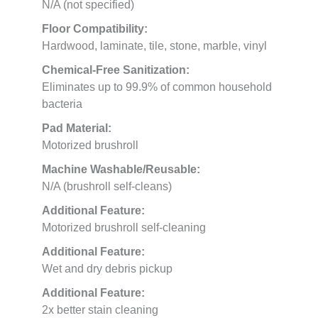
N/A (not specified)
Floor Compatibility:
Hardwood, laminate, tile, stone, marble, vinyl
Chemical-Free Sanitization:
Eliminates up to 99.9% of common household
bacteria
Pad Material:
Motorized brushroll
Machine Washable/Reusable:
N/A (brushroll self-cleans)
Additional Feature:
Motorized brushroll self-cleaning
Additional Feature:
Wet and dry debris pickup
Additional Feature:
2x better stain cleaning