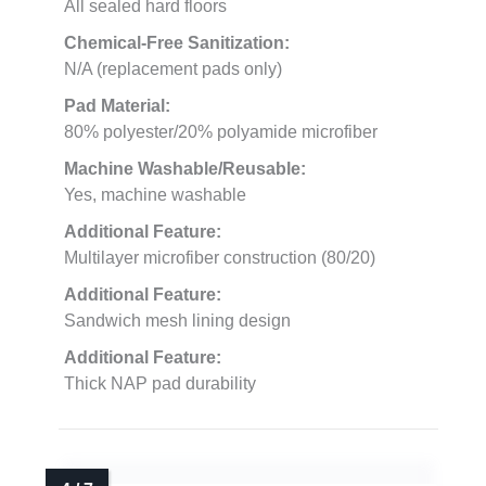
All sealed hard floors
Chemical-Free Sanitization:
N/A (replacement pads only)
Pad Material:
80% polyester/20% polyamide microfiber
Machine Washable/Reusable:
Yes, machine washable
Additional Feature:
Multilayer microfiber construction (80/20)
Additional Feature:
Sandwich mesh lining design
Additional Feature:
Thick NAP pad durability