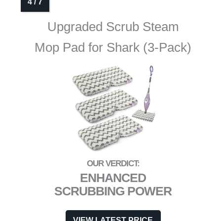
Upgraded Scrub Steam
Mop Pad for Shark (3-Pack)
ENHANCED
SCRUBBING POWER
VIEW LATEST PRICE