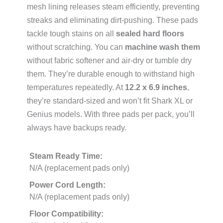
mesh lining releases steam efficiently, preventing
streaks and eliminating dirt-pushing. These pads
tackle tough stains on all
sealed hard floors
without scratching. You can
machine wash them
without fabric softener and air-dry or tumble dry
them. They’re durable enough to withstand high
temperatures repeatedly. At
12.2 x 6.9 inches
,
they’re standard-sized and won’t fit Shark XL or
Genius models. With three pads per pack, you’ll
always have backups ready.
Steam Ready Time:
N/A (replacement pads only)
Power Cord Length:
N/A (replacement pads only)
Floor Compatibility: