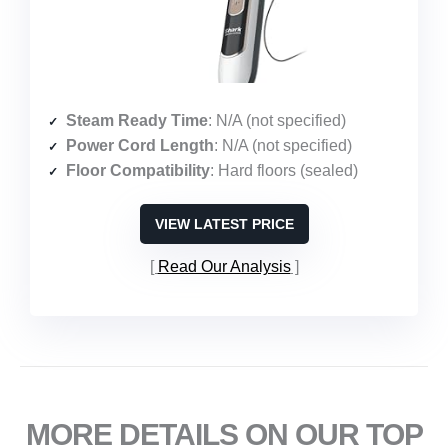
Steam Ready Time
: N/A (not specified)
Power Cord Length
: N/A (not specified)
Floor Compatibility
: Hard floors (sealed)
VIEW LATEST PRICE
Read Our Analysis
MORE DETAILS ON OUR TOP