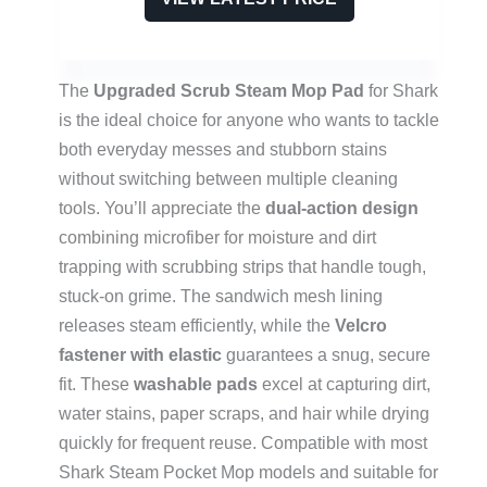
The
Upgraded Scrub Steam Mop Pad
for Shark
is the ideal choice for anyone who wants to tackle
both everyday messes and stubborn stains
without switching between multiple cleaning
tools. You’ll appreciate the
dual-action design
combining microfiber for moisture and dirt
trapping with scrubbing strips that handle tough,
stuck-on grime. The sandwich mesh lining
releases steam efficiently, while the
Velcro
fastener with elastic
guarantees a snug, secure
fit. These
washable pads
excel at capturing dirt,
water stains, paper scraps, and hair while drying
quickly for frequent reuse. Compatible with most
Shark Steam Pocket Mop models and suitable for