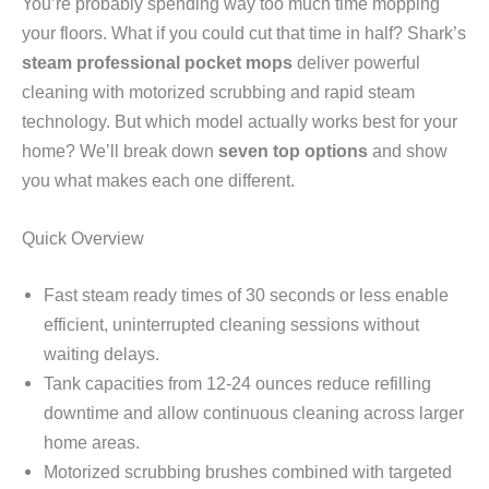
You’re probably spending way too much time mopping
your floors. What if you could cut that time in half? Shark’s
steam professional pocket mops
deliver powerful
cleaning with motorized scrubbing and rapid steam
technology. But which model actually works best for your
home? We’ll break down
seven top options
and show
you what makes each one different.
Quick Overview
Fast steam ready times of 30 seconds or less enable
efficient, uninterrupted cleaning sessions without
waiting delays.
Tank capacities from 12-24 ounces reduce refilling
downtime and allow continuous cleaning across larger
home areas.
Motorized scrubbing brushes combined with targeted