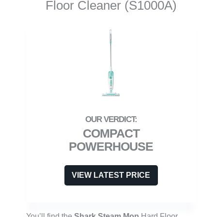
Floor Cleaner (S1000A)
COMPACT
POWERHOUSE
VIEW LATEST PRICE
You’ll find the
Shark Steam Mop
Hard Floor