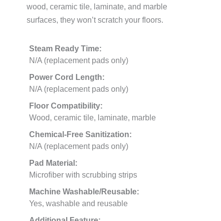
wood, ceramic tile, laminate, and marble
surfaces, they won’t scratch your floors.
Steam Ready Time:
N/A (replacement pads only)
Power Cord Length:
N/A (replacement pads only)
Floor Compatibility:
Wood, ceramic tile, laminate, marble
Chemical-Free Sanitization:
N/A (replacement pads only)
Pad Material:
Microfiber with scrubbing strips
Machine Washable/Reusable:
Yes, washable and reusable
Additional Feature: