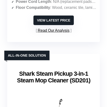
Power Cord Length
: N/A (replacement pads only)
Floor Compatibility
: Wood, ceramic tile, laminate, marble
VIEW LATEST PRICE
Read Our Analysis
ALL-IN-ONE SOLUTION
Shark Steam Pickup 3-in-1
Steam Mop Cleaner (SD201)