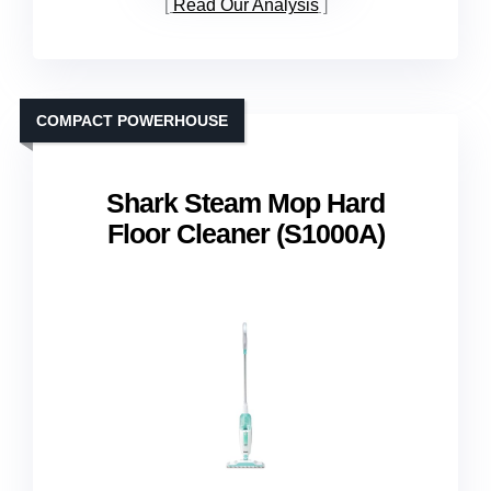
Read Our Analysis
COMPACT POWERHOUSE
Shark Steam Mop Hard
Floor Cleaner (S1000A)