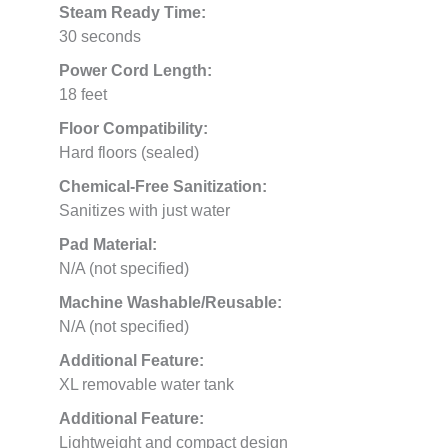
Steam Ready Time:
30 seconds
Power Cord Length:
18 feet
Floor Compatibility:
Hard floors (sealed)
Chemical-Free Sanitization:
Sanitizes with just water
Pad Material:
N/A (not specified)
Machine Washable/Reusable:
N/A (not specified)
Additional Feature:
XL removable water tank
Additional Feature:
Lightweight and compact design