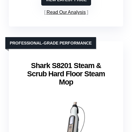
Read Our Analysis
PROFESSIONAL-GRADE PERFORMANCE
Shark S8201 Steam &
Scrub Hard Floor Steam
Mop