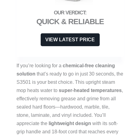
QUICK & RELIABLE
VIEW LATEST PRICE
If you’re looking for a
chemical-free cleaning
solution
that’s ready to go in just 30 seconds, the
S3501 is your best choice. This upright steam
mop heats water to
super-heated temperatures
,
effectively removing grease and grime from all
sealed hard floors—hardwood, marble, tile,
stone, laminate, and vinyl included. You’ll
appreciate the
lightweight design
with its soft-
grip handle and 18-foot cord that reaches every