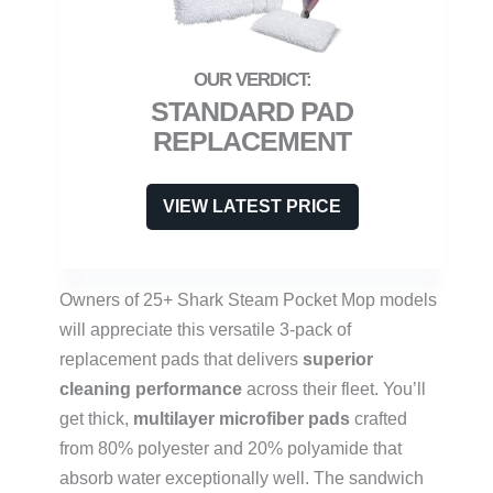
STANDARD PAD
REPLACEMENT
VIEW LATEST PRICE
Owners of 25+ Shark Steam Pocket Mop models
will appreciate this versatile 3-pack of
replacement pads that delivers
superior
cleaning performance
across their fleet. You’ll
get thick,
multilayer microfiber pads
crafted
from 80% polyester and 20% polyamide that
absorb water exceptionally well. The sandwich