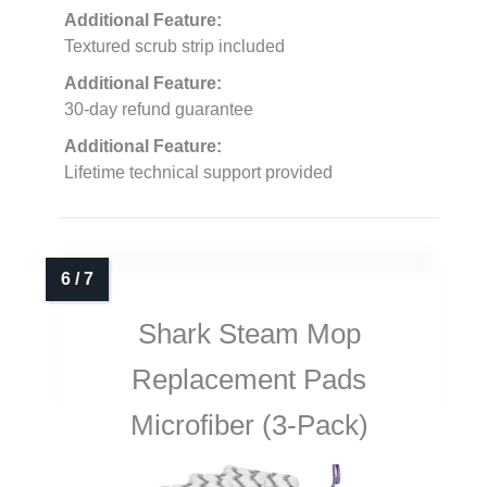
Additional Feature:
Textured scrub strip included
Additional Feature:
30-day refund guarantee
Additional Feature:
Lifetime technical support provided
Shark Steam Mop
Replacement Pads
Microfiber (3-Pack)