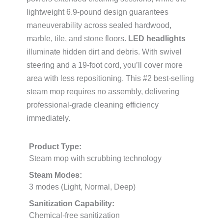
lightweight 6.9-pound design guarantees
maneuverability across sealed hardwood,
marble, tile, and stone floors.
LED headlights
illuminate hidden dirt and debris. With swivel
steering and a 19-foot cord, you’ll cover more
area with less repositioning. This #2 best-selling
steam mop requires no assembly, delivering
professional-grade cleaning efficiency
immediately.
Product Type:
Steam mop with scrubbing technology
Steam Modes:
3 modes (Light, Normal, Deep)
Sanitization Capability:
Chemical-free sanitization