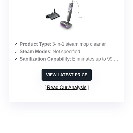
Product Type
: 3-in-1 steam mop cleaner
Steam Modes
: Not specified
Sanitization Capability
: Eliminates up to 99.9% of common household bacteria
VIEW LATEST PRICE
Read Our Analysis