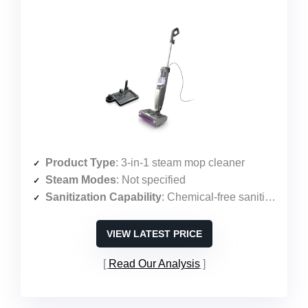
Product Type
: 3-in-1 steam mop cleaner
Steam Modes
: Not specified
Sanitization Capability
: Chemical-free sanitization
VIEW LATEST PRICE
Read Our Analysis