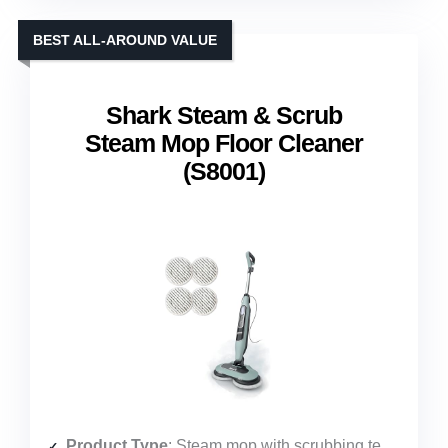
BEST ALL-AROUND VALUE
Shark Steam & Scrub
Steam Mop Floor Cleaner
(S8001)
Product Type
: Steam mop with scrubbing technology