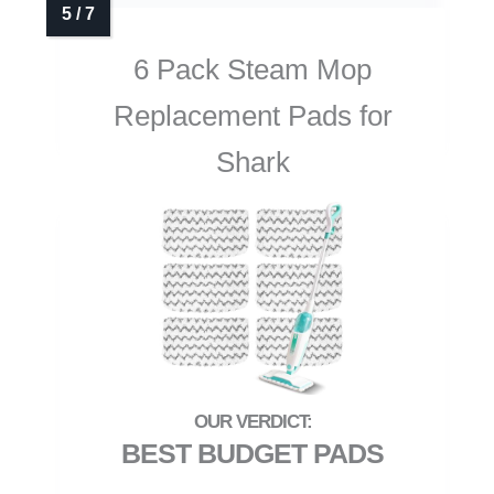
6 Pack Steam Mop
Replacement Pads for
Shark
BEST BUDGET PADS