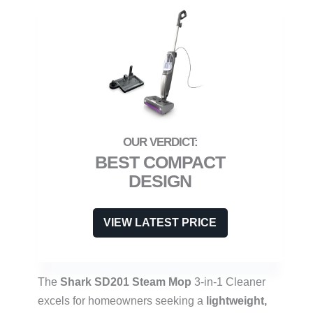
BEST COMPACT
DESIGN
VIEW LATEST PRICE
The
Shark SD201 Steam Mop
3-in-1 Cleaner
excels for homeowners seeking a
lightweight,