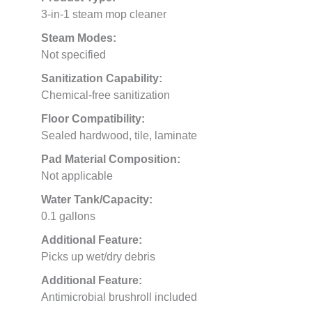
3-in-1 steam mop cleaner
Steam Modes:
Not specified
Sanitization Capability:
Chemical-free sanitization
Floor Compatibility:
Sealed hardwood, tile, laminate
Pad Material Composition:
Not applicable
Water Tank/Capacity:
0.1 gallons
Additional Feature:
Picks up wet/dry debris
Additional Feature:
Antimicrobial brushroll included