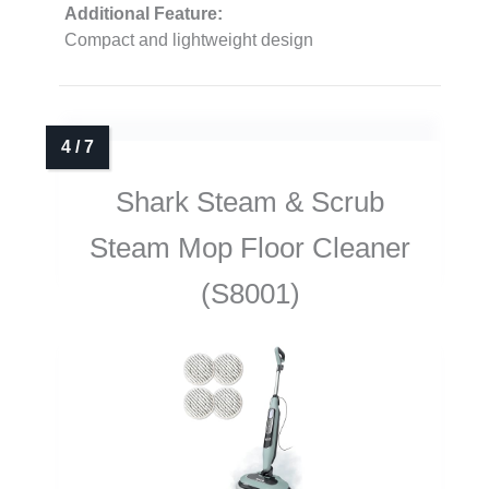
Additional Feature:
Compact and lightweight design
Shark Steam & Scrub
Steam Mop Floor Cleaner
(S8001)