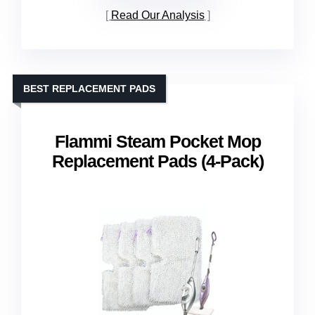
Read Our Analysis
BEST REPLACEMENT PADS
Flammi Steam Pocket Mop
Replacement Pads (4-Pack)