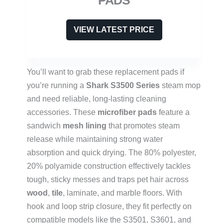
VIEW LATEST PRICE
You’ll want to grab these replacement pads if
you’re running a
Shark S3500 Series
steam mop
and need reliable, long-lasting cleaning
accessories. These
microfiber pads
feature a
sandwich
mesh lining
that promotes steam
release while maintaining strong water
absorption and quick drying. The 80% polyester,
20% polyamide construction effectively tackles
tough, sticky messes and traps pet hair across
wood
,
tile
, laminate, and marble floors. With
hook and loop strip closure, they fit perfectly on
compatible models like the S3501, S3601, and