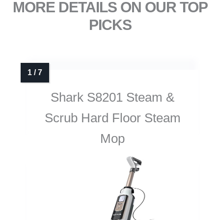
MORE DETAILS ON OUR TOP
PICKS
Shark S8201 Steam &
Scrub Hard Floor Steam
Mop