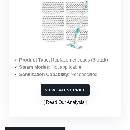
Product Type
: Replacement pads (6-pack)
Steam Modes
: Not applicable
Sanitization Capability
: Not specified
VIEW LATEST PRICE
Read Our Analysis