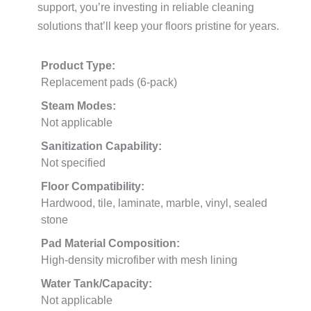
support, you’re investing in reliable cleaning
solutions that’ll keep your floors pristine for years.
Product Type:
Replacement pads (6-pack)
Steam Modes:
Not applicable
Sanitization Capability:
Not specified
Floor Compatibility:
Hardwood, tile, laminate, marble, vinyl, sealed
stone
Pad Material Composition:
High-density microfiber with mesh lining
Water Tank/Capacity:
Not applicable