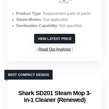
Product Type
: Replacement pads (4-pack)
Steam Modes
: Not applicable
Sanitization Capability
: Not specified
VIEW LATEST PRICE
Read Our Analysis
BEST COMPACT DESIGN
Shark SD201 Steam Mop 3-
in-1 Cleaner (Renewed)