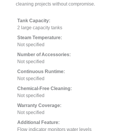
cleaning projects without compromise.
Tank Capacity:
2 large capacity tanks
Steam Temperature:
Not specified
Number of Accessories:
Not specified
Continuous Runtime:
Not specified
Chemical-Free Cleaning:
Not specified
Warranty Coverage:
Not specified
Additional Feature:
Flow indicator monitors water levels