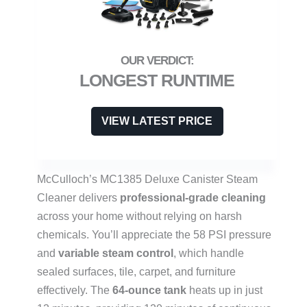
LONGEST RUNTIME
VIEW LATEST PRICE
McCulloch’s MC1385 Deluxe Canister Steam
Cleaner delivers
professional-grade cleaning
across your home without relying on harsh
chemicals. You’ll appreciate the 58 PSI pressure
and
variable steam control
, which handle
sealed surfaces, tile, carpet, and furniture
effectively. The
64-ounce tank
heats up in just