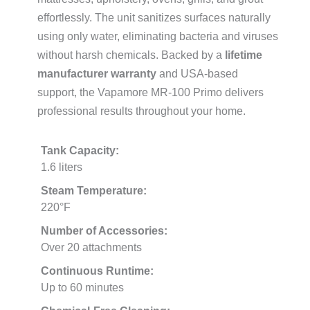
effortlessly. The unit sanitizes surfaces naturally
using only water, eliminating bacteria and viruses
without harsh chemicals. Backed by a
lifetime
manufacturer warranty
and USA-based
support, the Vapamore MR-100 Primo delivers
professional results throughout your home.
Tank Capacity:
1.6 liters
Steam Temperature:
220°F
Number of Accessories:
Over 20 attachments
Continuous Runtime:
Up to 60 minutes