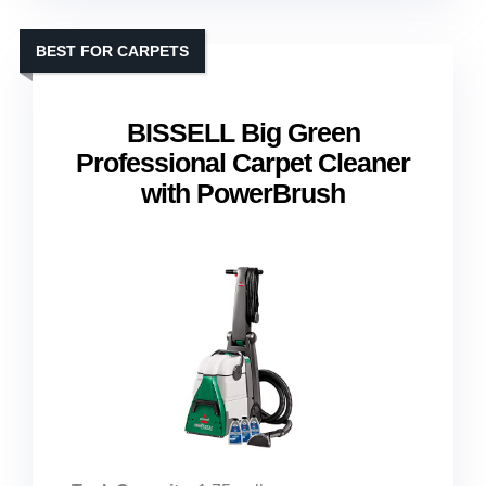
BEST FOR CARPETS
BISSELL Big Green
Professional Carpet Cleaner
with PowerBrush