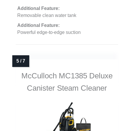
Additional Feature:
Removable clean water tank
Additional Feature:
Powerful edge-to-edge suction
McCulloch MC1385 Deluxe
Canister Steam Cleaner