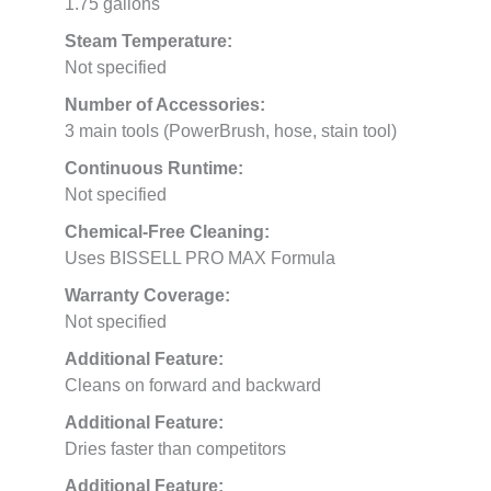
1.75 gallons
Steam Temperature:
Not specified
Number of Accessories:
3 main tools (PowerBrush, hose, stain tool)
Continuous Runtime:
Not specified
Chemical-Free Cleaning:
Uses BISSELL PRO MAX Formula
Warranty Coverage:
Not specified
Additional Feature:
Cleans on forward and backward
Additional Feature:
Dries faster than competitors
Additional Feature: