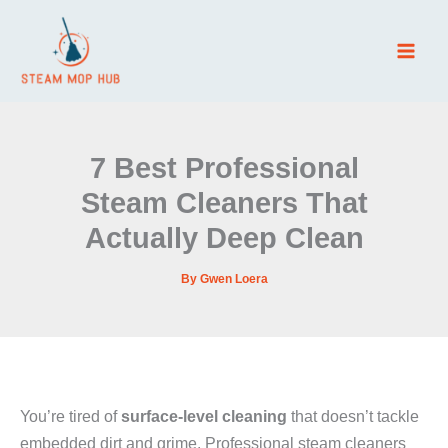
Skip
to
content
7 Best Professional
Steam Cleaners That
Actually Deep Clean
By
Gwen Loera
You’re tired of
surface-level cleaning
that doesn’t tackle
embedded dirt and grime. Professional steam cleaners