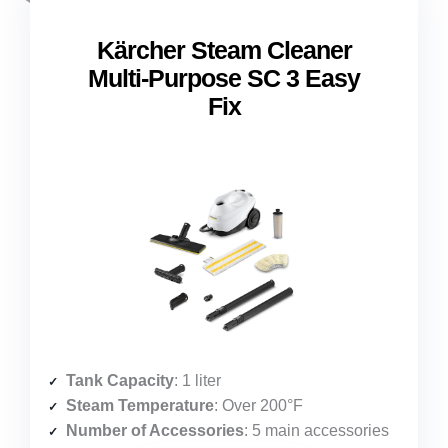
Kärcher Steam Cleaner
Multi-Purpose SC 3 Easy
Fix
Tank Capacity
: 1 liter
Steam Temperature
: Over 200°F
Number of Accessories
: 5 main accessories