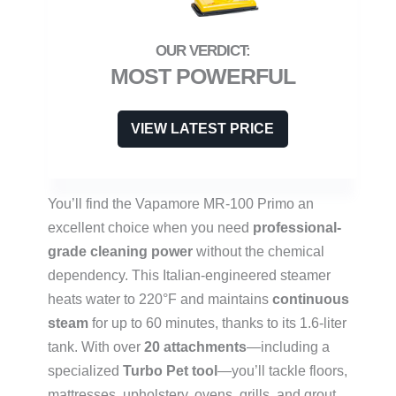
MOST POWERFUL
VIEW LATEST PRICE
You’ll find the Vapamore MR-100 Primo an
excellent choice when you need
professional-
grade cleaning power
without the chemical
dependency. This Italian-engineered steamer
heats water to 220°F and maintains
continuous
steam
for up to 60 minutes, thanks to its 1.6-liter
tank. With over
20 attachments
—including a
specialized
Turbo Pet tool
—you’ll tackle floors,
mattresses, upholstery, ovens, grills, and grout