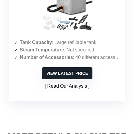
Tank Capacity
: Large refillable tank
Steam Temperature
: Not specified
Number of Accessories
: 40 different accessories
VIEW LATEST PRICE
Read Our Analysis