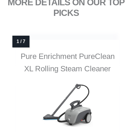
MORE DETAILS ON OUR TOP
PICKS
Pure Enrichment PureClean
XL Rolling Steam Cleaner