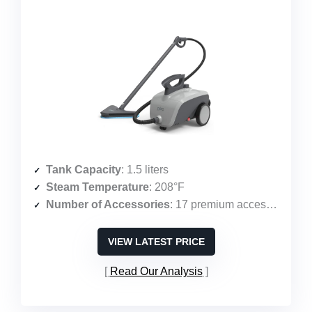
Tank Capacity
: 1.5 liters
Steam Temperature
: 208°F
Number of Accessories
: 17 premium accessories
VIEW LATEST PRICE
Read Our Analysis