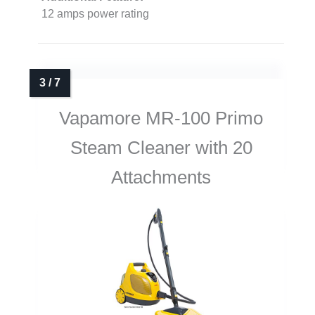
12 amps power rating
Vapamore MR-100 Primo
Steam Cleaner with 20
Attachments