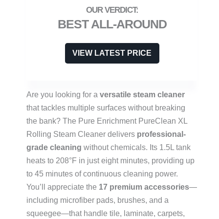
BEST ALL-AROUND
VIEW LATEST PRICE
Are you looking for a
versatile steam cleaner
that tackles multiple surfaces without breaking
the bank? The Pure Enrichment PureClean XL
Rolling Steam Cleaner delivers
professional-
grade cleaning
without chemicals. Its 1.5L tank
heats to 208°F in just eight minutes, providing up
to 45 minutes of continuous cleaning power.
You’ll appreciate the
17 premium accessories
—
including microfiber pads, brushes, and a
squeegee—that handle tile, laminate, carpets,