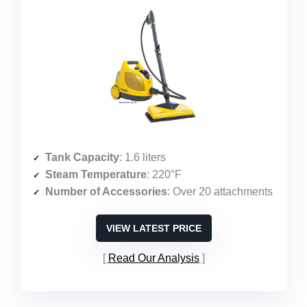
Tank Capacity
: 1.6 liters
Steam Temperature
: 220°F
Number of Accessories
: Over 20 attachments
VIEW LATEST PRICE
Read Our Analysis