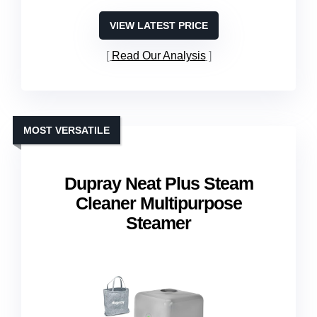
VIEW LATEST PRICE
Read Our Analysis
MOST VERSATILE
Dupray Neat Plus Steam
Cleaner Multipurpose
Steamer