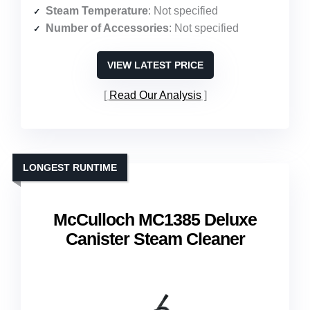
Steam Temperature
: Not specified
Number of Accessories
: Not specified
VIEW LATEST PRICE
Read Our Analysis
LONGEST RUNTIME
McCulloch MC1385 Deluxe
Canister Steam Cleaner