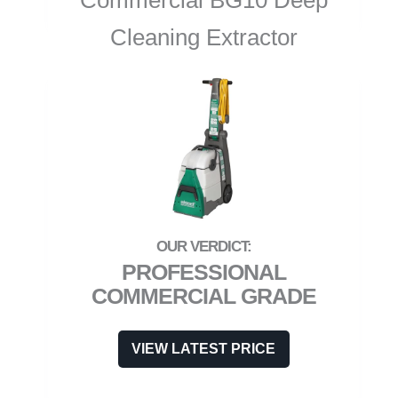
Commercial BG10 Deep
Cleaning Extractor
PROFESSIONAL
COMMERCIAL GRADE
VIEW LATEST PRICE