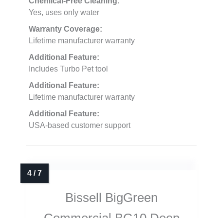
Chemical-Free Cleaning:
Yes, uses only water
Warranty Coverage:
Lifetime manufacturer warranty
Additional Feature:
Includes Turbo Pet tool
Additional Feature:
Lifetime manufacturer warranty
Additional Feature:
USA-based customer support
Bissell BigGreen