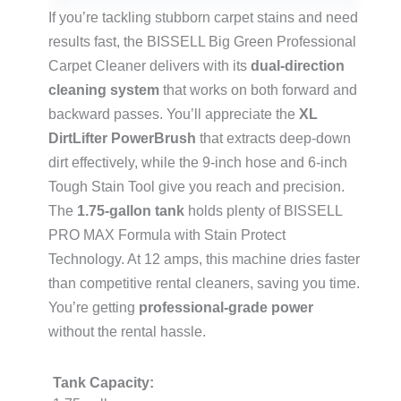
If you’re tackling stubborn carpet stains and need
results fast, the BISSELL Big Green Professional
Carpet Cleaner delivers with its
dual-direction
cleaning system
that works on both forward and
backward passes. You’ll appreciate the
XL
DirtLifter PowerBrush
that extracts deep-down
dirt effectively, while the 9-inch hose and 6-inch
Tough Stain Tool give you reach and precision.
The
1.75-gallon tank
holds plenty of BISSELL
PRO MAX Formula with Stain Protect
Technology. At 12 amps, this machine dries faster
than competitive rental cleaners, saving you time.
You’re getting
professional-grade power
without the rental hassle.
Tank Capacity: