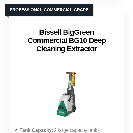
PROFESSIONAL COMMERCIAL GRADE
Bissell BigGreen
Commercial BG10 Deep
Cleaning Extractor
Tank Capacity
: 2 large capacity tanks