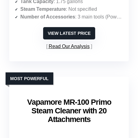
Tank Capacity
: 1.75 gallons
Steam Temperature
: Not specified
Number of Accessories
: 3 main tools (PowerBrush, hose, stain tool)
VIEW LATEST PRICE
Read Our Analysis
MOST POWERFUL
Vapamore MR-100 Primo
Steam Cleaner with 20
Attachments