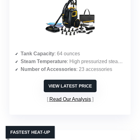
Tank Capacity
: 64 ounces
Steam Temperature
: High pressurized steam (58 PSI)
Number of Accessories
: 23 accessories
VIEW LATEST PRICE
Read Our Analysis
FASTEST HEAT-UP