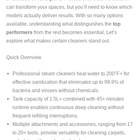
can transform your spaces, but you’ll need to know which
models actually deliver results. With so many options
available, understanding what distinguishes the
top
performers
from the rest becomes essential. Let’s
explore what makes certain cleaners stand out.
Quick Overview
Professional steam cleaners heat water to 200°F+ for
effective sanitization that eliminates up to 99.9% of
bacteria and viruses without chemicals.
Tank capacity of 1.5L+ combined with 45+ minutes
runtime enables continuous deep cleaning without
frequent refilling interruptions.
Multiple attachments and accessories, ranging from 17
to 20+ tools, provide versatility for cleaning carpets,