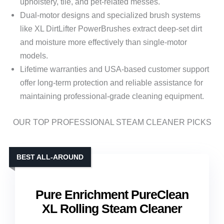
upholstery, tile, and pet-related messes.
Dual-motor designs and specialized brush systems
like XL DirtLifter PowerBrushes extract deep-set dirt
and moisture more effectively than single-motor
models.
Lifetime warranties and USA-based customer support
offer long-term protection and reliable assistance for
maintaining professional-grade cleaning equipment.
OUR TOP PROFESSIONAL STEAM CLEANER PICKS
BEST ALL-AROUND
Pure Enrichment PureClean
XL Rolling Steam Cleaner