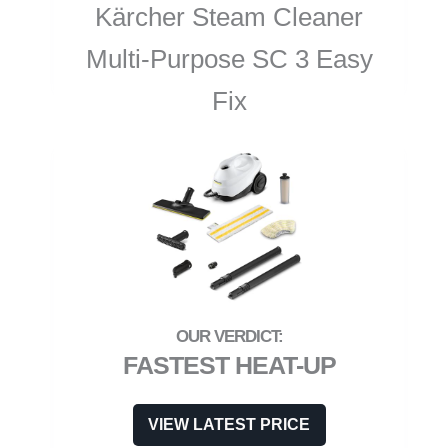
Kärcher Steam Cleaner
Multi-Purpose SC 3 Easy
Fix
FASTEST HEAT-UP
VIEW LATEST PRICE