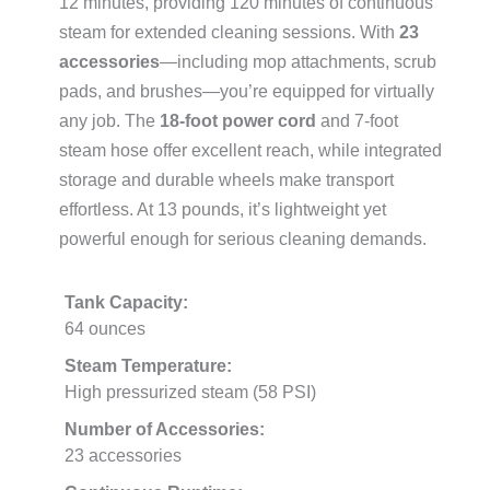
12 minutes, providing 120 minutes of continuous
steam for extended cleaning sessions. With
23
accessories
—including mop attachments, scrub
pads, and brushes—you’re equipped for virtually
any job. The
18-foot power cord
and 7-foot
steam hose offer excellent reach, while integrated
storage and durable wheels make transport
effortless. At 13 pounds, it’s lightweight yet
powerful enough for serious cleaning demands.
Tank Capacity:
64 ounces
Steam Temperature:
High pressurized steam (58 PSI)
Number of Accessories:
23 accessories