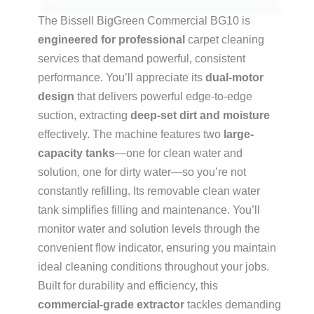
The Bissell BigGreen Commercial BG10 is
engineered for professional
carpet cleaning
services that demand powerful, consistent
performance. You’ll appreciate its
dual-motor
design
that delivers powerful edge-to-edge
suction, extracting
deep-set dirt and moisture
effectively. The machine features two
large-
capacity tanks
—one for clean water and
solution, one for dirty water—so you’re not
constantly refilling. Its removable clean water
tank simplifies filling and maintenance. You’ll
monitor water and solution levels through the
convenient flow indicator, ensuring you maintain
ideal cleaning conditions throughout your jobs.
Built for durability and efficiency, this
commercial-grade extractor
tackles demanding