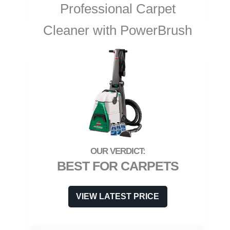
Professional Carpet
Cleaner with PowerBrush
BEST FOR CARPETS
VIEW LATEST PRICE