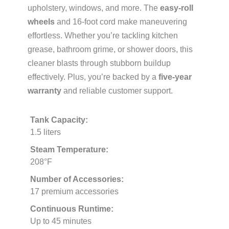
upholstery, windows, and more. The
easy-roll
wheels
and 16-foot cord make maneuvering
effortless. Whether you’re tackling kitchen
grease, bathroom grime, or shower doors, this
cleaner blasts through stubborn buildup
effectively. Plus, you’re backed by a
five-year
warranty
and reliable customer support.
Tank Capacity:
1.5 liters
Steam Temperature:
208°F
Number of Accessories:
17 premium accessories
Continuous Runtime:
Up to 45 minutes