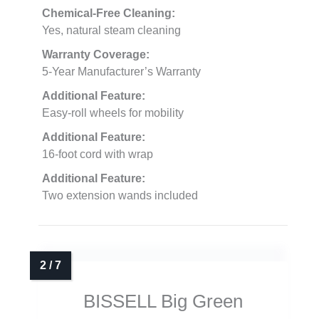
Chemical-Free Cleaning:
Yes, natural steam cleaning
Warranty Coverage:
5-Year Manufacturer’s Warranty
Additional Feature:
Easy-roll wheels for mobility
Additional Feature:
16-foot cord with wrap
Additional Feature:
Two extension wands included
BISSELL Big Green