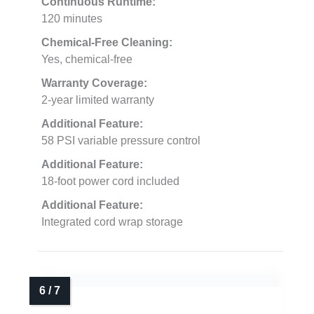
Continuous Runtime:
120 minutes
Chemical-Free Cleaning:
Yes, chemical-free
Warranty Coverage:
2-year limited warranty
Additional Feature:
58 PSI variable pressure control
Additional Feature:
18-foot power cord included
Additional Feature:
Integrated cord wrap storage