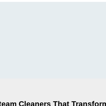
Steam Cleaners That Transfor