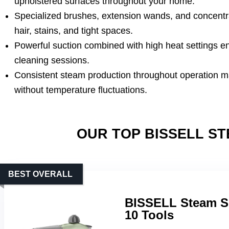
upholstered surfaces throughout your home.
Specialized brushes, extension wands, and concentr
hair, stains, and tight spaces.
Powerful suction combined with high heat settings e
cleaning sessions.
Consistent steam production throughout operation mai
without temperature fluctuations.
OUR TOP BISSELL S
BEST OVERALL
BISSELL Steam Sh
10 Tools