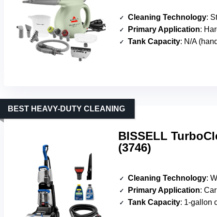
Cleaning Technology
: St
Primary Application
: Hard 
Tank Capacity
: N/A (han
BEST HEAVY-DUTY CLEANING
BISSELL TurboCle
(3746)
Cleaning Technology
: Wa
Primary Application
: Car
Tank Capacity
: 1-gallon 