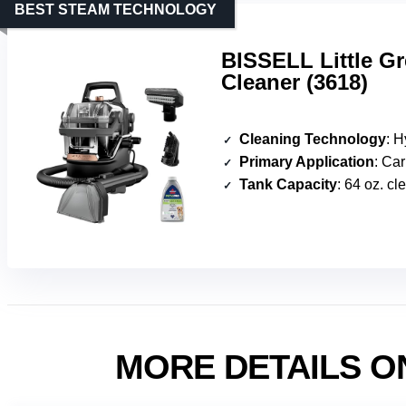
BEST STEAM TECHNOLOGY
BISSELL Little G
Cleaner (3618)
Cleaning Technology
: Hydr
Primary Application
: Carpet, 
Tank Capacity
: 64 oz. cl
MORE DETAILS O