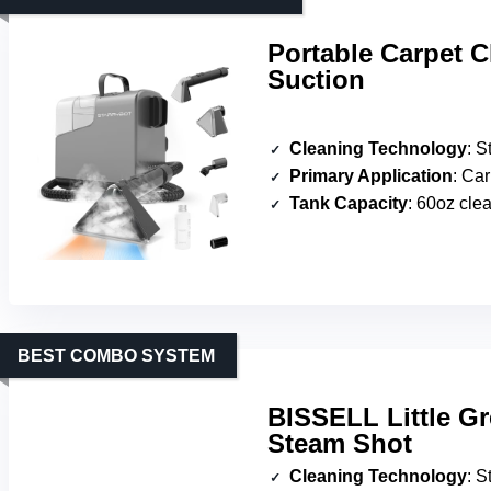
Portable Carpet 
Suction
Cleaning Technology
: Stea
Primary Application
: Carpet
Tank Capacity
: 60oz clea
BEST COMBO SYSTEM
BISSELL Little Gr
Steam Shot
Cleaning Technology
: Ste