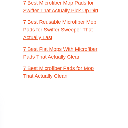
7 Best Microfiber Mop Pads for
Swiffer That Actually Pick Up Dirt
7 Best Reusable Microfiber Mop
Pads for Swiffer Sweeper That
Actually Last
7 Best Flat Mops With Microfiber
Pads That Actually Clean
7 Best Microfiber Pads for Mop
That Actually Clean