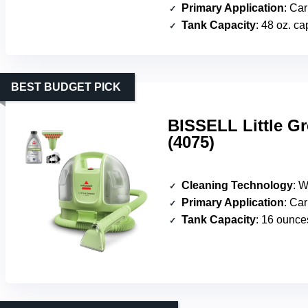
Primary Application
: Carpet
Tank Capacity
: 48 oz. ca
BEST BUDGET PICK
BISSELL Little Gr
(4075)
Cleaning Technology
: Wa
Primary Application
: Carpe
Tank Capacity
: 16 ounce