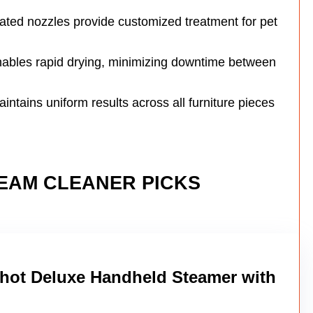
ated nozzles provide customized treatment for pet
nables rapid drying, minimizing downtime between
ntains uniform results across all furniture pieces
TEAM CLEANER PICKS
ot Deluxe Handheld Steamer with