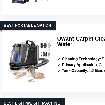
BEST PORTABLE OPTION
Uwant Carpet Cle
Water
Cleaning Technology
: Steam
Primary Application
: Carpe
Tank Capacity
: 1.2 liters
BEST LIGHTWEIGHT MACHINE