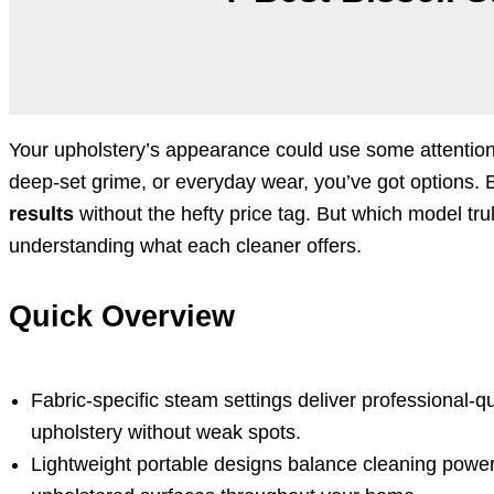
Your upholstery’s appearance could use some attention.
deep-set grime, or everyday wear, you’ve got options. B
results
without the hefty price tag. But which model tru
understanding what each cleaner offers.
Quick Overview
Fabric-specific steam settings deliver professional-qu
upholstery without weak spots.
Lightweight portable designs balance cleaning power 