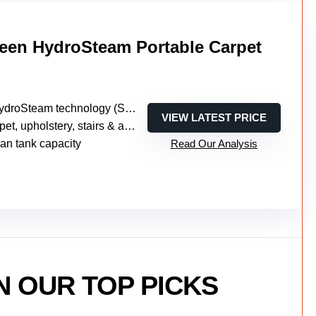
reen HydroSteam Portable Carpet
oSteam technology (SteamWash, Steam, Wash modes)
VIEW LATEST PRICE
upholstery, stairs & auto (portable multi-surface)
ean tank capacity
Read Our Analysis
N OUR TOP PICKS