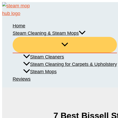
Skip
to
content
Home
Steam Cleaning & Steam Mops
Steam Cleaners
Steam Cleaning for Carpets & Upholstery
Steam Mops
Reviews
7 Best Bissell 