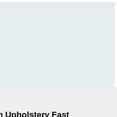
m Upholstery Fast