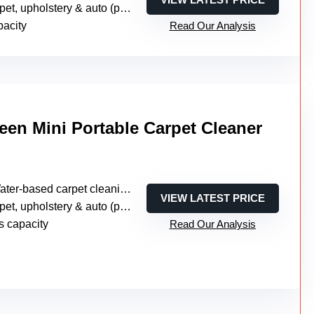
, upholstery & auto (portable multi-surface)
pacity
Read Our Analysis
een Mini Portable Carpet Cleaner
ter-based carpet cleaning (no steam)
VIEW LATEST PRICE
t, upholstery & auto (portable compact)
s capacity
Read Our Analysis