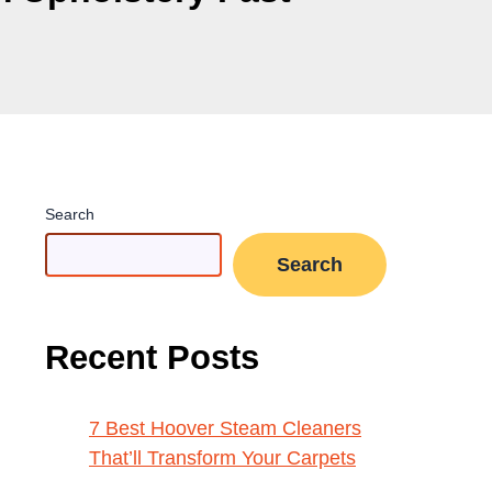
Search
Search
Recent Posts
7 Best Hoover Steam Cleaners
That’ll Transform Your Carpets