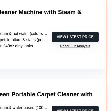
Cleaner Machine with Steam &
m & hot water (cold, warm, steam, sanitization modes)
VIEW LATEST PRICE
, furniture & stairs (portable multi-surface)
n / 40oz dirty tanks
Read Our Analysis
een Portable Carpet Cleaner with
am & water-based (1000W steam + suction)
VIEW LATEST PRICE