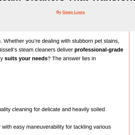
By
Gwen Loera
 Whether you’re dealing with stubborn pet stains,
issell’s steam cleaners deliver
professional-grade
ly
suits your needs
? The answer lies in
ality cleaning for delicate and heavily soiled
with easy maneuverability for tackling various