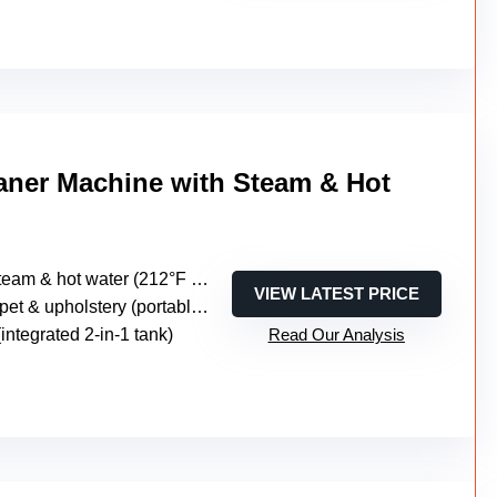
aner Machine with Steam & Hot
 & hot water (212°F steam, 149°F hot water, cold water)
VIEW LATEST PRICE
t & upholstery (portable multi-surface)
 (integrated 2-in-1 tank)
Read Our Analysis