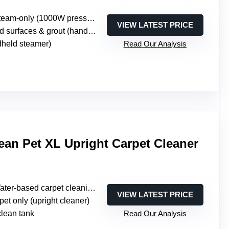
eam-only (1000W pressurized steam)
VIEW LATEST PRICE
surfaces & grout (handheld steamer)
dheld steamer)
Read Our Analysis
an Pet XL Upright Carpet Cleaner
ter-based carpet cleaning (no steam)
VIEW LATEST PRICE
pet only (upright cleaner)
clean tank
Read Our Analysis